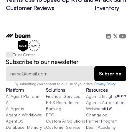
Customer Reviews
Inventory
Trust Center
Subscribe to our newsletter
By submitting you consent to our use of your data. 
Privacy Policy  
Platform
Solutions
Resources
AI Agent Platform
Financial Services
Agentic Insights
BLOG
AI
HR & Recruitment
Agentic Automation 101
AI Agents
Banking
Webinars
NEW
Agentic Workflows
BPO
Changelog
AgentOS
Custom AI Solutions
Partner Program
Database, Memory & Rag
Customer Service
Beam Academy