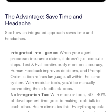
The Advantage: Save Time and 
Headache
See how an integrated approach saves time and 
headaches.
Integrated Intelligence:
 When your agent 
processes insurance claims, it doesn’t just execute 
steps. Test & Eval continuously monitors accuracy, 
Human Feedback improves decisions, and Prompt 
Optimization refines language, all within the same 
system. With modular tools, you’d be manually 
connecting these feedback loops.
No Integration Tax:
 With modular tools, 30–40% 
of development time goes to making tools talk to 
each other. Beam eliminates this. Everything speaks 