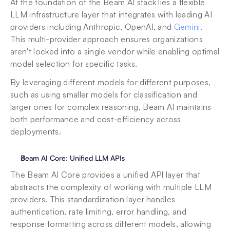
At the foundation of the Beam AI stack lies a flexible 
LLM infrastructure layer that integrates with leading AI 
providers including Anthropic, OpenAI, and 
Gemini
. 
This multi-provider approach ensures organizations 
aren't locked into a single vendor while enabling optimal 
model selection for specific tasks. 
By leveraging different models for different purposes, 
such as using smaller models for classification and 
larger ones for complex reasoning, Beam AI maintains 
both performance and cost-efficiency across 
deployments.
Beam AI Core: Unified LLM APIs
The Beam AI Core provides a unified API layer that 
abstracts the complexity of working with multiple LLM 
providers. This standardization layer handles 
authentication, rate limiting, error handling, and 
response formatting across different models, allowing 