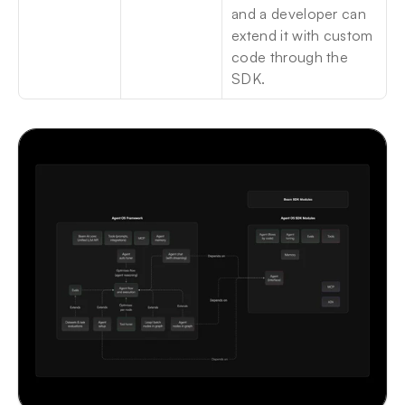
and a developer can 
extend it with custom 
code through the 
SDK.