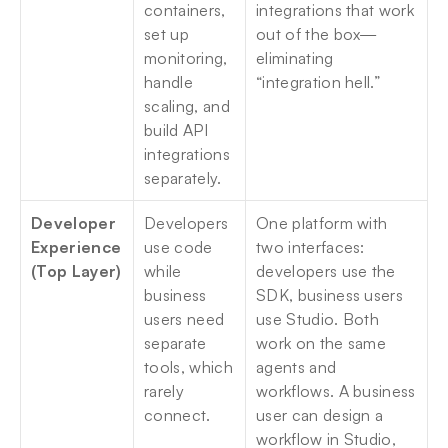
containers, 
integrations that work 
set up 
out of the box—
monitoring, 
eliminating 
handle 
“integration hell.”
scaling, and 
build API 
integrations 
separately.
Developer 
Developers 
One platform with 
Experience 
use code 
two interfaces: 
(Top Layer)
while 
developers use the 
business 
SDK, business users 
users need 
use Studio. Both 
separate 
work on the same 
tools, which 
agents and 
rarely 
workflows. A business 
connect.
user can design a 
workflow in Studio, 