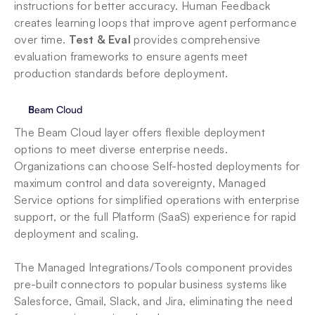
instructions for better accuracy. Human Feedback 
creates learning loops that improve agent performance 
over time. 
Test & Eval
 provides comprehensive 
evaluation frameworks to ensure agents meet 
production standards before deployment.
Beam Cloud
The Beam Cloud layer offers flexible deployment 
options to meet diverse enterprise needs. 
Organizations can choose Self-hosted deployments for 
maximum control and data sovereignty, Managed 
Service options for simplified operations with enterprise 
support, or the full Platform (SaaS) experience for rapid 
deployment and scaling. 
The Managed Integrations/Tools component provides 
pre-built connectors to popular business systems like 
Salesforce, Gmail, Slack, and Jira, eliminating the need 