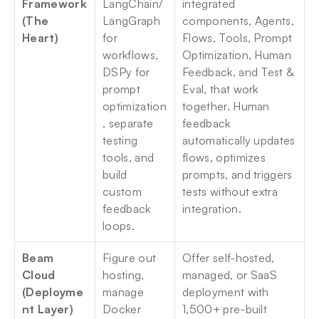
Framework 
LangChain/
integrated 
(The 
LangGraph 
components, Agents, 
Heart)
for 
Flows, Tools, Prompt 
workflows, 
Optimization, Human 
DSPy for 
Feedback, and Test & 
prompt 
Eval, that work 
optimization
together. Human 
, separate 
feedback 
testing 
automatically updates 
tools, and 
flows, optimizes 
build 
prompts, and triggers 
custom 
tests without extra 
feedback 
integration.
loops.
Beam 
Figure out 
Offer self-hosted, 
Cloud 
hosting, 
managed, or SaaS 
(Deployme
manage 
deployment with 
nt Layer)
Docker 
1,500+ pre-built 