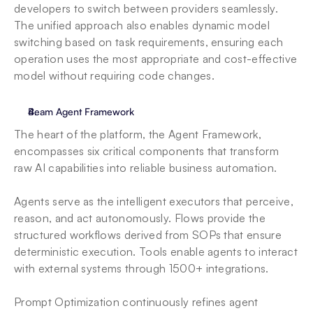
developers to switch between providers seamlessly. 
The unified approach also enables dynamic model 
switching based on task requirements, ensuring each 
operation uses the most appropriate and cost-effective 
model without requiring code changes.
Beam Agent Framework
The heart of the platform, the Agent Framework, 
encompasses six critical components that transform 
raw AI capabilities into reliable business automation. 
Agents serve as the intelligent executors that perceive, 
reason, and act autonomously. Flows provide the 
structured workflows derived from SOPs that ensure 
deterministic execution. Tools enable agents to interact 
with external systems through 1500+ integrations. 
Prompt Optimization continuously refines agent 