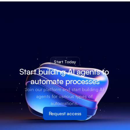
Start Today
Start building AI agents to 
automate processes
Join our platform and start building AI 
agents for various types of 
automations. 
Request access