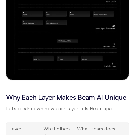
Why Each Layer Makes Beam AI Unique
Let’s break down how each layer sets Beam apart.
Layer
What others 
What Beam does