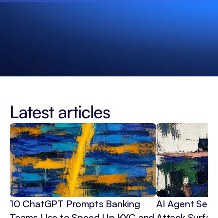
Latest articles
10 ChatGPT Prompts Banking 
AI Agent Secur
Teams Use to Speed Up KYC and 
Attack Surface