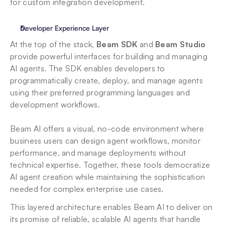
for custom integration development.
Developer Experience Layer
At the top of the stack, 
Beam SDK
 and 
Beam Studio
provide powerful interfaces for building and managing 
AI agents. The SDK enables developers to 
programmatically create, deploy, and manage agents 
using their preferred programming languages and 
development workflows. 
Beam AI offers a visual, no-code environment where 
business users can design agent workflows, monitor 
performance, and manage deployments without 
technical expertise. Together, these tools democratize 
AI agent creation while maintaining the sophistication 
needed for complex enterprise use cases.
This layered architecture enables Beam AI to deliver on 
its promise of reliable, scalable AI agents that handle 