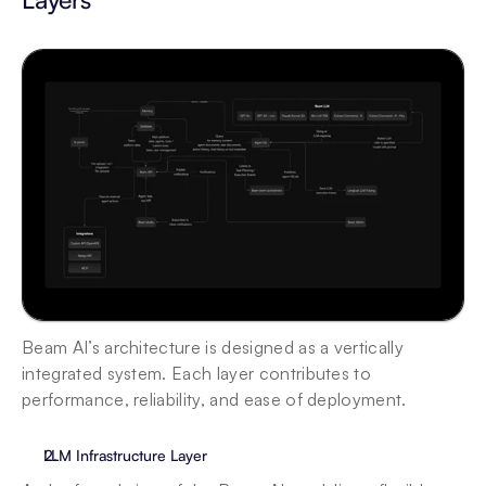
Beam AI’s architecture is designed as a vertically 
integrated system. Each layer contributes to 
performance, reliability, and ease of deployment.
LLM Infrastructure Layer