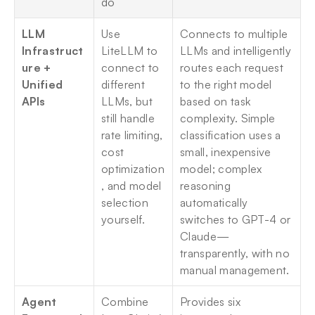
do
LLM 
Use 
Connects to multiple 
Infrastruct
LiteLLM to 
LLMs and intelligently 
ure + 
connect to 
routes each request 
Unified 
different 
to the right model 
APIs
LLMs, but 
based on task 
still handle 
complexity. Simple 
rate limiting, 
classification uses a 
cost 
small, inexpensive 
optimization
model; complex 
, and model 
reasoning 
selection 
automatically 
yourself.
switches to GPT-4 or 
Claude—
transparently, with no 
manual management.
Agent 
Combine 
Provides six 