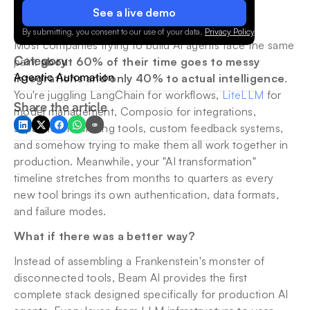
See a live demo
By submitting, you consent to our use of your data.
Privacy Policy
.
Most companies trying to build AI agents face the same 
Category
pain: 
about 60% of their time goes to messy 
Agentic Automation
integrations and only 40% to actual intelligence
. 
You're juggling LangChain for workflows, 
LiteLLM
 for 
Share the article
model management, Composio for integrations, 
separate monitoring tools, custom feedback systems, 
and somehow trying to make them all work together in 
production. Meanwhile, your "AI transformation" 
timeline stretches from months to quarters as every 
new tool brings its own authentication, data formats, 
and failure modes.
What if there was a better way?
Instead of assembling a Frankenstein's monster of 
disconnected tools, Beam AI provides the first 
complete stack designed specifically for production AI 