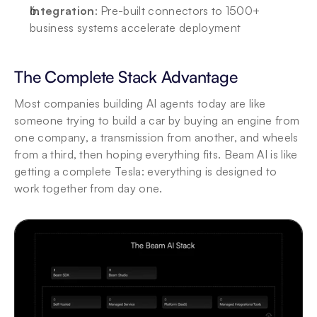
Integration
: Pre-built connectors to 1500+ 
business systems accelerate deployment
The Complete Stack Advantage
Most companies building AI agents today are like 
someone trying to build a car by buying an engine from 
one company, a transmission from another, and wheels 
from a third, then hoping everything fits. Beam AI is like 
getting a complete Tesla: everything is designed to 
work together from day one.