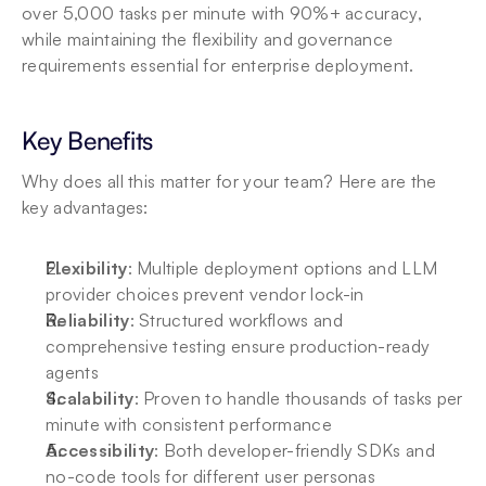
over 5,000 tasks per minute with 90%+ accuracy, 
while maintaining the flexibility and governance 
requirements essential for enterprise deployment.
Key Benefits
Why does all this matter for your team? Here are the 
key advantages:
Flexibility
: Multiple deployment options and LLM 
provider choices prevent vendor lock-in
Reliability
: Structured workflows and 
comprehensive testing ensure production-ready 
agents
Scalability
: Proven to handle thousands of tasks per 
minute with consistent performance
Accessibility
: Both developer-friendly SDKs and 
no-code tools for different user personas