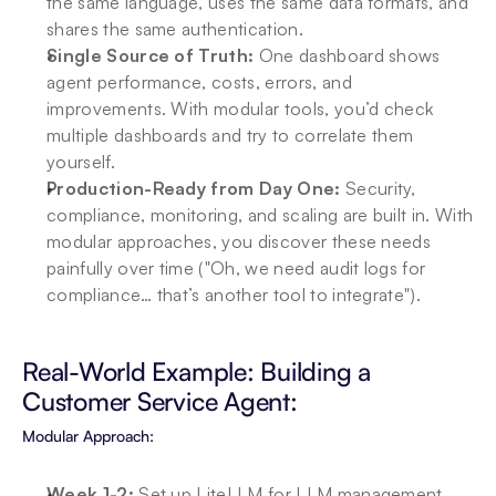
the same language, uses the same data formats, and 
shares the same authentication.
Single Source of Truth:
 One dashboard shows 
agent performance, costs, errors, and 
improvements. With modular tools, you’d check 
multiple dashboards and try to correlate them 
yourself.
Production-Ready from Day One:
 Security, 
compliance, monitoring, and scaling are built in. With 
modular approaches, you discover these needs 
painfully over time ("Oh, we need audit logs for 
compliance… that’s another tool to integrate").
Real-World Example: Building a 
Customer Service Agent:
Modular Approach:
Week 1-2: 
Set up LiteLLM for LLM management