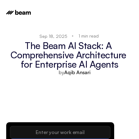
1 min read
Sep 18, 2025
The Beam AI Stack: A 
Comprehensive Architecture 
for Enterprise AI Agents
by
Aqib Ansari