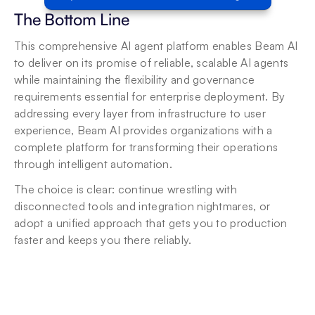
The Bottom Line
This comprehensive AI agent platform enables Beam AI 
to deliver on its promise of reliable, scalable AI agents 
while maintaining the flexibility and governance 
requirements essential for enterprise deployment. By 
addressing every layer from infrastructure to user 
experience, Beam AI provides organizations with a 
complete platform for transforming their operations 
through intelligent automation.
The choice is clear: continue wrestling with 
disconnected tools and integration nightmares, or 
adopt a unified approach that gets you to production 
faster and keeps you there reliably.