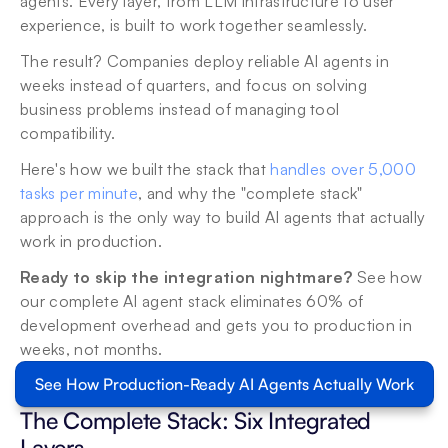
agents. Every layer, from LLM infrastructure to user 
experience, is built to work together seamlessly.
The result? Companies deploy reliable AI agents in 
weeks instead of quarters, and focus on solving 
business problems instead of managing tool 
compatibility.
Here's how we built the stack that 
handles over 5,000 
tasks per minute
, and why the "complete stack" 
approach is the only way to build AI agents that actually 
work in production.
Ready to skip the integration nightmare?
 See how 
our complete AI agent stack eliminates 60% of 
development overhead and gets you to production in 
weeks, not months.
See How Production-Ready AI Agents Actually Work
The Complete Stack: Six Integrated 
Layers