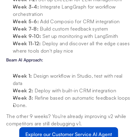
Week 3-4: 
Integrate LangGraph for workflow 
orchestration
Week 5-6: 
Add Composio for CRM integration
Week 7-8: 
Build custom feedback system
Week 9-10: 
Set up monitoring with LangSmith
Week 11-12: 
Deploy and discover all the edge cases 
where tools don't play nice
Beam AI Approach:
Week 1: 
Design workflow in Studio, test with real 
data
Week 2: 
Deploy with built-in CRM integration
Week 3:
 Refine based on automatic feedback loops
Done. 
The other 9 weeks? You're already improving v2 while 
competitors are still debugging v1.
Explore our Customer Service AI Agent