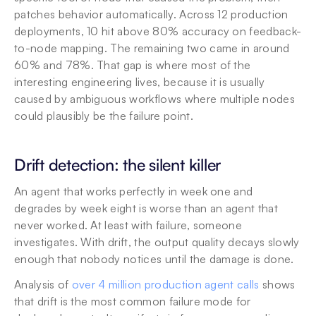
patches behavior automatically. Across 12 production 
deployments, 10 hit above 80% accuracy on feedback-
to-node mapping. The remaining two came in around 
60% and 78%. That gap is where most of the 
interesting engineering lives, because it is usually 
caused by ambiguous workflows where multiple nodes 
could plausibly be the failure point.
Drift detection: the silent killer
An agent that works perfectly in week one and 
degrades by week eight is worse than an agent that 
never worked. At least with failure, someone 
investigates. With drift, the output quality decays slowly 
enough that nobody notices until the damage is done.
Analysis of 
over 4 million production agent calls
 shows 
that drift is the most common failure mode for 