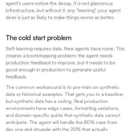
agent's users notice the decay. It is not glamorous 
infrastructure, but without it, any "learning" your agent 
does is just as likely to make things worse as better.
The cold start problem
Self-learning requires data. New agents have none. This 
creates a bootstrapping problem: the agent needs 
production feedback to improve, but it needs to be 
good enough in production to generate useful 
feedback.
The common workaround is to pre-train on synthetic 
data or historical examples. That gets you to a baseline, 
but synthetic data has a ceiling. Real production 
environments have edge cases, formatting variations, 
and domain-specific quirks that synthetic data cannot 
anticipate. The agent will handle the 80% case from 
day one and struggle with the 20% that actually 