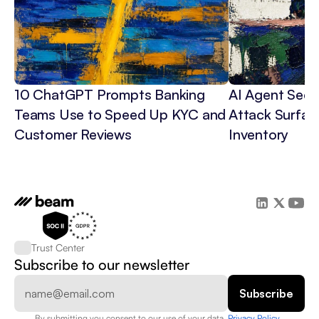
10 ChatGPT Prompts Banking 
AI Agent Secur
Teams Use to Speed Up KYC and 
Attack Surface
Customer Reviews
Inventory
Trust Center
Subscribe to our newsletter
By submitting you consent to our use of your data. 
Privacy Policy  