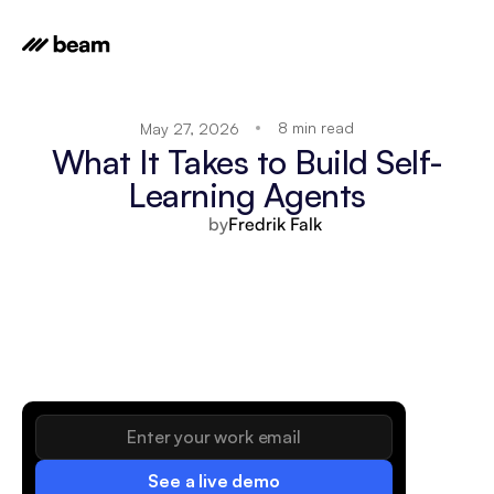
8 min read
May 27, 2026
What It Takes to Build Self-
Learning Agents
by
Fredrik Falk
See a live demo