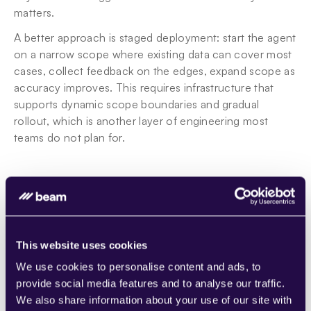
matters.
A better approach is staged deployment: start the agent 
on a narrow scope where existing data can cover most 
cases, collect feedback on the edges, expand scope as 
accuracy improves. This requires infrastructure that 
supports dynamic scope boundaries and gradual 
rollout, which is another layer of engineering most 
teams do not plan for.
When to retrain vs. when to re-prompt
Not every piece of feedback requires retraining. 
Sometimes the fix is a prompt adjustment. Sometimes it 
is a configuration change. Sometimes it is a genuine 
This website uses cookies
model update. Knowing which one to apply, and 
We use cookies to personalise content and ads, to
automating that decision, is one of the hardest parts of 
provide social media features and to analyse our traffic.
building 
self-learning agents
.
We also share information about your use of our site with