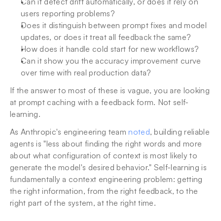
Can it detect drift automatically, or does it rely on 
users reporting problems?
Does it distinguish between prompt fixes and model 
updates, or does it treat all feedback the same?
How does it handle cold start for new workflows?
Can it show you the accuracy improvement curve 
over time with real production data?
If the answer to most of these is vague, you are looking 
at prompt caching with a feedback form. Not self-
learning.
As Anthropic's engineering team 
noted
, building reliable 
agents is "less about finding the right words and more 
about what configuration of context is most likely to 
generate the model's desired behavior." Self-learning is 
fundamentally a context engineering problem: getting 
the right information, from the right feedback, to the 
right part of the system, at the right time.