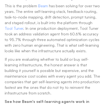
This is the problem 
Beam
 has been solving for over two 
years. The entire self-learning stack, feedback routing, 
task-to-node mapping, drift detection, prompt tuning, 
and staged rollout, is built into the platform through 
Tool Tuner
. In one production deployment, Tool Tuner 
took an address validation agent from 60.6% accuracy 
to 95.7% through three automated optimization cycles 
with zero human engineering. That is what self-learning 
looks like when the infrastructure actually exists.
If you are evaluating whether to build or buy self-
learning infrastructure, the honest answer is that 
building it yourself is possible but expensive, and the 
maintenance cost scales with every agent you add. The 
companies that get self-learning agents into production 
fastest are the ones that do not try to reinvent the 
infrastructure from scratch.
See how Beam's self-learning agents work in 