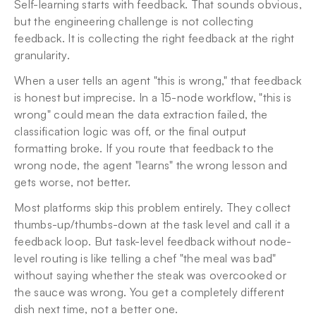
Self-learning starts with feedback. That sounds obvious, 
but the engineering challenge is not collecting 
feedback. It is collecting the right feedback at the right 
granularity.
When a user tells an agent "this is wrong," that feedback 
is honest but imprecise. In a 15-node workflow, "this is 
wrong" could mean the data extraction failed, the 
classification logic was off, or the final output 
formatting broke. If you route that feedback to the 
wrong node, the agent "learns" the wrong lesson and 
gets worse, not better.
Most platforms skip this problem entirely. They collect 
thumbs-up/thumbs-down at the task level and call it a 
feedback loop. But task-level feedback without node-
level routing is like telling a chef "the meal was bad" 
without saying whether the steak was overcooked or 
the sauce was wrong. You get a completely different 
dish next time, not a better one.