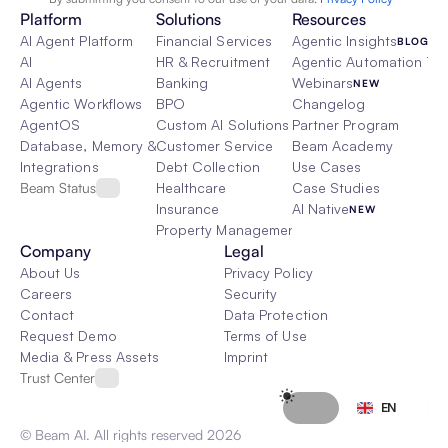
Platform
Solutions
Resources
AI Agent Platform
Financial Services
Agentic Insights
BLOG
AI
HR & Recruitment
Agentic Automation 101
AI Agents
Banking
Webinars
NEW
Agentic Workflows
BPO
Changelog
AgentOS
Custom AI Solutions
Partner Program
Database, Memory & Rag
Customer Service
Beam Academy
Integrations
Debt Collection
Use Cases
Beam Status
Healthcare
Case Studies
Insurance
AI Native
NEW
Property Management
Company
Legal
About Us
Privacy Policy
Careers
Security
Contact
Data Protection
Request Demo
Terms of Use
Media & Press Assets
Imprint
Trust Center
Select Language
EN
© Beam AI. All rights reserved 2026