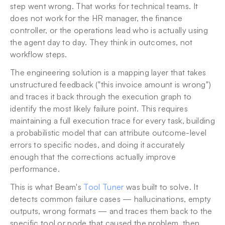
step went wrong. That works for technical teams. It 
does not work for the HR manager, the finance 
controller, or the operations lead who is actually using 
the agent day to day. They think in outcomes, not 
workflow steps.
The engineering solution is a mapping layer that takes 
unstructured feedback ("this invoice amount is wrong") 
and traces it back through the execution graph to 
identify the most likely failure point. This requires 
maintaining a full execution trace for every task, building 
a probabilistic model that can attribute outcome-level 
errors to specific nodes, and doing it accurately 
enough that the corrections actually improve 
performance.
This is what Beam's 
Tool Tuner
 was built to solve. It 
detects common failure cases — hallucinations, empty 
outputs, wrong formats — and traces them back to the 
specific tool or node that caused the problem, then 