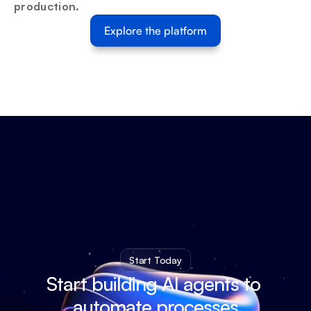
production.
Explore the platform
Start Today
Start building AI agents to 
automate processes