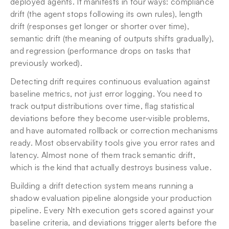
deployed agents. It manifests in four ways: compliance 
drift (the agent stops following its own rules), length 
drift (responses get longer or shorter over time), 
semantic drift (the meaning of outputs shifts gradually), 
and regression (performance drops on tasks that 
previously worked).
Detecting drift requires continuous evaluation against 
baseline metrics, not just error logging. You need to 
track output distributions over time, flag statistical 
deviations before they become user-visible problems, 
and have automated rollback or correction mechanisms 
ready. Most observability tools give you error rates and 
latency. Almost none of them track semantic drift, 
which is the kind that actually destroys business value.
Building a drift detection system means running a 
shadow evaluation pipeline alongside your production 
pipeline. Every Nth execution gets scored against your 
baseline criteria, and deviations trigger alerts before the 