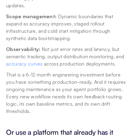
updates.
Scope management:
 Dynamic boundaries that 
expand as accuracy improves, staged rollout 
infrastructure, and cold start mitigation through 
synthetic data bootstrapping.
Observability:
 Not just error rates and latency, but 
semantic tracking, output distribution monitoring, and 
accuracy curves
 across production deployments.
That is a 6-12 month engineering investment before 
you have something production-ready. And it requires 
ongoing maintenance as your agent portfolio grows. 
Every new workflow needs its own feedback routing 
logic, its own baseline metrics, and its own drift 
thresholds.
Or use a platform that already has it