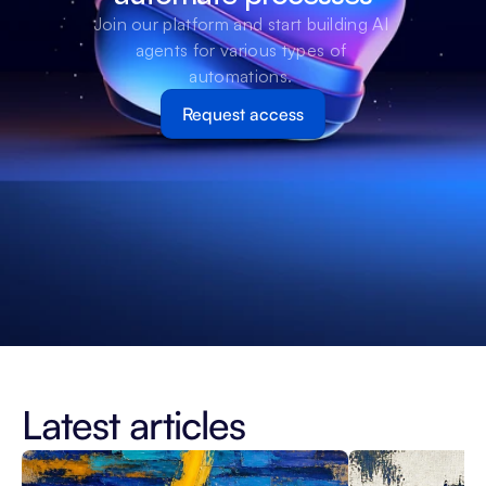
Join our platform and start building AI 
agents for various types of 
automations. 
Request access
Latest articles