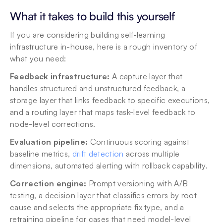
What it takes to build this yourself
If you are considering building self-learning 
infrastructure in-house, here is a rough inventory of 
what you need:
Feedback infrastructure:
 A capture layer that 
handles structured and unstructured feedback, a 
storage layer that links feedback to specific executions, 
and a routing layer that maps task-level feedback to 
node-level corrections.
Evaluation pipeline:
 Continuous scoring against 
baseline metrics, 
drift detection
 across multiple 
dimensions, automated alerting with rollback capability.
Correction engine:
 Prompt versioning with A/B 
testing, a decision layer that classifies errors by root 
cause and selects the appropriate fix type, and a 
retraining pipeline for cases that need model-level 