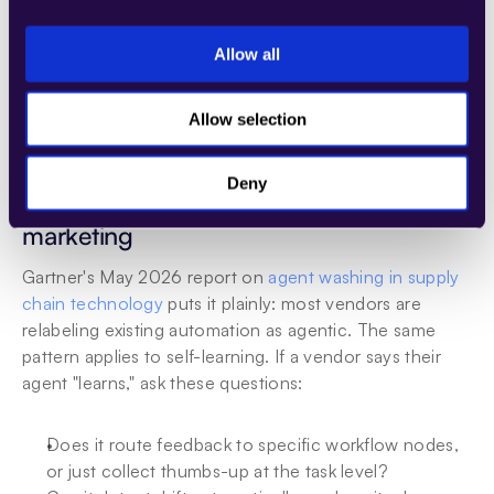
system that can A/B test changes, and having a 
retraining pipeline that can run without taking the agent 
Allow all
offline. Each of these is table-stakes infrastructure for 
real self-learning, and each one takes months to build 
Allow selection
from scratch.
Deny
Why most self-learning claims are 
marketing
Gartner's May 2026 report on 
agent washing in supply 
chain technology
 puts it plainly: most vendors are 
relabeling existing automation as agentic. The same 
pattern applies to self-learning. If a vendor says their 
agent "learns," ask these questions:
Does it route feedback to specific workflow nodes, 
or just collect thumbs-up at the task level?