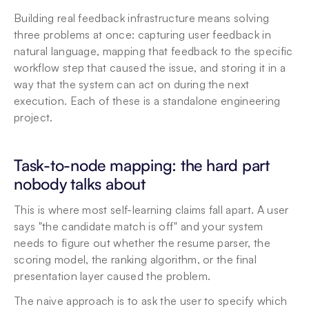
Building real feedback infrastructure means solving 
three problems at once: capturing user feedback in 
natural language, mapping that feedback to the specific 
workflow step that caused the issue, and storing it in a 
way that the system can act on during the next 
execution. Each of these is a standalone engineering 
project.
Task-to-node mapping: the hard part 
nobody talks about
This is where most self-learning claims fall apart. A user 
says "the candidate match is off" and your system 
needs to figure out whether the resume parser, the 
scoring model, the ranking algorithm, or the final 
presentation layer caused the problem.
The naive approach is to ask the user to specify which 