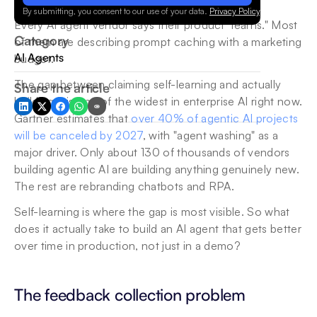
By submitting, you consent to our use of your data.
Privacy Policy
.
Every AI agent vendor says their product "learns." Most 
Category
of them are describing prompt caching with a marketing 
AI Agents
budget.
The gap between claiming self-learning and actually 
Share the article
building it is one of the widest in enterprise AI right now. 
Gartner estimates that 
over 40% of agentic AI projects 
will be canceled by 2027
, with "agent washing" as a 
major driver. Only about 130 of thousands of vendors 
building agentic AI are building anything genuinely new. 
The rest are rebranding chatbots and RPA.
Self-learning is where the gap is most visible. So what 
does it actually take to build an AI agent that gets better 
over time in production, not just in a demo?
The feedback collection problem