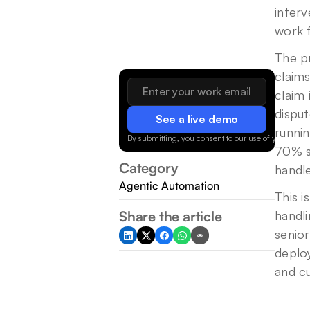
interv
work f
The p
claim
claim 
disput
See a live demo
runni
By submitting, you consent to our use of your data.
70% st
Category
handle
Agentic Automation
This i
Share the article
handli
senior
deploy
and c