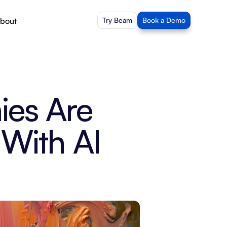
bout
Try Beam
Book a Demo
es Are 
With AI 