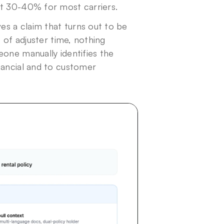
at 30-40% for most carriers.
es a claim that turns out to be 
 of adjuster time, nothing 
one manually identifies the 
nancial and to customer 