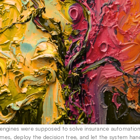
 engines were supposed to solve insurance automation.
es, deploy the decision tree, and let the system han