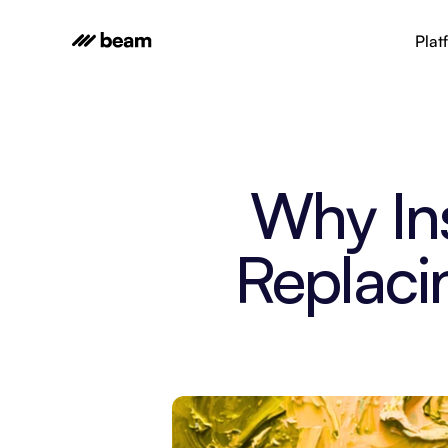
Plat
Why In
Replaci