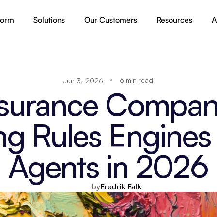
form
Solutions
Our Customers
Resources
A
6 min read
Jun 3, 2026
surance Compani
ng Rules Engines 
Agents in 2026
by
Fredrik Falk