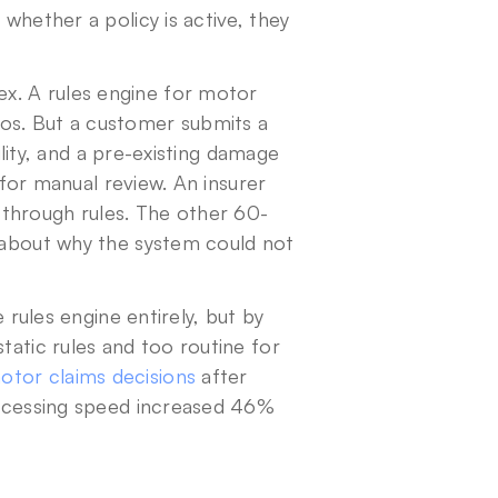
whether a policy is active, they 
. A rules engine for motor 
os. But a customer submits a 
ility, and a pre-existing damage 
 for manual review. An insurer 
hrough rules. The other 60-
 about why the system could not 
 rules engine entirely, but by 
tatic rules and too routine for 
tor claims decisions
 after 
rocessing speed increased 46% 