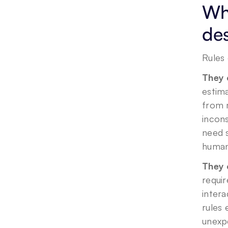
Wha
des
Rules 
They 
estima
from m
incons
need s
human 
They 
requir
inter
rules 
unexp