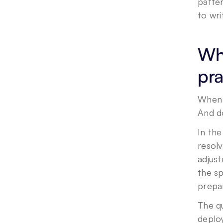
patter
to wri
Wha
pra
When 
And d
In th
resol
adjust
the sp
prepar
The qu
deploy