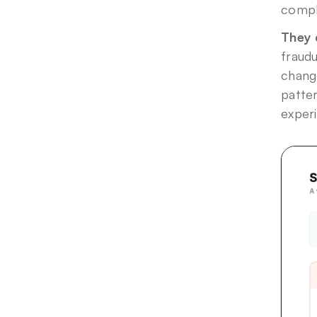
compl
They 
fraudu
change
patter
exper