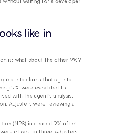
s without waiting for a developer 
oks like in 
on is: what about the other 9%? 
presents claims that agents 
ning 9% were escalated to 
ved with the agent's analysis, 
n. Adjusters were reviewing a 
action (NPS) increased 9% after 
ere closing in three. Adjusters 