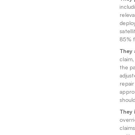
includ
releva
deplo
satell
85% fa
They 
claim,
the pa
adjust
repair
approv
should
They 
overri
claims