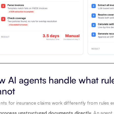
 AI agents handle what rule
nnot
nts for insurance claims work differently from rules en
process unstructured documents directly.
 An agent 