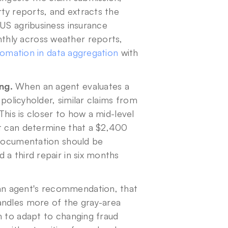
ty reports, and extracts the 
US agribusiness insurance 
hly across weather reports, 
omation in data aggregation
 with 
ng.
 When an agent evaluates a 
 policyholder, similar claims from 
This is closer to how a mid-level 
t can determine that a $2,400 
 documentation should be 
a third repair in six months 
an agent's recommendation, that 
andles more of the gray-area 
m to adapt to changing fraud 