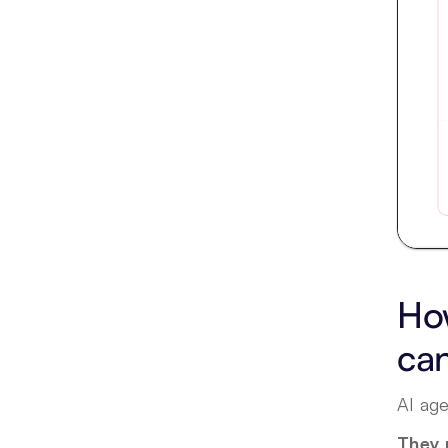
How
ca
AI age
They 