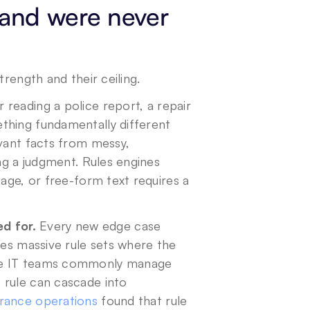
and were never 
trength and their ceiling.
r reading a police report, a repair 
thing fundamentally different 
vant facts from messy, 
ng a judgment. Rules engines 
age, or free-form text requires a 
d for.
 Every new edge case 
tes massive rule sets where the 
ce IT teams commonly manage 
rule can cascade into 
urance operations
 found that rule 