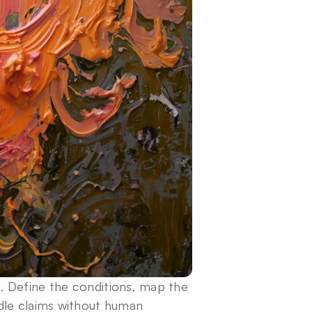
 Define the conditions, map the 
dle claims without human 