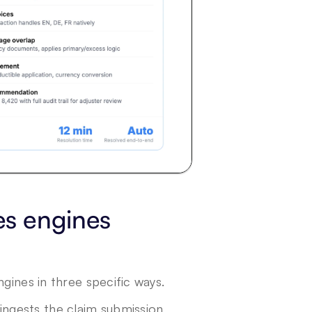
s engines 
gines in three specific ways.
ingests the claim submission, 