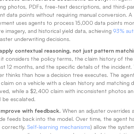
ing photos, PDFs, free-text descriptions, and third-par
nt data points without requiring manual conversion. A 
yment uses agents to process 15,000 data points mont
ite imagery, and historical yield data, achieving 
93% aut
ster underwriting decisions.
apply contextual reasoning, not just pattern matchi
 it considers the policy terms, the claim history of the
st 12 months, and the specific details of the incident. 
er thinks than how a decision tree executes. The agen
 claim on a vehicle with a clean history and matching
ed, while a $2,400 claim with inconsistent photos and 
 be escalated.
improve with feedback.
 When an adjuster overrides 
de feeds back into the model. Over time, the agent h
 correctly. 
Self-learning mechanisms
) allow the syste