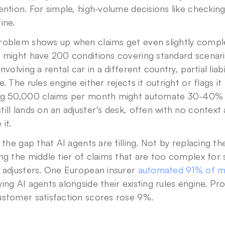
ention. For simple, high-volume decisions like checking 
ine.
roblem shows up when claims get even slightly complex
s might have 200 conditions covering standard scenari
involving a rental car in a different country, partial liab
e. The rules engine either rejects it outright or flags it
ng 50,000 claims per month might automate 30-40% t
Privacy Policy
.
ill lands on an adjuster's desk, often with no context
 it.
s the gap that AI agents are filling. Not by replacing the
ng the middle tier of claims that are too complex for s
 adjusters. One European insurer 
automated 91% of mo
ing AI agents alongside their existing rules engine. P
ustomer satisfaction scores rose 9%.