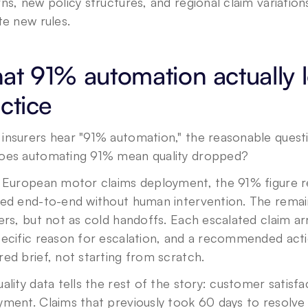
ns, new policy structures, and regional claim variation
te new rules.
t 91% automation actually lo
ctice
insurers hear "91% automation," the reasonable questi
oes automating 91% mean quality dropped?
e European motor claims deployment, the 91% figure re
ved end-to-end without human intervention. The remai
ers, but not as cold handoffs. Each escalated claim arri
ecific reason for escalation, and a recommended actio
ed brief, not starting from scratch.
ality data tells the rest of the story: customer satisf
ment. Claims that previously took 60 days to resolve w