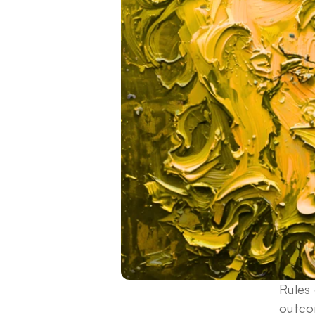
Rules
outcom