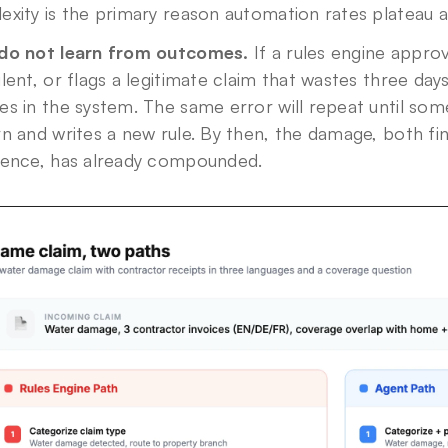
exity is the primary reason automation rates plateau 
do not learn from outcomes.
 If a rules engine approv
lent, or flags a legitimate claim that wastes three days
s in the system. The same error will repeat until some
n and writes a new rule. By then, the damage, both fi
ience, has already compounded.