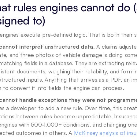
t rules engines cannot do (
igned to)
engines execute pre-defined logic. That is both their s
cannot interpret unstructured data.
 A claims adjuste
te, and three photos of vehicle damage is doing some
atching fields in a database. They are extracting rele
istent documents, weighing their reliability, and formi
tructured inputs. Anything that arrives as a PDF, an im
to convert it into fields the engine can process.
cannot handle exceptions they were not programme
es a developer to add a new rule. Over time, this crea
actions between rules become unpredictable. Insuran
engines with 500-1,000+ conditions, and changing one 
ected outcomes in others. A 
McKinsey analysis of ins