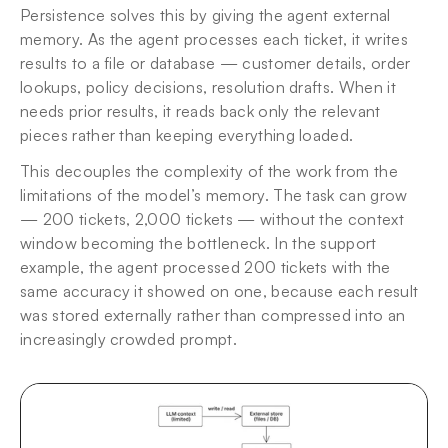
Persistence solves this by giving the agent external 
memory. As the agent processes each ticket, it writes 
results to a file or database — customer details, order 
lookups, policy decisions, resolution drafts. When it 
needs prior results, it reads back only the relevant 
pieces rather than keeping everything loaded.
This decouples the complexity of the work from the 
limitations of the model’s memory. The task can grow 
— 200 tickets, 2,000 tickets — without the context 
window becoming the bottleneck. In the support 
example, the agent processed 200 tickets with the 
same accuracy it showed on one, because each result 
was stored externally rather than compressed into an 
increasingly crowded prompt.