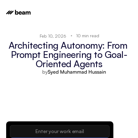
10 min read
Feb 10, 2026
Architecting Autonomy: From 
Prompt Engineering to Goal-
Oriented Agents
by
Syed Muhammad Hussain