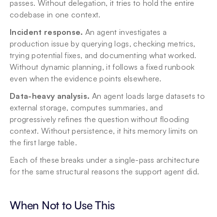
passes. Without delegation, it tries to hold the entire 
codebase in one context.
Incident response.
 An agent investigates a 
production issue by querying logs, checking metrics, 
trying potential fixes, and documenting what worked. 
Without dynamic planning, it follows a fixed runbook 
even when the evidence points elsewhere.
Data-heavy analysis.
 An agent loads large datasets to 
external storage, computes summaries, and 
progressively refines the question without flooding 
context. Without persistence, it hits memory limits on 
the first large table.
Each of these breaks under a single-pass architecture 
for the same structural reasons the support agent did.
When Not to Use This