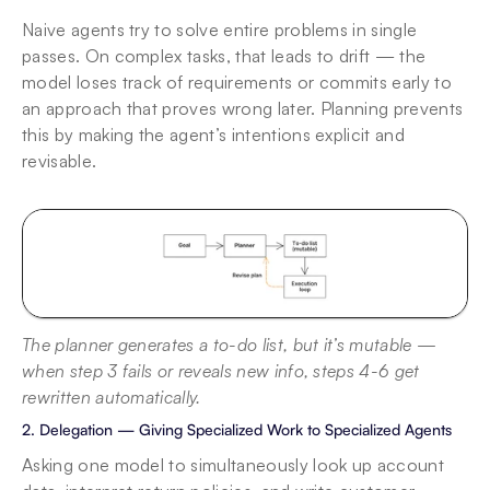
Naive agents try to solve entire problems in single 
passes. On complex tasks, that leads to drift — the 
model loses track of requirements or commits early to 
an approach that proves wrong later. Planning prevents 
this by making the agent’s intentions explicit and 
revisable.
The planner generates a to-do list, but it’s mutable — 
when step 3 fails or reveals new info, steps 4-6 get 
rewritten automatically.
2. Delegation — Giving Specialized Work to Specialized Agents
Asking one model to simultaneously look up account 