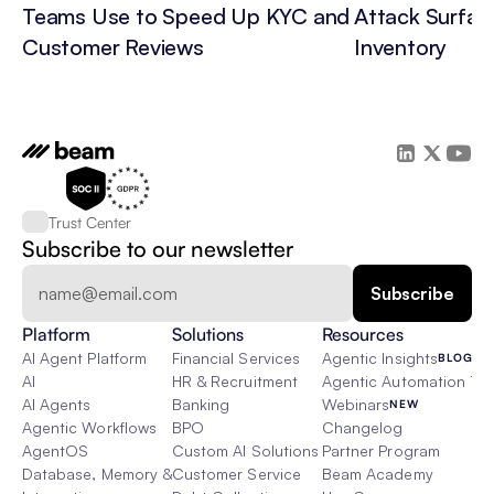
Teams Use to Speed Up KYC and 
Attack Surface
Customer Reviews
Inventory
Trust Center
Subscribe to our newsletter
Platform
Solutions
Resources
AI Agent Platform
Financial Services
Agentic Insights
BLOG
AI
HR & Recruitment
Agentic Automation 101
AI Agents
Banking
Webinars
NEW
Agentic Workflows
BPO
Changelog
AgentOS
Custom AI Solutions
Partner Program
Database, Memory & Rag
Customer Service
Beam Academy