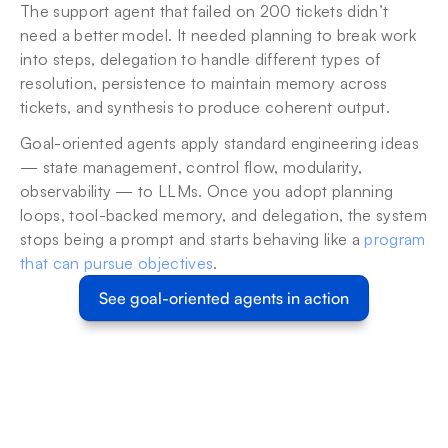
The support agent that failed on 200 tickets didn’t 
need a better model. It needed planning to break work 
into steps, delegation to handle different types of 
resolution, persistence to maintain memory across 
tickets, and synthesis to produce coherent output.
Goal-oriented agents apply standard engineering ideas 
— state management, control flow, modularity, 
observability — to LLMs. Once you adopt planning 
loops, tool-backed memory, and delegation, the system 
stops being a prompt and starts behaving like a 
program 
that can pursue objectives
.
See goal-oriented agents in action