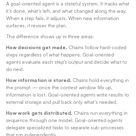
A goal-oriented agent is a stateful system. It tracks what 
it’s done, what’s left, and what changed along the way. 
When a step fails, it adjusts. When new information 
surfaces, it revises the plan.
The difference shows up in three areas:
How decisions get made.
 Chains follow hard-coded 
steps regardless of what happens. Goal-oriented 
agents evaluate each step’s output and decide what to 
do next.
How information is stored.
 Chains hold everything in 
the prompt — once the context window fills up, 
information is lost. Goal-oriented agents write results to 
external storage and pull back only what’s needed.
How work gets distributed.
 Chains run everything in 
sequence through one model. Goal-oriented agents 
delegate specialized tasks to separate sub-processes 
that run independently.