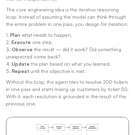
The core engineering idea is the iterative reasoning 
loop. Instead of assuming the model can think through 
the entire problem in one pass, you design for iteration:
1. 
Plan
 what needs to happen.
2. 
Execute
 one step.
3. 
Observe
 the result — did it work? Did something 
unexpected come back?
4. 
Update
 the plan based on what you learned.
5. 
Repeat
 until the objective is met.
Without this loop, the agent tries to resolve 200 tickets 
in one pass and starts mixing up customers by ticket 50. 
With it, each resolution is grounded in the result of the 
previous one.