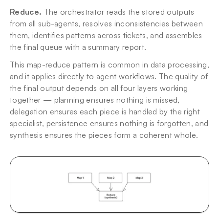
Reduce.
 The orchestrator reads the stored outputs 
from all sub-agents, resolves inconsistencies between 
them, identifies patterns across tickets, and assembles 
the final queue with a summary report.
This map-reduce pattern is common in data processing, 
and it applies directly to agent workflows. The quality of 
the final output depends on all four layers working 
together — planning ensures nothing is missed, 
delegation ensures each piece is handled by the right 
specialist, persistence ensures nothing is forgotten, and 
synthesis ensures the pieces form a coherent whole.