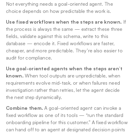
Not everything needs a goal-oriented agent. The 
choice depends on how predictable the work is.
Use fixed workflows when the steps are known.
 If 
the process is always the same — extract these three 
fields, validate against this schema, write to this 
database — encode it. Fixed workflows are faster, 
cheaper, and more predictable. They’re also easier to 
audit for compliance.
Use goal-oriented agents when the steps aren’t 
known.
 When tool outputs are unpredictable, when 
requirements evolve mid-task, or when failures need 
investigation rather than retries, let the agent decide 
the next step dynamically.
Combine them.
 A goal-oriented agent can invoke a 
fixed workflow as one of its tools — “run the standard 
onboarding pipeline for this customer.” A fixed workflow 
can hand off to an agent at designated decision points 