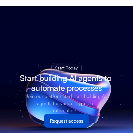
Start Today
Start building AI agents to 
automate processes
Join our platform and start building AI 
agents for various types of 
automations. 
Request access