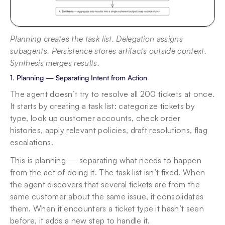
Planning creates the task list. Delegation assigns 
subagents. Persistence stores artifacts outside context. 
Synthesis merges results.
1. Planning — Separating Intent from Action
The agent doesn’t try to resolve all 200 tickets at once. 
It starts by creating a task list: categorize tickets by 
type, look up customer accounts, check order 
histories, apply relevant policies, draft resolutions, flag 
escalations.
This is planning — separating what needs to happen 
from the act of doing it. The task list isn’t fixed. When 
the agent discovers that several tickets are from the 
same customer about the same issue, it consolidates 
them. When it encounters a ticket type it hasn’t seen 
before, it adds a new step to handle it.