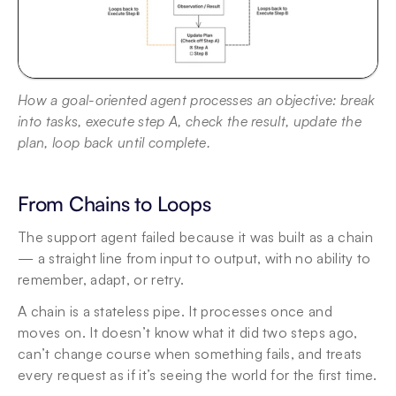
How a goal-oriented agent processes an objective: break 
into tasks, execute step A, check the result, update the 
plan, loop back until complete.
From Chains to Loops
The support agent failed because it was built as a chain 
— a straight line from input to output, with no ability to 
remember, adapt, or retry.
A chain is a stateless pipe. It processes once and 
moves on. It doesn’t know what it did two steps ago, 
can’t change course when something fails, and treats 
every request as if it’s seeing the world for the first time.