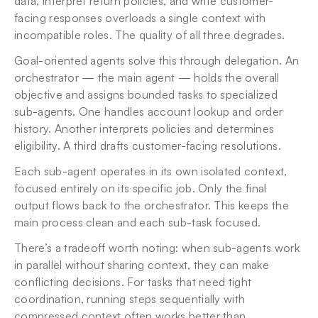
data, interpret return policies, and write customer-
facing responses overloads a single context with 
incompatible roles. The quality of all three degrades.
Goal-oriented agents solve this through delegation. An 
orchestrator — the main agent — holds the overall 
objective and assigns bounded tasks to specialized 
sub-agents. One handles account lookup and order 
history. Another interprets policies and determines 
eligibility. A third drafts customer-facing resolutions.
Each sub-agent operates in its own isolated context, 
focused entirely on its specific job. Only the final 
output flows back to the orchestrator. This keeps the 
main process clean and each sub-task focused.
There’s a tradeoff worth noting: when sub-agents work 
in parallel without sharing context, they can make 
conflicting decisions. For tasks that need tight 
coordination, running steps sequentially with 
compressed context often works better than 