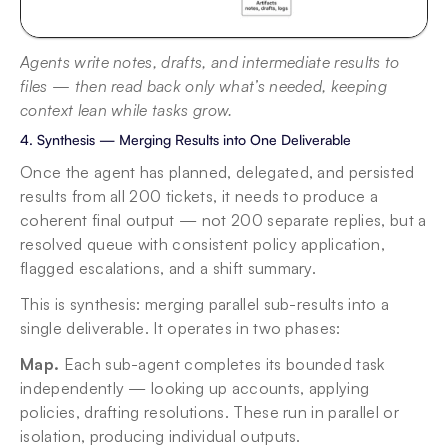
Agents write notes, drafts, and intermediate results to 
files — then read back only what’s needed, keeping 
context lean while tasks grow.
4. Synthesis — Merging Results into One Deliverable
Once the agent has planned, delegated, and persisted 
results from all 200 tickets, it needs to produce a 
coherent final output — not 200 separate replies, but a 
resolved queue with consistent policy application, 
flagged escalations, and a shift summary.
This is synthesis: merging parallel sub-results into a 
single deliverable. It operates in two phases:
Map.
 Each sub-agent completes its bounded task 
independently — looking up accounts, applying 
policies, drafting resolutions. These run in parallel or 
isolation, producing individual outputs.