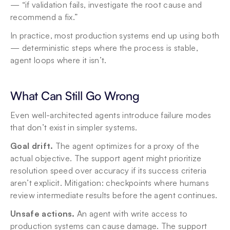
— “if validation fails, investigate the root cause and 
recommend a fix.”
In practice, most production systems end up using both 
— deterministic steps where the process is stable, 
agent loops where it isn’t.
What Can Still Go Wrong
Even well-architected agents introduce failure modes 
that don’t exist in simpler systems.
Goal drift.
 The agent optimizes for a proxy of the 
actual objective. The support agent might prioritize 
resolution speed over accuracy if its success criteria 
aren’t explicit. Mitigation: checkpoints where humans 
review intermediate results before the agent continues.
Unsafe actions.
 An agent with write access to 
production systems can cause damage. The support 