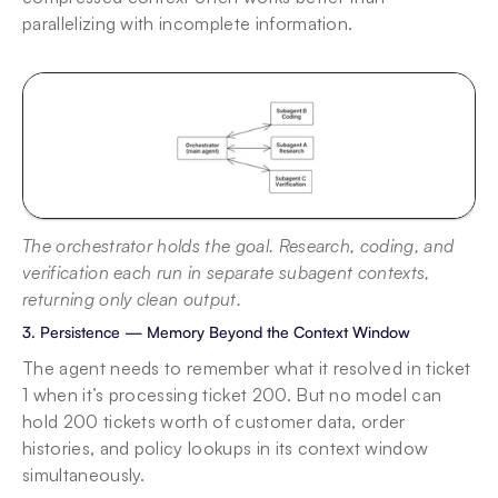
parallelizing with incomplete information.
The orchestrator holds the goal. Research, coding, and 
verification each run in separate subagent contexts, 
returning only clean output.
3. Persistence — Memory Beyond the Context Window
The agent needs to remember what it resolved in ticket 
1 when it’s processing ticket 200. But no model can 
hold 200 tickets worth of customer data, order 
histories, and policy lookups in its context window 
simultaneously.