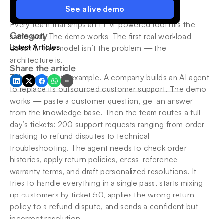
See a live demo
Every team that ships an LLM-powered tool hits the 
Category
same wall. The demo works. The first real workload 
Latest Articles
doesn’t. The model isn’t the problem — the 
architecture is.
Share the article
Take a concrete example. A company builds an AI agent 
to replace its outsourced customer support. The demo 
works — paste a customer question, get an answer 
from the knowledge base. Then the team routes a full 
day’s tickets: 200 support requests ranging from order 
tracking to refund disputes to technical 
troubleshooting. The agent needs to check order 
histories, apply return policies, cross-reference 
warranty terms, and draft personalized resolutions. It 
tries to handle everything in a single pass, starts mixing 
up customers by ticket 50, applies the wrong return 
policy to a refund dispute, and sends a confident but 
incorrect resolution.