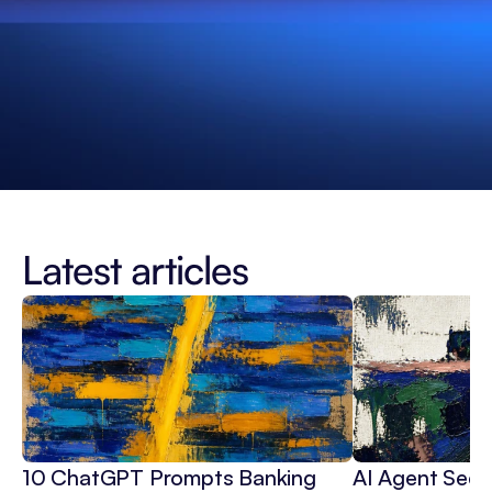
Latest articles
10 ChatGPT Prompts Banking 
AI Agent Secur