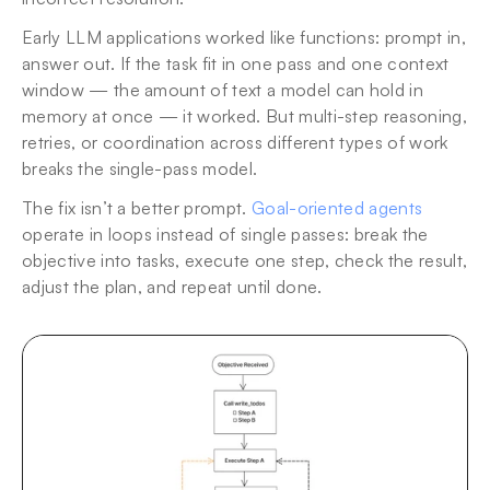
Early LLM applications worked like functions: prompt in, 
answer out. If the task fit in one pass and one context 
window — the amount of text a model can hold in 
memory at once — it worked. But multi-step reasoning, 
retries, or coordination across different types of work 
breaks the single-pass model.
The fix isn’t a better prompt. 
Goal-oriented agents
operate in loops instead of single passes: break the 
objective into tasks, execute one step, check the result, 
adjust the plan, and repeat until done.