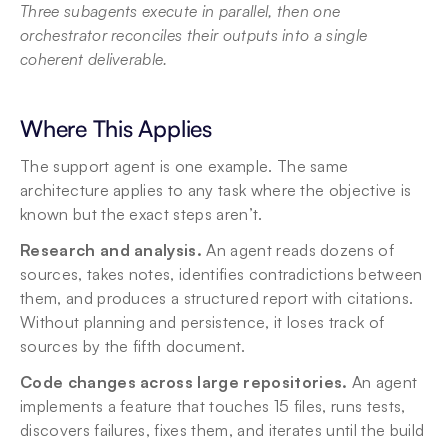
Three subagents execute in parallel, then one 
orchestrator reconciles their outputs into a single 
coherent deliverable.
Where This Applies
The support agent is one example. The same 
architecture applies to any task where the objective is 
known but the exact steps aren’t.
Research and analysis.
 An agent reads dozens of 
sources, takes notes, identifies contradictions between 
them, and produces a structured report with citations. 
Without planning and persistence, it loses track of 
sources by the fifth document.
Code changes across large repositories.
 An agent 
implements a feature that touches 15 files, runs tests, 
discovers failures, fixes them, and iterates until the build 