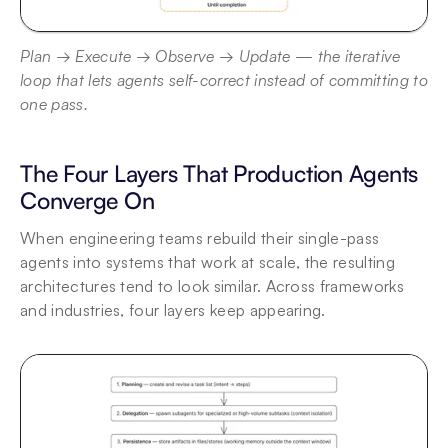
Plan → Execute → Observe → Update — the iterative 
loop that lets agents self-correct instead of committing to 
one pass.
The Four Layers That Production Agents 
Converge On
When engineering teams rebuild their single-pass 
agents into systems that work at scale, the resulting 
architectures tend to look similar. Across frameworks 
and industries, four layers keep appearing.