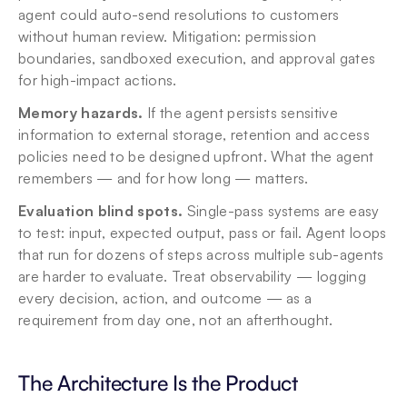
agent could auto-send resolutions to customers 
without human review. Mitigation: permission 
boundaries, sandboxed execution, and approval gates 
for high-impact actions.
Memory hazards.
 If the agent persists sensitive 
information to external storage, retention and access 
policies need to be designed upfront. What the agent 
remembers — and for how long — matters.
Evaluation blind spots.
 Single-pass systems are easy 
to test: input, expected output, pass or fail. Agent loops 
that run for dozens of steps across multiple sub-agents 
are harder to evaluate. Treat observability — logging 
every decision, action, and outcome — as a 
requirement from day one, not an afterthought.
The Architecture Is the Product