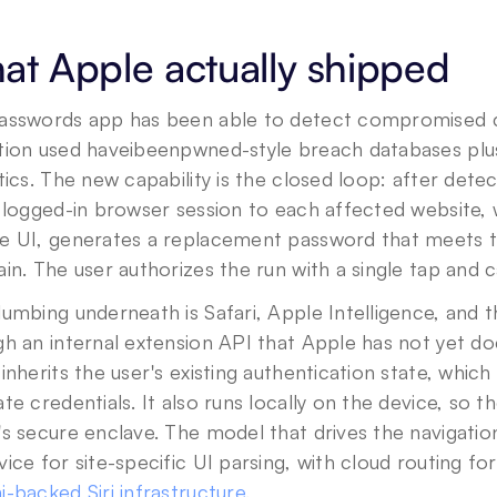
t Apple actually shipped
asswords app has been able to detect compromised cre
tion used haveibeenpwned-style breach databases plu
tics. The new capability is the closed loop: after detec
s logged-in browser session to each affected website,
 UI, generates a replacement password that meets the
in. The user authorizes the run with a single tap and c
umbing underneath is Safari, Apple Intelligence, and 
h an internal extension API that Apple has not yet do
inherits the user's existing authentication state, which i
te credentials. It also runs locally on the device, so 
s secure enclave. The model that drives the navigation
-backed Siri infrastructure
.