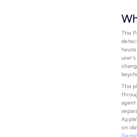
Wha
The P
detec
heuris
user'
change
keycha
The pl
throug
agent 
separa
Apple'
Gemini