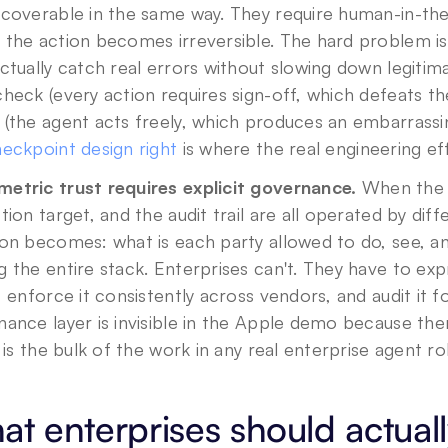
ecoverable in the same way. They require human-in-the
 the action becomes irreversible. The hard problem is
ctually catch real errors without slowing down legitim
heck (every action requires sign-off, which defeats th
(the agent acts freely, which produces an embarrassing
eckpoint design right
 is where the real engineering eff
etric trust requires explicit governance.
 When the 
tion target, and the audit trail are all operated by di
on becomes: what is each party allowed to do, see, an
 the entire stack. Enterprises can't. They have to expre
, enforce it consistently across vendors, and audit it 
ance layer is invisible in the Apple demo because the
t is the bulk of the work in any real enterprise agent rol
t enterprises should actuall