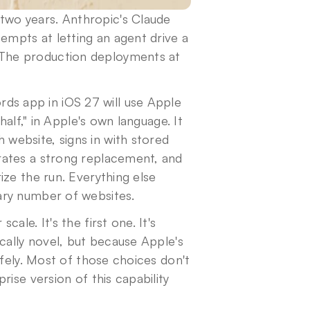
wo years. Anthropic's Claude 
pts at letting an agent drive a 
The production deployments at 
ds app in iOS 27 will use Apple 
alf," in Apple's own language. It 
ebsite, signs in with stored 
ates a strong replacement, and 
ze the run. Everything else 
ary number of websites.
le. It's the first one. It's 
cally novel, but because Apple's 
fely. Most of those choices don't 
ise version of this capability 