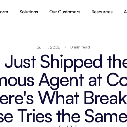
form
Solutions
Our Customers
Resources
A
8 min read
Jun 11, 2026
Just Shipped the 
ous Agent at Co
Here's What Brea
se Tries the Same