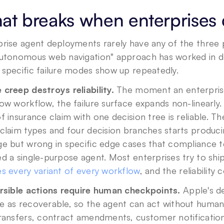
t breaks when enterprises c
rise agent deployments rarely have any of the three p
autonomous web navigation" approach has worked in de
specific failure modes show up repeatedly.
creep destroys reliability.
 The moment an enterpris
ow workflow, the failure surface expands non-linearly
f insurance claim with one decision tree is reliable. 
claim types and four decision branches starts producin
ge but wrong in specific edge cases that compliance t
d a single-purpose agent. Most enterprises try to ship
s every variant of every workflow
, and the reliability 
ersible actions require human checkpoints.
 Apple's d
 as recoverable, so the agent can act without human r
ransfers, contract amendments, customer notification