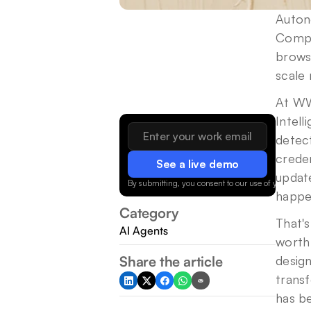
Auton
Compu
brows
scale
At WW
Intell
detec
crede
See a live demo
update
By submitting, you consent to our use of your data.
happe
Category
That's
AI Agents
worth 
Share the article
design
transf
has b