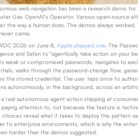
omous web navigation has been a research demo for t
ter Use. OpenAI's Operator. Various open-source attem
er the way a human does. The demos always worked. 
 never came.
DC 2026 on June 8, 
Apple shipped one
. The Passwor
igence and Safari to "agentically take action on your beh
ts weak or compromised passwords, navigates to each w
ntials, walks through the password-change flow, gener
s the stored credential. The user taps once to authori
Privacy Policy
.
ns autonomously, in the background, across an arbitr
 a real autonomous agent action shipping at consumer sca
paying attention to, not because the feature is techni
 choices reveal what it takes to deploy this pattern sa
er to enterprise environments, which is why the enterpr
een harder than the demos suggested.