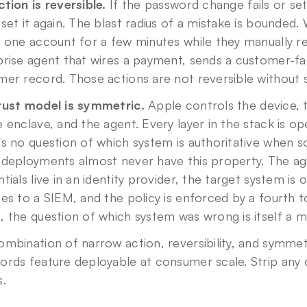
tion is reversible.
 If the password change fails or se
set it again. The blast radius of a mistake is bounded. 
 one account for a few minutes while they manually r
rise agent that wires a payment, sends a customer-fac
er record. Those actions are not reversible without si
rust model is symmetric.
 Apple controls the device, t
 enclave, and the agent. Every layer in the stack is op
s no question of which system is authoritative when 
 deployments almost never have this property. The age
tials live in an identity provider, the target system is
es to a SIEM, and the policy is enforced by a fourth 
 the question of which system was wrong is itself a mu
mbination of narrow action, reversibility, and symmetr
ords feature deployable at consumer scale. Strip any 
s.