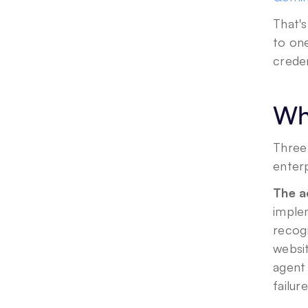
That's
to one
creden
Why
Three
enterp
The a
imple
recog
websit
agent 
failur