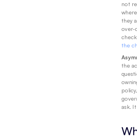
not r
where
they a
over-c
check 
the ch
Asymm
the ac
questi
owning
policy
govern
ask. I
Wha