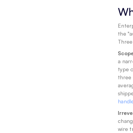
Wha
Enterp
the "
Three 
Scope 
a narr
type o
three 
avera
shippe
handle
Irrev
change
wire t