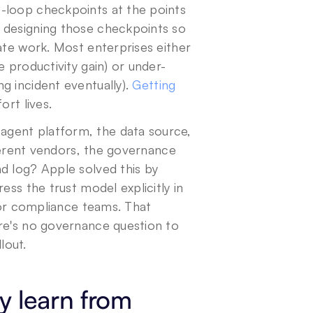
-loop checkpoints at the points 
 designing those checkpoints so 
ate work. Most enterprises either 
e productivity gain) or under-
 incident eventually). 
Getting 
ort lives.
agent platform, the data source, 
fferent vendors, the governance 
d log? Apple solved this by 
ss the trust model explicitly in 
for compliance teams. That 
re's no governance question to 
lout.
y learn from 