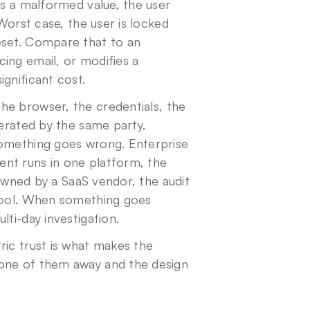
ts a malformed value, the user 
Worst case, the user is locked 
eset. Compare that to an 
ing email, or modifies a 
gnificant cost.
he browser, the credentials, the 
erated by the same party. 
something goes wrong. Enterprise 
nt runs in one platform, the 
 owned by a SaaS vendor, the audit 
tool. When something goes 
lti-day investigation.
ic trust is what makes the 
one of them away and the design 