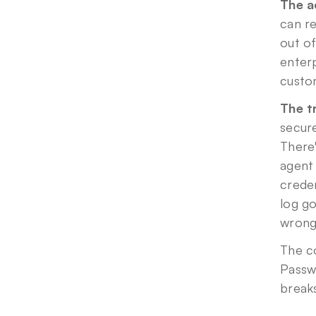
The ac
can re
out of
enterp
custom
The t
secure
There'
agent
creden
log go
wrong,
The co
Passw
break