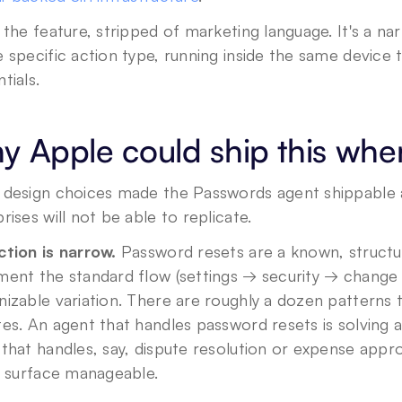
 the feature, stripped of marketing language. It's a 
 specific action type, running inside the same device t
tials.
 Apple could ship this whe
 design choices made the Passwords agent shippable at
rises will not be able to replicate.
ction is narrow.
 Password resets are a known, structur
ment the standard flow (settings → security → change
nizable variation. There are roughly a dozen patterns
es. An agent that handles password resets is solving a
that handles, say, dispute resolution or expense app
e surface manageable.