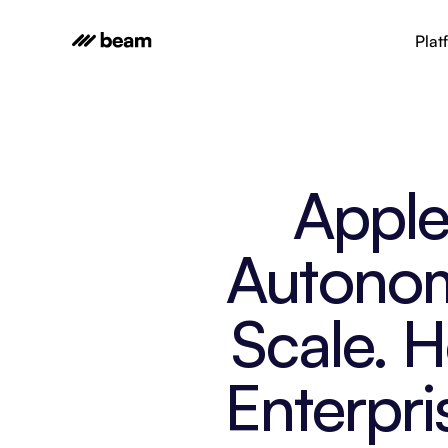
Plat
Apple 
Autonom
Scale. 
Enterpri