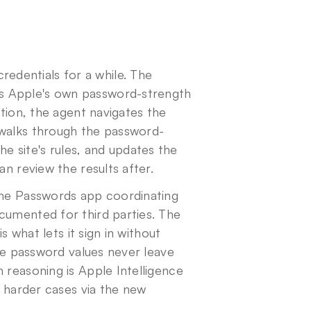
dentials for a while. The 
s Apple's own password-strength 
tion, the agent navigates the 
 walks through the password-
 site's rules, and updates the 
an review the results after.
the Passwords app coordinating 
cumented for third parties. The 
s what lets it sign in without 
the password values never leave 
 reasoning is Apple Intelligence 
on-device for site-specific UI parsing, with cloud routing for harder cases via the new 