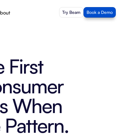
bout
Try Beam
Book a Demo
First 
nsumer 
ks When 
 Pattern.