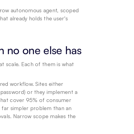
narrow autonomous agent, scoped 
hat already holds the user's 
n no one else has
 scale. Each of them is what 
ed workflow. Sites either 
 password) or they implement a 
 that cover 95% of consumer 
 far simpler problem than an 
rovals. Narrow scope makes the 