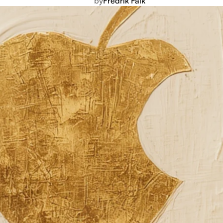
by
Fredrik Falk