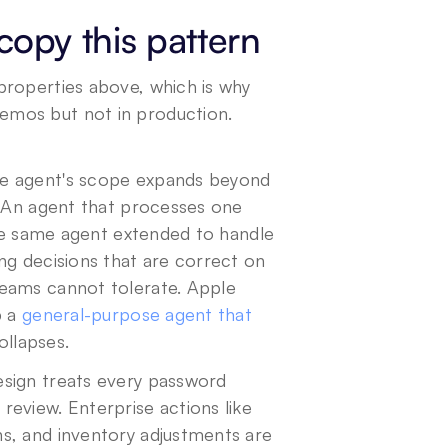
opy this pattern
roperties above, which is why 
mos but not in production. 
e agent's scope expands beyond 
. An agent that processes one 
The same agent extended to handle 
g decisions that are correct on 
eams cannot tolerate. Apple 
 a 
general-purpose agent that 
collapses.
esign treats every password 
eview. Enterprise actions like 
s, and inventory adjustments are 