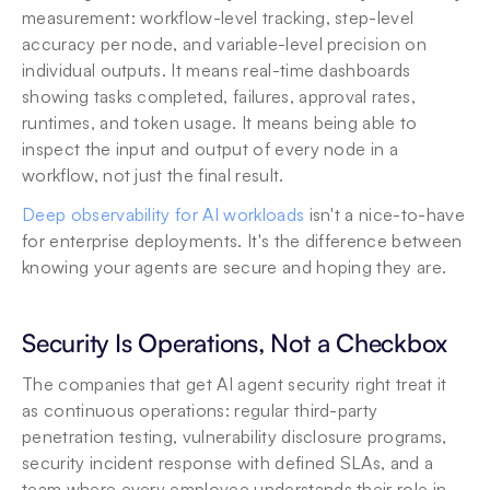
measurement: workflow-level tracking, step-level 
accuracy per node, and variable-level precision on 
individual outputs. It means real-time dashboards 
showing tasks completed, failures, approval rates, 
runtimes, and token usage. It means being able to 
inspect the input and output of every node in a 
workflow, not just the final result.
Deep observability for AI workloads
 isn't a nice-to-have 
for enterprise deployments. It's the difference between 
knowing your agents are secure and hoping they are.
Security Is Operations, Not a Checkbox
The companies that get AI agent security right treat it 
as continuous operations: regular third-party 
penetration testing, vulnerability disclosure programs, 
security incident response with defined SLAs, and a 
team where every employee understands their role in 