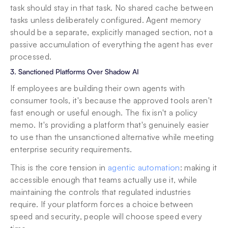
task should stay in that task. No shared cache between 
tasks unless deliberately configured. Agent memory 
should be a separate, explicitly managed section, not a 
passive accumulation of everything the agent has ever 
processed.
3. Sanctioned Platforms Over Shadow AI
If employees are building their own agents with 
consumer tools, it's because the approved tools aren't 
fast enough or useful enough. The fix isn't a policy 
memo. It's providing a platform that's genuinely easier 
to use than the unsanctioned alternative while meeting 
enterprise security requirements.
This is the core tension in 
agentic automation
: making it 
accessible enough that teams actually use it, while 
maintaining the controls that regulated industries 
require. If your platform forces a choice between 
speed and security, people will choose speed every 