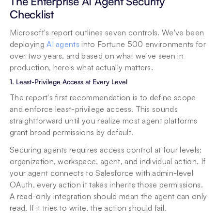
The Enterprise AI Agent Security 
Checklist
Microsoft's report outlines seven controls. We've been 
deploying 
AI agents
 into Fortune 500 environments for 
over two years, and based on what we've seen in 
production, here's what actually matters.
1. Least-Privilege Access at Every Level
The report's first recommendation is to define scope 
and enforce least-privilege access. This sounds 
straightforward until you realize most agent platforms 
grant broad permissions by default.
Securing agents requires access control at four levels: 
organization, workspace, agent, and individual action. If 
your agent connects to Salesforce with admin-level 
OAuth, every action it takes inherits those permissions. 
A read-only integration should mean the agent can only 
read. If it tries to write, the action should fail.