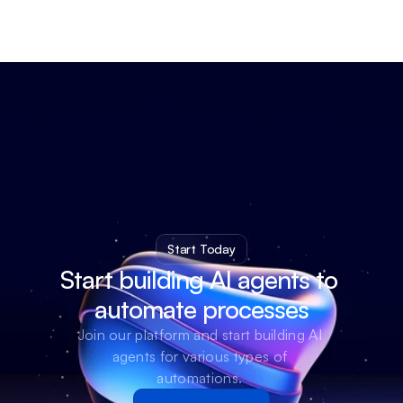
Start Today
Start building AI agents to 
automate processes
Join our platform and start building AI 
agents for various types of 
automations. 