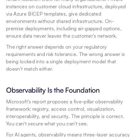
instances on customer cloud infrastructure, deployed 
via Azure BICEP templates, give dedicated 
environments without shared infrastructure. On-
premise deployments, including air-gapped options, 
ensure data never leaves the customer's network.
The right answer depends on your regulatory 
requirements and risk tolerance. The wrong answer is 
being locked into a single deployment model that 
doesn't match either.
Observability Is the Foundation
Microsoft's report proposes a five-pillar observability 
framework: registry, access control, visualization, 
interoperability, and security. The principle is correct. 
You can't secure what you can't see.
For AI agents, observability means three-layer accuracy 