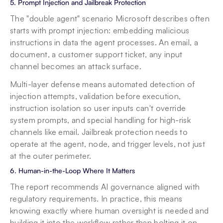
5. Prompt Injection and Jailbreak Protection
The "double agent" scenario Microsoft describes often 
starts with prompt injection: embedding malicious 
instructions in data the agent processes. An email, a 
document, a customer support ticket, any input 
channel becomes an attack surface.
Multi-layer defense means automated detection of 
injection attempts, validation before execution, 
instruction isolation so user inputs can't override 
system prompts, and special handling for high-risk 
channels like email. Jailbreak protection needs to 
operate at the agent, node, and trigger levels, not just 
at the outer perimeter.
6. Human-in-the-Loop Where It Matters
The report recommends AI governance aligned with 
regulatory requirements. In practice, this means 
knowing exactly where human oversight is needed and 
building it into the workflow rather than bolting it on 