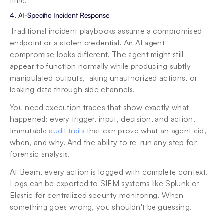
time.
4. AI-Specific Incident Response
Traditional incident playbooks assume a compromised 
endpoint or a stolen credential. An AI agent 
compromise looks different. The agent might still 
appear to function normally while producing subtly 
manipulated outputs, taking unauthorized actions, or 
leaking data through side channels.
You need execution traces that show exactly what 
happened: every trigger, input, decision, and action. 
Immutable 
audit trails
 that can prove what an agent did, 
when, and why. And the ability to re-run any step for 
forensic analysis.
At Beam, every action is logged with complete context. 
Logs can be exported to SIEM systems like Splunk or 
Elastic for centralized security monitoring. When 
something goes wrong, you shouldn't be guessing.