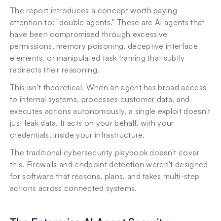
The report introduces a concept worth paying 
attention to: "double agents." These are AI agents that 
have been compromised through excessive 
permissions, memory poisoning, deceptive interface 
elements, or manipulated task framing that subtly 
redirects their reasoning.
This isn't theoretical. When an agent has broad access 
to internal systems, processes customer data, and 
executes actions autonomously, a single exploit doesn't 
just leak data. It acts on your behalf, with your 
credentials, inside your infrastructure.
The traditional cybersecurity playbook doesn't cover 
this. Firewalls and endpoint detection weren't designed 
for software that reasons, plans, and takes multi-step 
actions across connected systems.