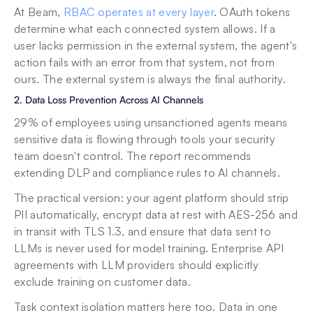
At Beam, 
RBAC operates at every layer
. OAuth tokens 
determine what each connected system allows. If a 
user lacks permission in the external system, the agent's 
action fails with an error from that system, not from 
ours. The external system is always the final authority.
2. Data Loss Prevention Across AI Channels
29% of employees using unsanctioned agents means 
sensitive data is flowing through tools your security 
team doesn't control. The report recommends 
extending DLP and compliance rules to AI channels.
The practical version: your agent platform should strip 
PII automatically, encrypt data at rest with AES-256 and 
in transit with TLS 1.3, and ensure that data sent to 
LLMs is never used for model training. Enterprise API 
agreements with LLM providers should explicitly 
exclude training on customer data.
Task context isolation matters here too. Data in one 