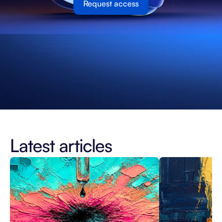
Request access
Latest articles