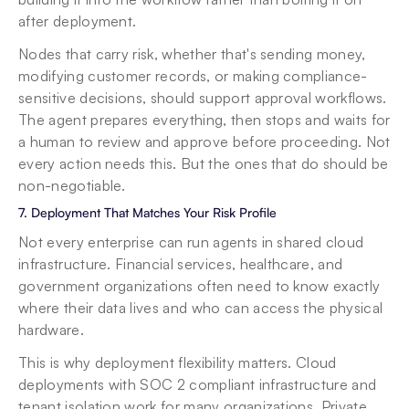
after deployment.
Nodes that carry risk, whether that's sending money, 
modifying customer records, or making compliance-
sensitive decisions, should support approval workflows. 
The agent prepares everything, then stops and waits for 
a human to review and approve before proceeding. Not 
every action needs this. But the ones that do should be 
non-negotiable.
7. Deployment That Matches Your Risk Profile
Not every enterprise can run agents in shared cloud 
infrastructure. Financial services, healthcare, and 
government organizations often need to know exactly 
where their data lives and who can access the physical 
hardware.
This is why deployment flexibility matters. Cloud 
deployments with SOC 2 compliant infrastructure and 
tenant isolation work for many organizations. Private 