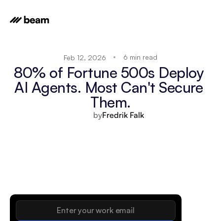
6 min read
Feb 12, 2026
80% of Fortune 500s Deploy 
AI Agents. Most Can't Secure 
Them.
by
Fredrik Falk