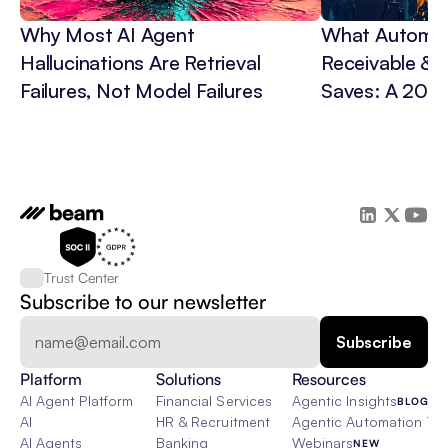
Why Most AI Agent 
What Automat
Hallucinations Are Retrieval 
Receivable & C
Failures, Not Model Failures
Saves: A 202
Trust Center
Subscribe to our newsletter
Platform
Solutions
Resources
AI Agent Platform
Financial Services
Agentic Insights
BLOG
AI
HR & Recruitment
Agentic Automation 101
AI Agents
Banking
Webinars
NEW