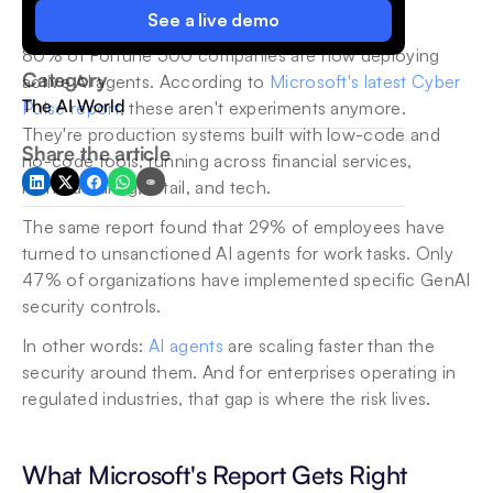
See a live demo
80% of Fortune 500 companies are now deploying 
Category
active AI agents. According to 
Microsoft's latest Cyber 
The AI World
Pulse report
, these aren't experiments anymore. 
They're production systems built with low-code and 
Share the article
no-code tools, running across financial services, 
manufacturing, retail, and tech.
The same report found that 29% of employees have 
turned to unsanctioned AI agents for work tasks. Only 
47% of organizations have implemented specific GenAI 
security controls.
In other words: 
AI agents
 are scaling faster than the 
security around them. And for enterprises operating in 
regulated industries, that gap is where the risk lives.
What Microsoft's Report Gets Right