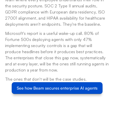
the security posture. SOC 2 Type II annual audits, 
GDPR compliance with European data residency, ISO 
27001 alignment, and HIPAA availability for healthcare 
deployments aren't endpoints. They're the baseline.
Microsoft's report is a useful wake-up call. 80% of 
Fortune 500s deploying agents with only 47% 
implementing security controls is a gap that will 
produce headlines before it produces best practices. 
The enterprises that close this gap now, systematically 
and at every layer, will be the ones still running agents in 
production a year from now.
The ones that don't will be the case studies.
See how Beam secures enterprise AI agents