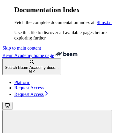
Documentation Index
Fetch the complete documentation index at:
/llms.txt
Use this file to discover all available pages before
exploring further.
Skip to main content
Beam Academy
home page
Search Beam Academy docs...
⌘
K
Platform
Request Access
Request Access