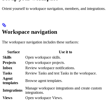
Orient yourself to workspace navigation, members, and integrations.
Workspace navigation
The workspace navigation includes these surfaces:
Surface
Use it to
Skills
Open workspace skills.
Projects
Open workspace projects.
Inbox
Review workspace notifications.
Tasks
Review Tasks and test Tasks in the workspace.
Agent
Browse agent templates.
templates
Manage workspace integrations and create custom
Integrations
integrations.
Views
Open workspace Views.