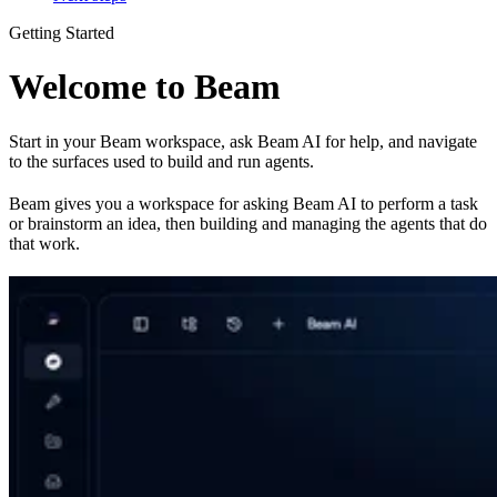
Getting Started
Welcome to Beam
Start in your Beam workspace, ask Beam AI for help, and navigate
to the surfaces used to build and run agents.
Beam gives you a workspace for asking Beam AI to perform a task
or brainstorm an idea, then building and managing the agents that do
that work.