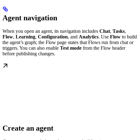
Agent navigation
When you open an agent, its navigation includes
Chat
,
Tasks
,
Flow
,
Learning
,
Configuration
, and
Analytics
. Use
Flow
to build
the agent’s graph; the Flow page states that Flows run from chat or
triggers. You can also enable
Test mode
from the Flow header
before publishing changes.
Create an agent