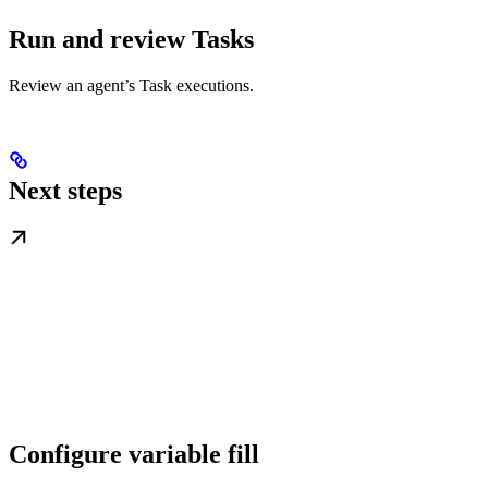
Run and review Tasks
Review an agent’s Task executions.
Next steps
Configure variable fill