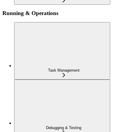
Running & Operations
Task Management
Debugging & Testing