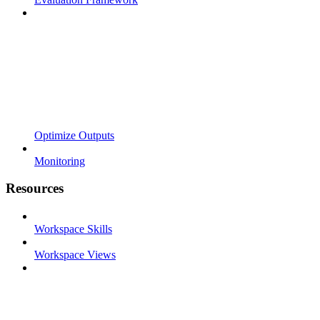
Optimize Outputs
Monitoring
Resources
Workspace Skills
Workspace Views