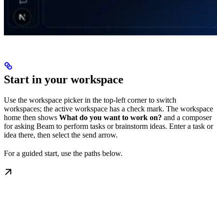
Start in your workspace
Use the workspace picker in the top-left corner to switch
workspaces; the active workspace has a check mark. The workspace
home then shows
What do you want to work on?
and a composer
for asking Beam to perform tasks or brainstorm ideas. Enter a task or
idea there, then select the send arrow.
For a guided start, use the paths below.