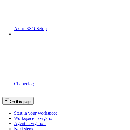
Azure SSO Setup
Changelog
On this page
Start in your workspace
Workspace navigation
Agent navigation
Next steps