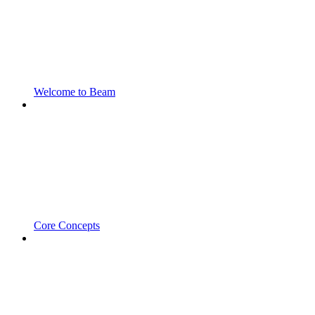
Welcome to Beam
Core Concepts