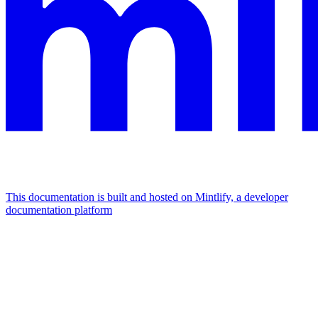
This documentation is built and hosted on Mintlify, a developer
documentation platform