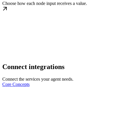
Choose how each node input receives a value.
Connect integrations
Connect the services your agent needs.
Core Concepts