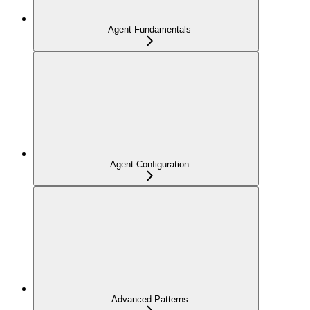
Agent Fundamentals
Agent Configuration
Advanced Patterns