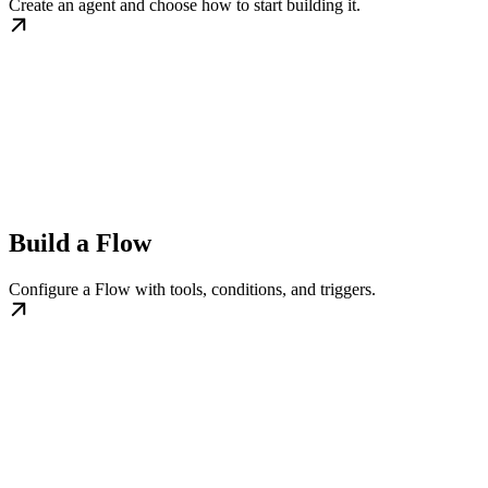
Create an agent and choose how to start building it.
Build a Flow
Configure a Flow with tools, conditions, and triggers.