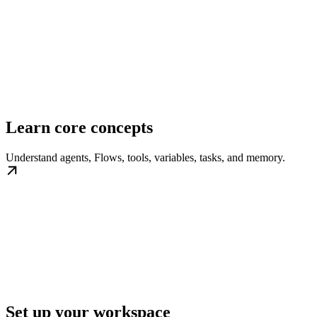
Learn core concepts
Understand agents, Flows, tools, variables, tasks, and memory.
Set up your workspace