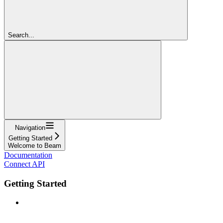
Search...
Navigation
Getting Started
Welcome to Beam
Documentation
Connect API
Getting Started