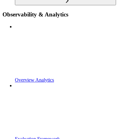
Observability & Analytics
Overview Analytics
Evaluation Framework