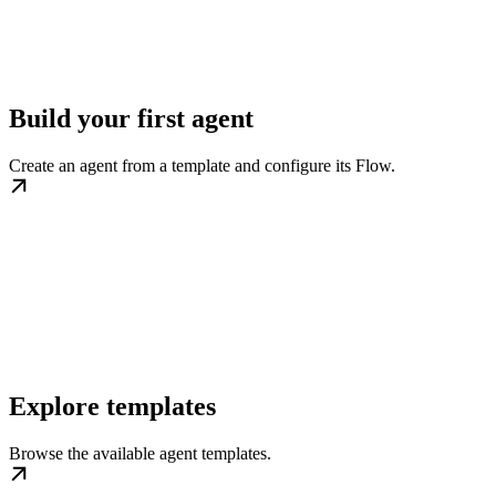
Build your first agent
Create an agent from a template and configure its Flow.
Explore templates
Browse the available agent templates.