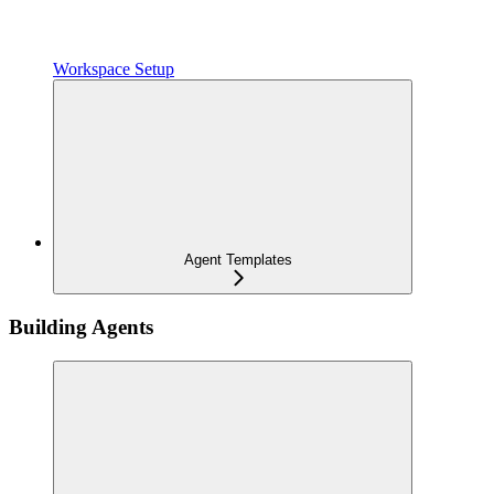
Workspace Setup
Agent Templates
Building Agents