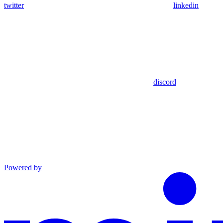
twitter
linkedin
discord
Powered by