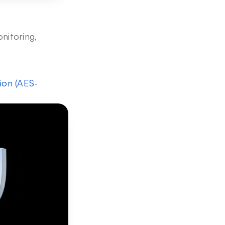
nitoring, 
ion (AES-