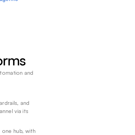
forms
utomation and 
rdrails, and 
nel via its 
 one hub, with 