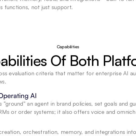
s functions, not just support.
Capabilities
bilities Of Both Plat
oss evaluation criteria that matter for enterprise AI a
ws.
Operating AI
s “ground” an agent in brand policies, set goals and gua
RMs or order systems; it also offers voice and omnichan
 creation, orchestration, memory, and integrations into