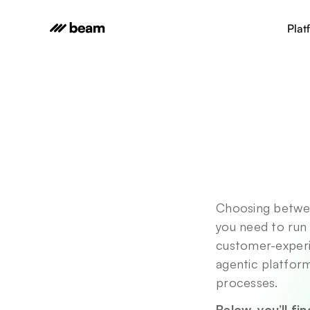
Plat
Choosing betwee
you need to run 
customer-experi
agentic platform
processes. 
Below, you’ll fi