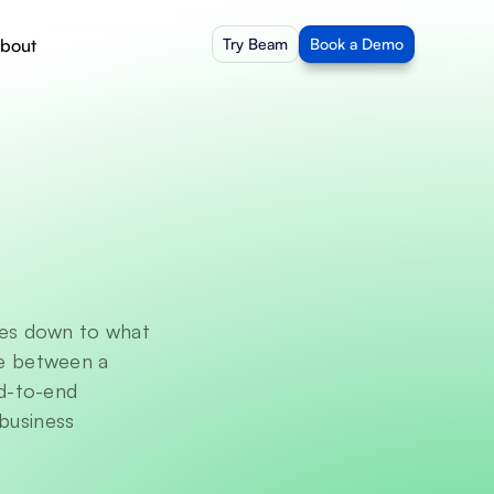
bout
Try Beam
Book a Demo
es down to what 
ce between a 
d-to-end 
business 