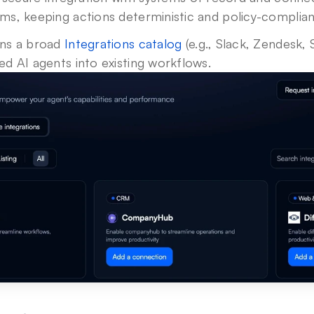
ms, keeping actions deterministic and policy-complian
ins a broad 
Integrations catalog
 (e.g., Slack, Zendesk, 
d AI agents into existing workflows.