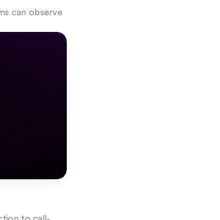
ms can observe 
tion to call-