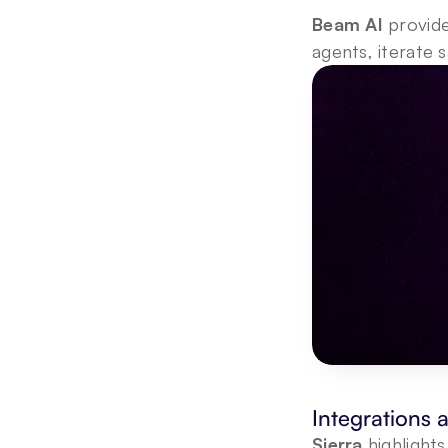
Beam AI
 provid
agents, iterate 
Integrations
Sierra
 highlight