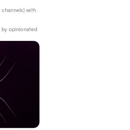
 channels) with 
 by opinionated 