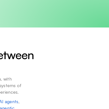
etween 
 with 
 systems of 
periences.
AI agents
, 
agentic 