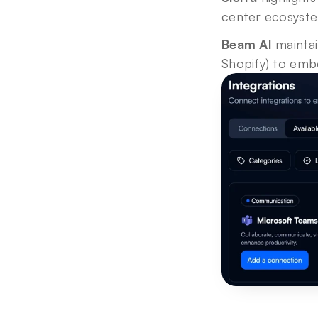
center ecosyste
Beam AI
 mainta
Shopify) to embe