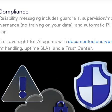
 Compliance
Reliability messaging includes guardrails, supervision/mo
overnance (no training on your data), and automatic PII 
ing.
izes oversight for AI agents with 
documented encrypt
ent handling, uptime SLAs, and a Trust Center.