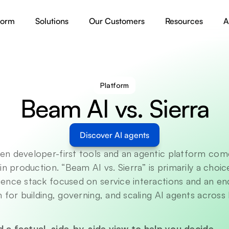
form
Solutions
Our Customers
Resources
A
Platform
Beam AI vs. Sierra
Discover AI agents
n developer-first tools and an agentic platform com
in production. “Beam AI vs. Sierra” is primarily a choi
ence stack focused on service interactions and an en
 for building, governing, and scaling AI agents across 
nd a factual, side-by-side view to help you decide.