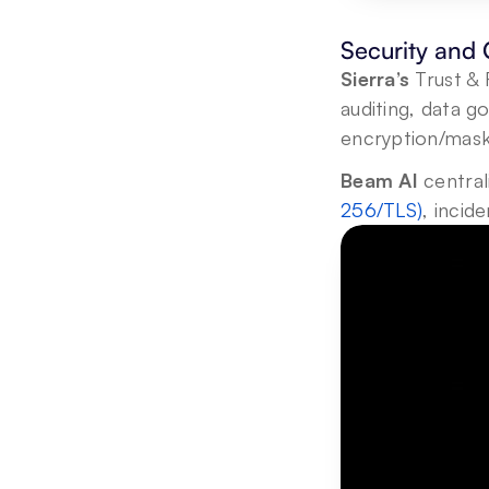
Security and
Sierra’s
 Trust & 
auditing, data g
encryption/mask
Beam AI
 central
256/TLS)
, incid