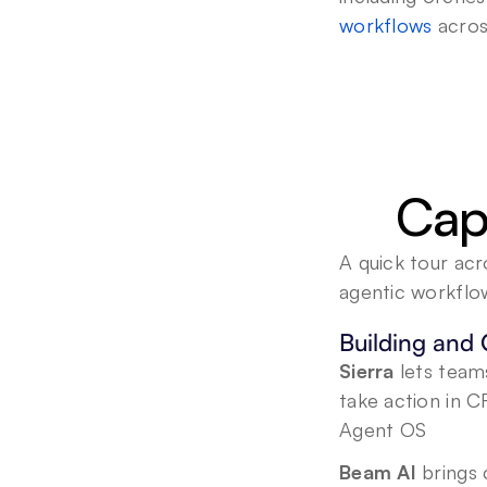
workflows
 acros
Capa
A quick tour acr
agentic workflo
Building and 
Sierra
 lets team
take action in C
Agent OS
Beam AI
 brings