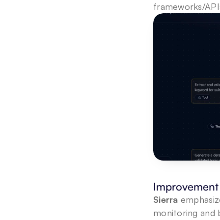
frameworks/APIs 
Improvement 
Sierra
 emphasize
monitoring and b