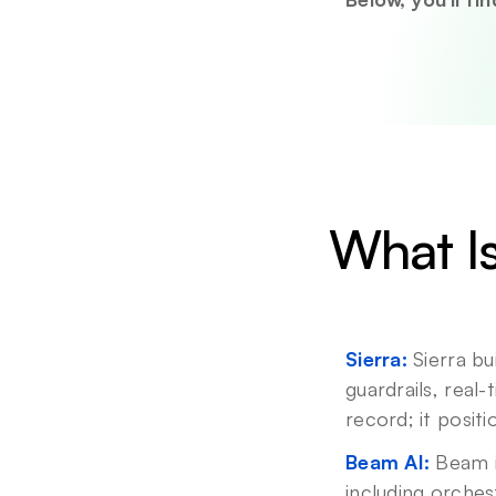
What Is
Sierra:
 Sierra b
guardrails, real
record; it posit
Beam AI:
 Beam 
including orches