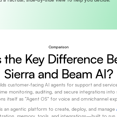
Comparison
 the Key Difference B
Sierra and Beam AI?
uilds customer-facing AI agents for support and service,
-time monitoring, auditing, and secure integrations into
ions itself as “Agent OS” for voice and omnichannel ex
is an agentic platform to create, deploy, and manage 
tration, memory, tools, and integrations—built to run 