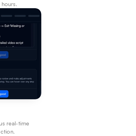
 hours.
s real-time 
ction.