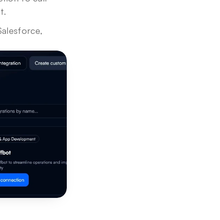
t.
Salesforce, 