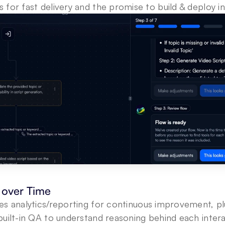
for fast delivery and the promise to build & deploy in
over Time
s analytics/reporting for continuous improvement, plu
uilt-in QA to understand reasoning behind each intera