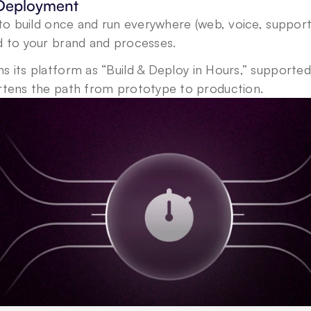
 Deployment
s to build once and run everywhere (web, voice, support
d to your brand and processes.
ns its platform as “Build & Deploy in Hours,” supported
ortens the path from prototype to production.