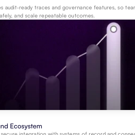
es audit-ready traces and governance features, so tea
safely, and scale repeatable outcomes.
 and Ecosystem
s secure integration with systems of record and connec