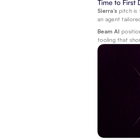
Time to First
Sierra’s
 pitch i
an agent tailore
Beam AI
 positio
tooling that sh