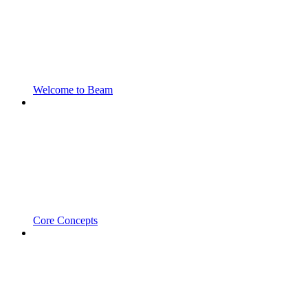
Welcome to Beam
Core Concepts