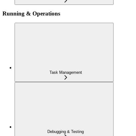
Running & Operations
Task Management
Debugging & Testing