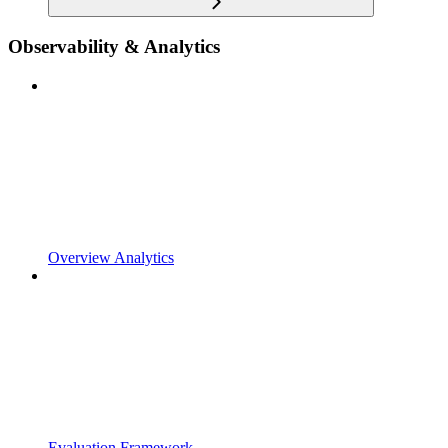
Observability & Analytics
Overview Analytics
Evaluation Framework