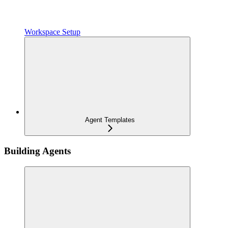
Workspace Setup
Agent Templates
Building Agents