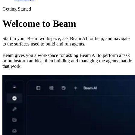
Getting Started
Welcome to Beam
Start in your Beam workspace, ask Beam AI for help, and navigate
to the surfaces used to build and run agents.
Beam gives you a workspace for asking Beam AI to perform a task
or brainstorm an idea, then building and managing the agents that do
that work.