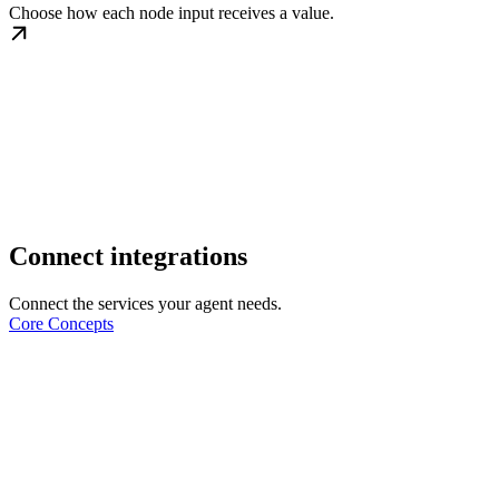
Choose how each node input receives a value.
Connect integrations
Connect the services your agent needs.
Core Concepts