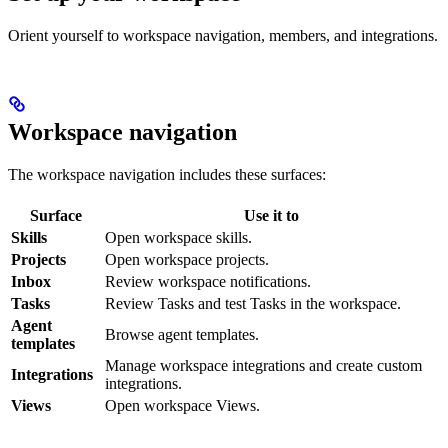
Orient yourself to workspace navigation, members, and integrations.
Workspace navigation
The workspace navigation includes these surfaces:
Surface
Use it to
Skills
Open workspace skills.
Projects
Open workspace projects.
Inbox
Review workspace notifications.
Tasks
Review Tasks and test Tasks in the workspace.
Agent
Browse agent templates.
templates
Manage workspace integrations and create custom
Integrations
integrations.
Views
Open workspace Views.