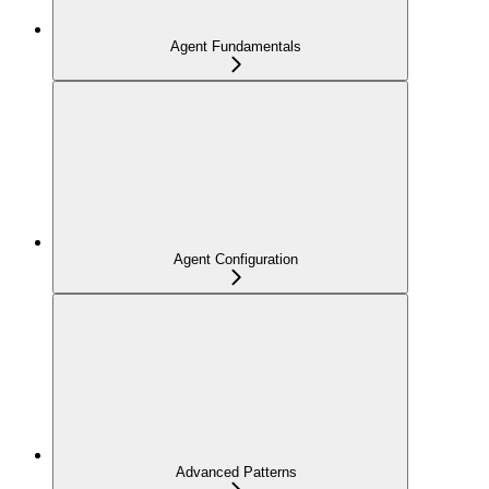
Agent Fundamentals
Agent Configuration
Advanced Patterns