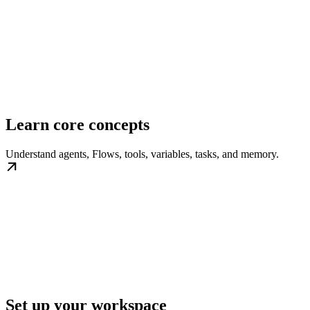
Learn core concepts
Understand agents, Flows, tools, variables, tasks, and memory.
Set up your workspace