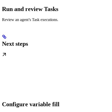
Run and review Tasks
Review an agent’s Task executions.
Next steps
Configure variable fill