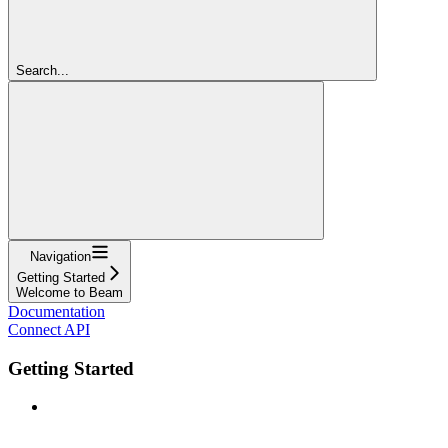
Search...
Navigation
Getting Started
Welcome to Beam
Documentation
Connect API
Getting Started