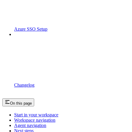
Azure SSO Setup
Changelog
On this page
Start in your workspace
Workspace navigation
Agent navigation
Next steps