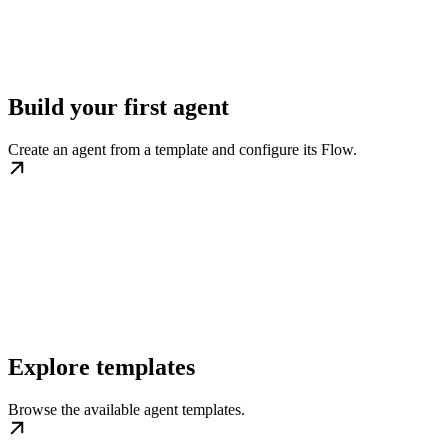
Build your first agent
Create an agent from a template and configure its Flow.
Explore templates
Browse the available agent templates.