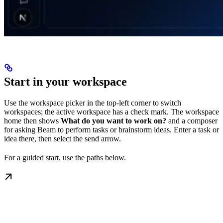
Start in your workspace
Use the workspace picker in the top-left corner to switch
workspaces; the active workspace has a check mark. The workspace
home then shows
What do you want to work on?
and a composer
for asking Beam to perform tasks or brainstorm ideas. Enter a task or
idea there, then select the send arrow.
For a guided start, use the paths below.