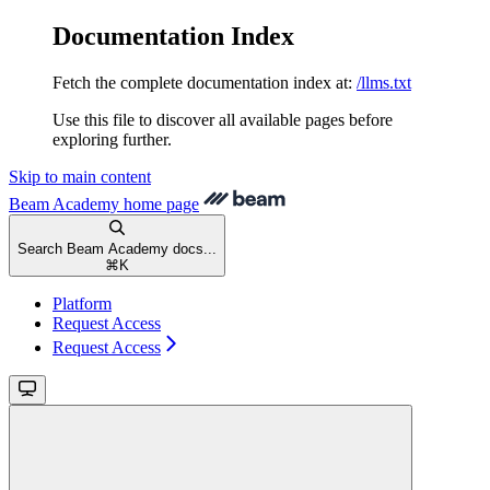
Documentation Index
Fetch the complete documentation index at:
/llms.txt
Use this file to discover all available pages before
exploring further.
Skip to main content
Beam Academy
home page
Search Beam Academy docs...
⌘
K
Platform
Request Access
Request Access