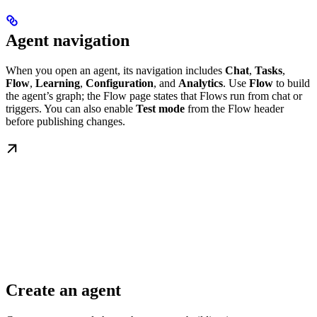
Agent navigation
When you open an agent, its navigation includes
Chat
,
Tasks
,
Flow
,
Learning
,
Configuration
, and
Analytics
. Use
Flow
to build
the agent’s graph; the Flow page states that Flows run from chat or
triggers. You can also enable
Test mode
from the Flow header
before publishing changes.
Create an agent