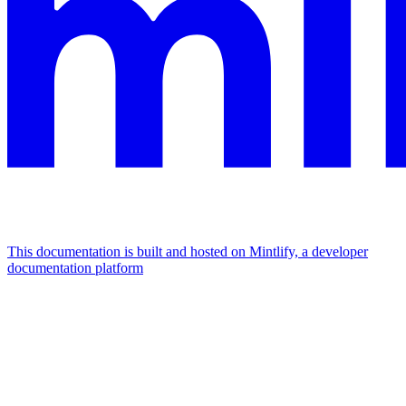
This documentation is built and hosted on Mintlify, a developer
documentation platform