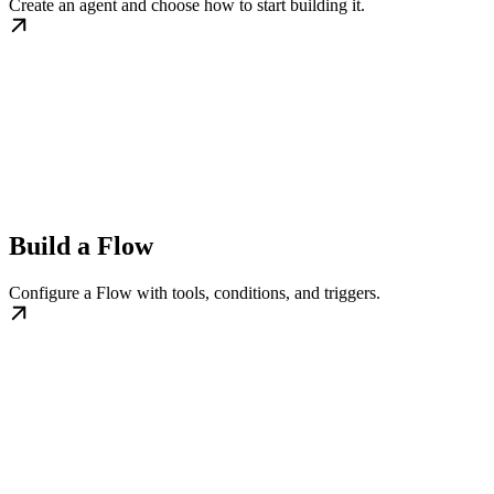
Create an agent and choose how to start building it.
Build a Flow
Configure a Flow with tools, conditions, and triggers.