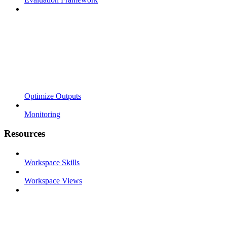
Optimize Outputs
Monitoring
Resources
Workspace Skills
Workspace Views