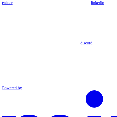
twitter
linkedin
discord
Powered by