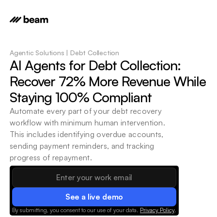
Agentic Solutions | Debt Collection
AI Agents for Debt Collection: 
Recover 72% More Revenue While 
Staying 100% Compliant
Automate every part of your debt recovery 
workflow with minimum human intervention. 
This includes identifying overdue accounts, 
sending payment reminders, and tracking 
progress of repayment.
See a live demo
By submitting, you consent to our use of your data.
Privacy Policy
.