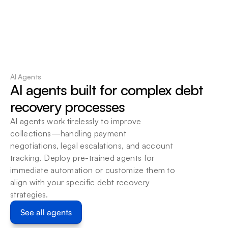
95%
Reduction in Human Errors
AI Agents
AI agents built for complex debt 
recovery processes
AI agents work tirelessly to improve 
collections—handling payment 
negotiations, legal escalations, and account 
tracking. Deploy pre-trained agents for 
immediate automation or customize them to 
align with your specific debt recovery 
strategies.
See all agents