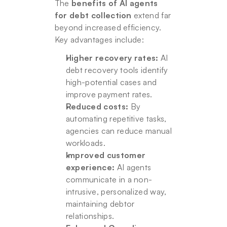
The 
benefits of AI agents 
for debt collection
 extend far 
beyond increased efficiency. 
Key advantages include:
Higher recovery rates:
 AI 
debt recovery tools identify 
high-potential cases and 
improve payment rates.
Reduced costs:
 By 
automating repetitive tasks, 
agencies can reduce manual 
workloads.
Improved customer 
experience:
 AI agents 
communicate in a non-
intrusive, personalized way, 
maintaining debtor 
relationships.