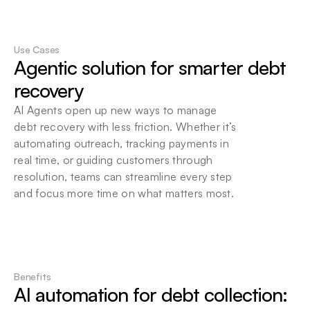
Flexible Deployment Options
Choose local or cloud-based deployment. 
Use Cases
Seamlessly integrate Beam into your existing 
Agentic solution for smarter debt 
infrastructure at your convenience.
recovery
AI Agents open up new ways to manage 
debt recovery with less friction. Whether it’s 
automating outreach, tracking payments in 
real time, or guiding customers through 
resolution, teams can streamline every step 
and focus more time on what matters most.
Benefits
AI automation for debt collection: 