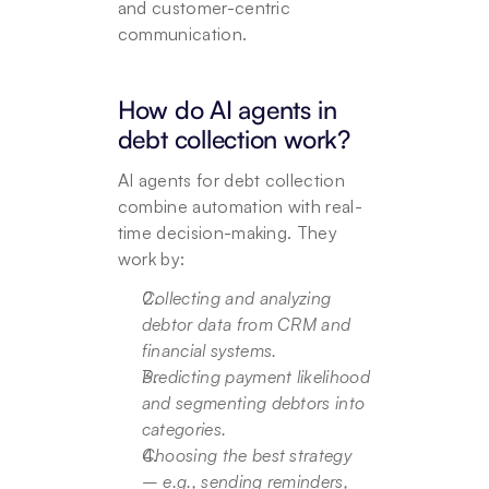
and customer-centric 
communication.
How do AI agents in 
debt collection work?
AI agents for debt collection 
combine automation with real-
time decision-making. They 
work by:
Collecting and analyzing 
debtor data from CRM and 
financial systems.
Predicting payment likelihood 
and segmenting debtors into 
categories.
Choosing the best strategy 
– e.g., sending reminders, 