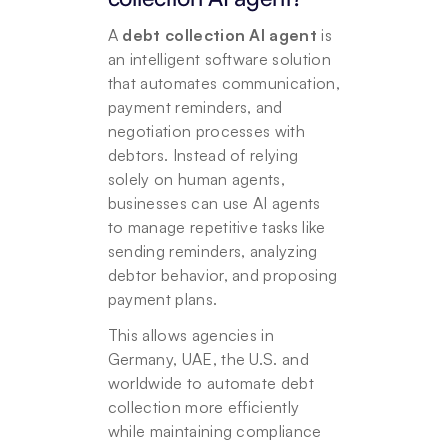
A 
debt collection AI agent 
is 
an intelligent software solution 
that automates communication, 
payment reminders, and 
negotiation processes with 
debtors. Instead of relying 
solely on human agents, 
businesses can use AI agents 
to manage repetitive tasks like 
sending reminders, analyzing 
debtor behavior, and proposing 
payment plans. 
This allows agencies in 
Germany, UAE, the U.S. and 
worldwide to automate debt 
collection more efficiently 
while maintaining compliance 