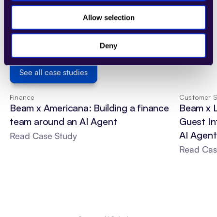
Discover how AI-driven debt collection has 
Allow selection
helped businesses improve recovery rates, 
reduce operational costs, and maintain 
positive customer interactions. Explore real-
Deny
world case studies to see AI in action.
See all case studies
Finance
Customer S
Beam x Americana: Building a finance 
Beam x 
team around an AI Agent
Guest In
AI Agent
Read Case Study
Read Cas