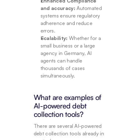
Enhanced Compliance 
and accuracy:
 Automated 
systems ensure regulatory 
adherence and reduce 
errors.
Scalability: 
Whether for a 
small business or a large 
agency in Germany, AI 
agents can handle 
thousands of cases 
simultaneously.
What are examples of 
AI-powered debt 
collection tools?
There are several AI-powered 
debt collection tools already in 