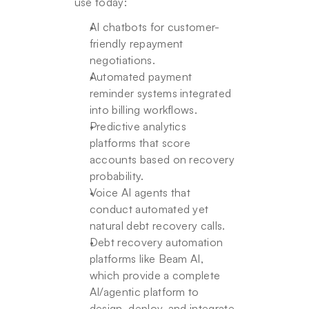
use today:
AI chatbots for customer-
friendly repayment 
negotiations.
Automated payment 
reminder systems integrated 
into billing workflows.
Predictive analytics 
platforms that score 
accounts based on recovery 
probability.
Voice AI agents that 
conduct automated yet 
natural debt recovery calls.
Debt recovery automation 
platforms like Beam AI, 
which provide a complete 
AI/agentic platform to 
design, deploy, and integrate 