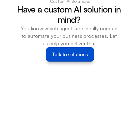
Custom AI Solutions
Have a custom AI solution in 
mind? 
You know which agents are ideally needed 
to automate your business processes. Let 
us help you deliver that.
Talk to solutions