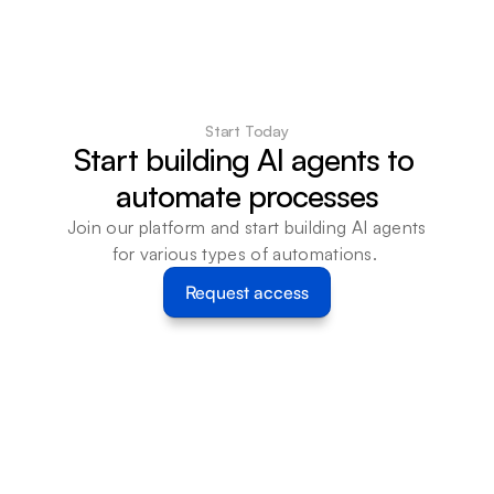
Start Today
Start building AI agents to 
automate processes
Join our platform and start building AI agents 
for various types of automations. 
Request access