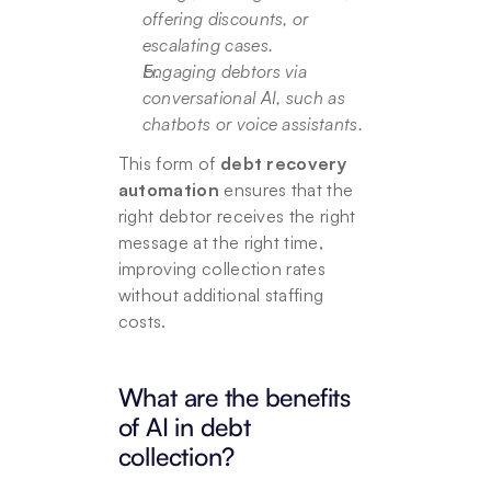
offering discounts, or 
escalating cases.
Engaging debtors via 
conversational AI, such as 
chatbots or voice assistants.
This form of 
debt recovery 
automation
 ensures that the 
right debtor receives the right 
message at the right time, 
improving collection rates 
without additional staffing 
costs.
What are the benefits 
of AI in debt 
collection?