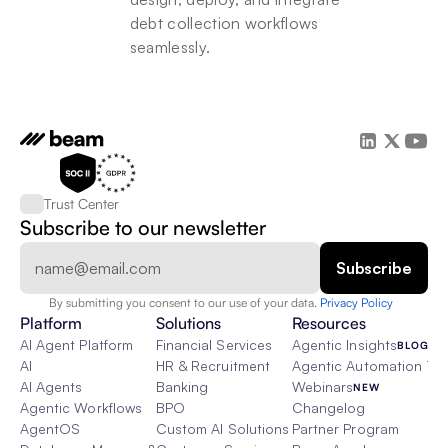
debt collection workflows 
seamlessly.
Trust Center
Subscribe to our newsletter
By submitting you consent to our use of your data. 
Privacy Policy  
Platform
Solutions
Resources
AI Agent Platform
Financial Services
Agentic Insights
BLOG
AI
HR & Recruitment
Agentic Automation 101
AI Agents
Banking
Webinars
NEW
Agentic Workflows
BPO
Changelog
AgentOS
Custom AI Solutions
Partner Program