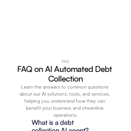
FAQ
FAQ on AI Automated Debt 
Collection
Learn the answers to common questions 
about our AI solutions, tools, and services, 
helping you understand how they can 
benefit your business and streamline 
operations.
What is a debt 
collection AI agent?