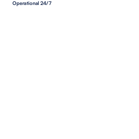
Operational 24/7
<1min
Task Execution Time
70%
Reduction in Operational Costs