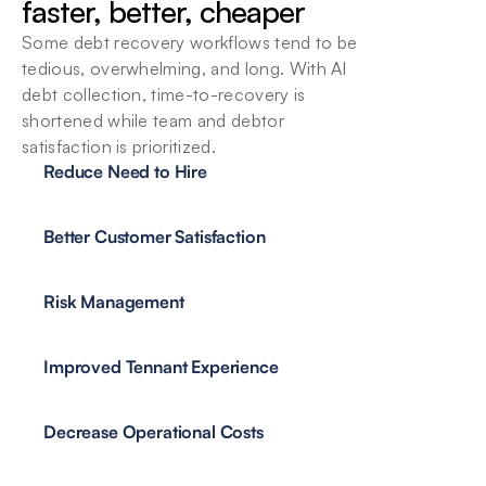
faster, better, cheaper
Some debt recovery workflows tend to be 
tedious, overwhelming, and long. With AI 
debt collection, time-to-recovery is 
Keep all Data Secure
shortened while team and debtor 
Debtor and debt management information is 
satisfaction is prioritized.
sensitive. Good thing we have the guardails 
Reduce Need to Hire
necessary to handle it.
Better Customer Satisfaction
Risk Management
Improved Tennant Experience
Decrease Operational Costs