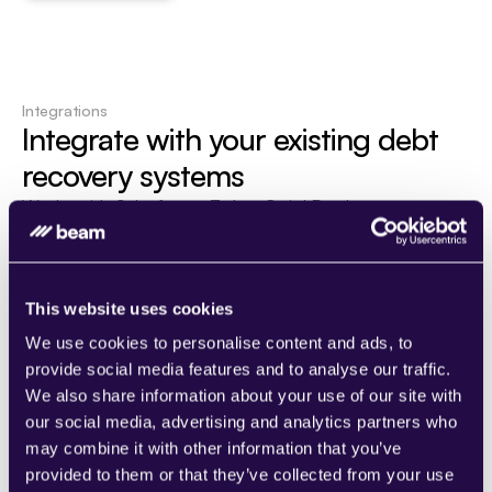
Integrations
Integrate with your existing debt 
recovery systems
Works with Salesforce, Zoho, QuickBooks, 
and financial CRMs. Maintain your current 
workflows while enhancing efficiency with 
AI automation.
This website uses cookies
See all integrations
We use cookies to personalise content and ads, to
provide social media features and to analyse our traffic.
We also share information about your use of our site with
our social media, advertising and analytics partners who
may combine it with other information that you’ve
provided to them or that they’ve collected from your use