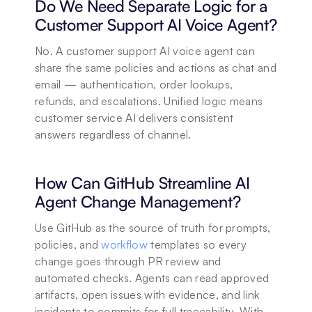
Do We Need Separate Logic for a 
Customer Support AI Voice Agent?
No. A customer support AI voice agent can 
share the same policies and actions as chat and 
email — authentication, order lookups, 
refunds, and escalations. Unified logic means 
customer service AI delivers consistent 
answers regardless of channel.
How Can GitHub Streamline AI 
Agent Change Management?
Use GitHub as the source of truth for prompts, 
policies, and 
workflow
 templates so every 
change goes through PR review and 
automated checks. Agents can read approved 
artifacts, open issues with evidence, and link 
incidents to commits for full traceability. With 