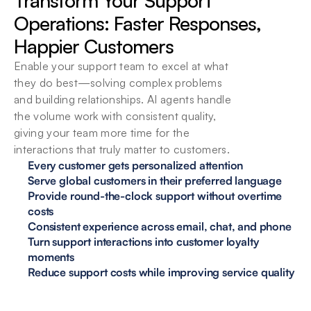
Transform Your Support 
Operations: Faster Responses, 
Happier Customers
Enable your support team to excel at what 
they do best—solving complex problems 
and building relationships. AI agents handle 
the volume work with consistent quality, 
giving your team more time for the 
interactions that truly matter to customers.
Every customer gets personalized attention
Serve global customers in their preferred language
Provide round-the-clock support without overtime 
costs
Consistent experience across email, chat, and phone
Turn support interactions into customer loyalty 
moments
Reduce support costs while improving service quality