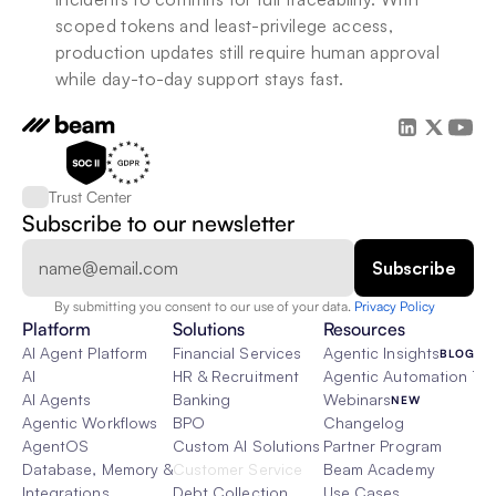
scoped tokens and least-privilege access, 
production updates still require human approval 
while day-to-day support stays fast.
Trust Center
Subscribe to our newsletter
By submitting you consent to our use of your data. 
Privacy Policy  
Platform
Solutions
Resources
AI Agent Platform
Financial Services
Agentic Insights
BLOG
AI
HR & Recruitment
Agentic Automation 101
AI Agents
Banking
Webinars
NEW
Agentic Workflows
BPO
Changelog
AgentOS
Custom AI Solutions
Partner Program
Database, Memory & Rag
Customer Service
Beam Academy
Integrations
Debt Collection
Use Cases