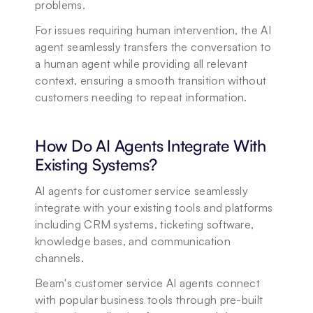
problems. 
For issues requiring human intervention, the AI 
agent seamlessly transfers the conversation to 
a human agent while providing all relevant 
context, ensuring a smooth transition without 
customers needing to repeat information.
How Do AI Agents Integrate With 
Existing Systems?
AI agents for customer service seamlessly 
integrate with your existing tools and platforms 
including CRM systems, ticketing software, 
knowledge bases, and communication 
channels. 
Beam's customer service AI agents connect 
with popular business tools through pre-built 