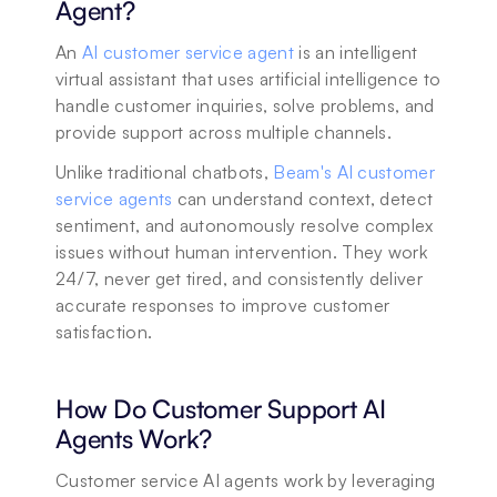
Agent?
An 
AI customer service agent
 is an intelligent 
virtual assistant that uses artificial intelligence to 
handle customer inquiries, solve problems, and 
provide support across multiple channels. 
Unlike traditional chatbots, 
Beam's AI customer 
service agents
 can understand context, detect 
sentiment, and autonomously resolve complex 
issues without human intervention. They work 
24/7, never get tired, and consistently deliver 
accurate responses to improve customer 
satisfaction.
How Do Customer Support AI 
Agents Work?
Customer service AI agents work by leveraging 