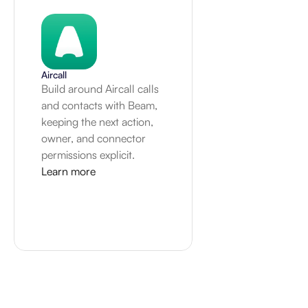
Aircall
Build around Aircall calls 
and contacts with Beam, 
keeping the next action, 
owner, and connector 
permissions explicit.
Learn more