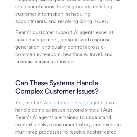
and cancellations, tracking orders, updating 
customer information, scheduling 
appointments, and resolving billing issues. 
Beam's customer support AI agents excel at 
ticket management, personalized response 
generation, and quality control across e-
commerce, telecom, healthcare, travel, and 
financial services industries.
Can These Systems Handle 
Complex Customer Issues?
Yes, modern 
AI customer service agents
 can 
handle complex issues beyond simple FAQs. 
Beam's AI agents are trained to understand 
context, analyze customer history, and execute 
multi-step processes to resolve sophisticated 