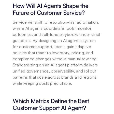
How Will AI Agents Shape the 
Future of Customer Service?
Service will shift to resolution-first automation, 
where AI agents coordinate tools, monitor 
outcomes, and self-tune playbooks under strict 
guardrails. By designing an AI agentic system 
for customer support, teams gain adaptive 
policies that react to inventory, pricing, and 
compliance changes without manual rewiring. 
Standardizing on an AI agent platform delivers 
unified governance, observability, and rollout 
patterns that scale across brands and regions 
while keeping costs predictable.
Which Metrics Define the Best 
Customer Support AI Agent?