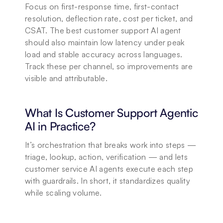
Focus on first-response time, first-contact 
resolution, deflection rate, cost per ticket, and 
CSAT. The best customer support AI agent 
should also maintain low latency under peak 
load and stable accuracy across languages. 
Track these per channel, so improvements are 
visible and attributable.
What Is Customer Support Agentic 
AI in Practice?
It’s orchestration that breaks work into steps — 
triage, lookup, action, verification — and lets 
customer service AI agents execute each step 
with guardrails. In short, it standardizes quality 
while scaling volume.