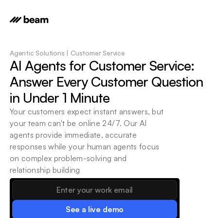
Agentic Solutions | Customer Service
AI Agents for Customer Service: 
Answer Every Customer Question 
in Under 1 Minute
Your customers expect instant answers, but 
your team can't be online 24/7. Our AI 
agents provide immediate, accurate 
responses while your human agents focus 
on complex problem-solving and 
relationship building
See a live demo