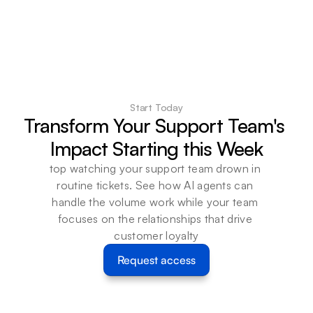
Start Today
Transform Your Support Team's 
Impact Starting this Week
top watching your support team drown in 
routine tickets. See how AI agents can 
handle the volume work while your team 
focuses on the relationships that drive 
customer loyalty
Request access