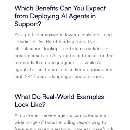
Which Benefits Can You Expect 
from Deploying AI Agents in 
Support?
You get faster answers, fewer escalations, and 
steadier SLAs. By offloading repetitive 
classification, lookups, and status updates to 
customer service AI, your team focuses on the 
moments that need judgment — while AI 
agents for customer service keep consistency 
high 24/7 across languages and channels.
What Do Real-World Examples 
Look Like?
AI customer service agents can automate a 
wide range of tasks including responding to 
frequently asked questions, processing refunds 