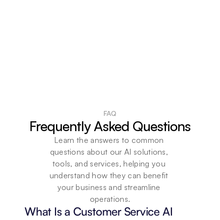
FAQ
Frequently Asked Questions
Learn the answers to common 
questions about our AI solutions, 
tools, and services, helping you 
understand how they can benefit 
your business and streamline 
operations.
What Is a Customer Service AI 