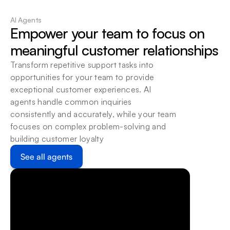
Deploy Accordingly
Host beam where your existing systems allow it: 
AI Agents
locally or on cloud.
Empower your team to focus on 
meaningful customer relationships
Transform repetitive support tasks into 
opportunities for your team to provide 
exceptional customer experiences. AI 
agents handle common inquiries 
consistently and accurately, while your team 
focuses on complex problem-solving and 
building customer loyalty
See all agents