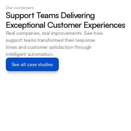
Our customers
Support Teams Delivering 
Help Scout
Use Help Scout mailboxes 
Exceptional Customer Experiences
and conversations as the 
Real companies, real improvements. See how 
starting point for a 
support teams transformed their response 
bounded Beam workflow, 
times and customer satisfaction through 
with ownership and 
intelligent automation.
permissions defined.
Learn more
See all case studies
Customer Service
Customer S
Beam x Limehome: Automating 5,750+ 
Automati
Guest Interactions Monthly Across 6 
a Germa
WhatsApp Business