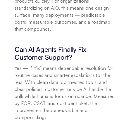
products quickly. For organizations 
standardizing on AIO, this means one design 
surface, many deployments — predictable 
costs, measurable outcomes, and a roadmap 
that compounds.
Can AI Agents Finally Fix 
Customer Support?
Yes — if “fix” means dependable resolution for 
routine cases and smarter escalations for the 
rest. With clean data, connected tools, and 
clear policies, customer service AI handle the 
bulk while humans focus on nuance. Measured 
by FCR, CSAT, and cost per ticket, the 
improvement becomes visible and 
compounding.