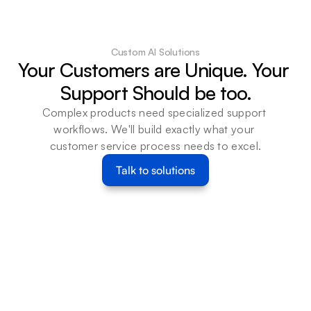
AI Agents
Read Cas
Connect WhatsApp 
Read Case Study
Business to Beam agents 
to update messages, 
Custom AI Solutions
contacts, and templates 
Your Customers are Unique. Your 
and route exceptions for 
Support Should be too.
customer communication 
teams.
Complex products need specialized support 
Learn more
workflows. We'll build exactly what your 
customer service process needs to excel.
Talk to solutions