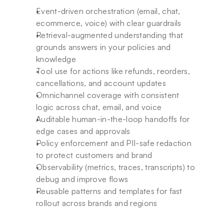
Event-driven orchestration (email, chat, 
ecommerce, voice) with clear guardrails
Retrieval-augmented understanding that 
grounds answers in your policies and 
knowledge
Tool use for actions like refunds, reorders, 
cancellations, and account updates
Omnichannel coverage with consistent 
logic across chat, email, and voice
Auditable human-in-the-loop handoffs for 
edge cases and approvals
Policy enforcement and PII-safe redaction 
to protect customers and brand
Observability (metrics, traces, transcripts) to 
debug and improve flows
Reusable patterns and templates for fast 
rollout across brands and regions