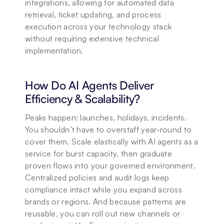
integrations, allowing for automated data 
retrieval, ticket updating, and process 
execution across your technology stack 
without requiring extensive technical 
implementation.
How Do AI Agents Deliver 
Efficiency & Scalability?
Peaks happen: launches, holidays, incidents. 
You shouldn’t have to overstaff year-round to 
cover them. Scale elastically with AI agents as a 
service for burst capacity, then graduate 
proven flows into your governed environment. 
Centralized policies and audit logs keep 
compliance intact while you expand across 
brands or regions. And because patterns are 
reusable, you can roll out new channels or 