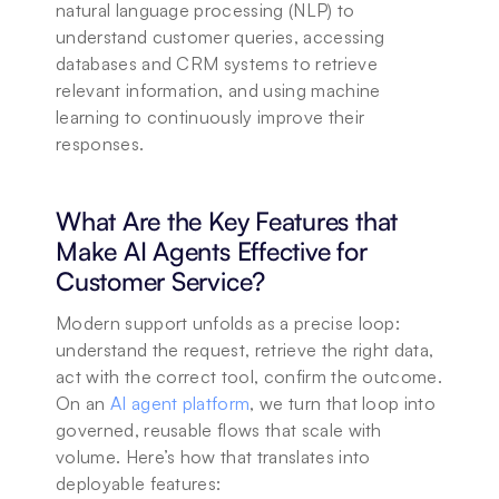
natural language processing (NLP) to 
understand customer queries, accessing 
databases and CRM systems to retrieve 
relevant information, and using machine 
learning to continuously improve their 
responses.
What Are the Key Features that 
Make AI Agents Effective for 
Customer Service?
Modern support unfolds as a precise loop: 
understand the request, retrieve the right data, 
act with the correct tool, confirm the outcome. 
On an 
AI agent platform
, we turn that loop into 
governed, reusable flows that scale with 
volume. Here’s how that translates into 
deployable features: