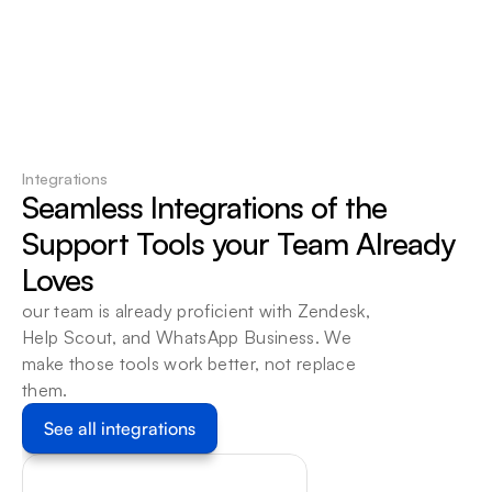
95%
of routine tickets resolved automatically: 
Your team handles what requires human 
touch
Integrations
Seamless Integrations of the 
Support Tools your Team Already 
Loves
our team is already proficient with Zendesk, 
Help Scout, and WhatsApp Business. We 
make those tools work better, not replace 
them.
See all integrations