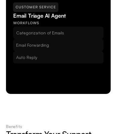
CUSTOMER SERVICE
Email Triage AI Agent
Unrivaled Security
WORKFLOWS
With GDPR compliance secured, Beam puts your 
Categorization of Emails
data first.
Email Forwarding
Auto Reply
Benefits