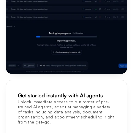
Get started instantly with AI agents
Unlock immediate access to our roster of pre-
trained AI agents, adept at managing a variety 
of tasks including data analysis, document 
organization, and appointment scheduling, right 
from the get-go.