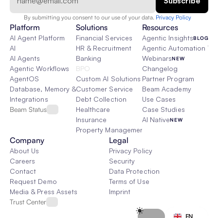
By submitting you consent to our use of your data. 
Privacy Policy  
Platform
Solutions
Resources
AI Agent Platform
Financial Services
Agentic Insights
BLOG
AI
HR & Recruitment
Agentic Automation 101
AI Agents
Banking
Webinars
NEW
Agentic Workflows
BPO
Changelog
AgentOS
Custom AI Solutions
Partner Program
Database, Memory & Rag
Customer Service
Beam Academy
Integrations
Debt Collection
Use Cases
Beam Status
Healthcare
Case Studies
Insurance
AI Native
NEW
Property Management
Company
Legal
About Us
Privacy Policy
Careers
Security
Contact
Data Protection
Request Demo
Terms of Use
Media & Press Assets
Imprint
Trust Center
Select Language
EN