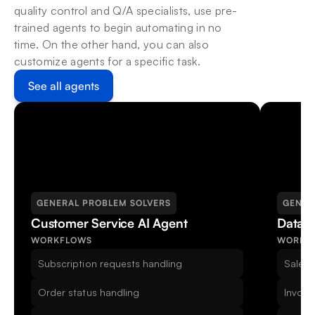
quality control and Q/A specialists, use pre-
trained agents to begin automating in no 
time. On the other hand, you can also 
customize agents for a specific task.
See all agents
GENERAL PROBLEM SOLVERS
GENER
Customer Service AI Agent
Data E
WORKFLOWS
WORKF
Subscription requests handling
Sales 
Order status handling
Invoic