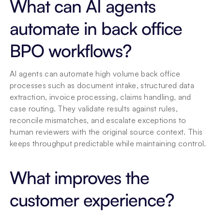
What can AI agents 
automate in back office 
BPO workflows?
AI agents can automate high volume back office 
processes such as document intake, structured data 
extraction, invoice processing, claims handling, and 
case routing. They validate results against rules, 
reconcile mismatches, and escalate exceptions to 
human reviewers with the original source context. This 
keeps throughput predictable while maintaining control.
What improves the 
customer experience?