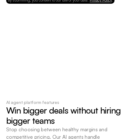
By submitting, you consent to our use of your data.
Privacy Policy
.
AI agent platform features
Win bigger deals without hiring 
bigger teams
Stop choosing between healthy margins and 
competitive pricing. Our AI agents handle 