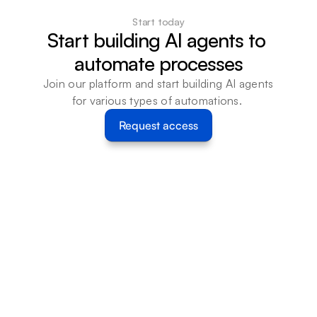
Start today
Start building AI agents to 
automate processes
Join our platform and start building AI agents 
for various types of automations. 
Request access