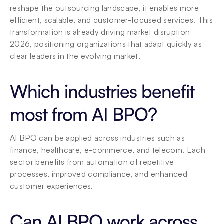
reshape the outsourcing landscape, it enables more 
efficient, scalable, and customer-focused services. This 
transformation is already driving market disruption 
2026, positioning organizations that adapt quickly as 
clear leaders in the evolving market.
Which industries benefit 
most from AI BPO?
AI BPO can be applied across industries such as 
finance, healthcare, e-commerce, and telecom. Each 
sector benefits from automation of repetitive 
processes, improved compliance, and enhanced 
customer experiences.
Can AI BPO work across 