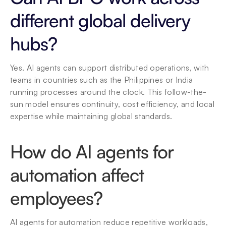
different global delivery 
hubs?
Yes. AI agents can support distributed operations, with 
teams in countries such as the Philippines or India 
running processes around the clock. This follow-the-
sun model ensures continuity, cost efficiency, and local 
expertise while maintaining global standards.
How do AI agents for 
automation affect 
employees?
AI agents for automation reduce repetitive workloads, 