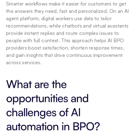
Smarter workflows make it easier for customers to get 
the answers they need, fast and personalized. On an AI 
agent platform, digital workers use data to tailor 
recommendations, while chatbots and virtual assistants 
provide instant replies and route complex issues to 
people with full context. This approach helps AI BPO 
providers boost satisfaction, shorten response times, 
and gain insights that drive continuous improvement 
across services.
What are the 
opportunities and 
challenges of AI 
automation in BPO?