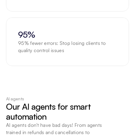
95%
95% fewer errors: Stop losing clients to 
quality control issues
AI agents
Our AI agents for smart 
automation
AI agents don't have bad days! From agents 
trained in refunds and cancellations to 