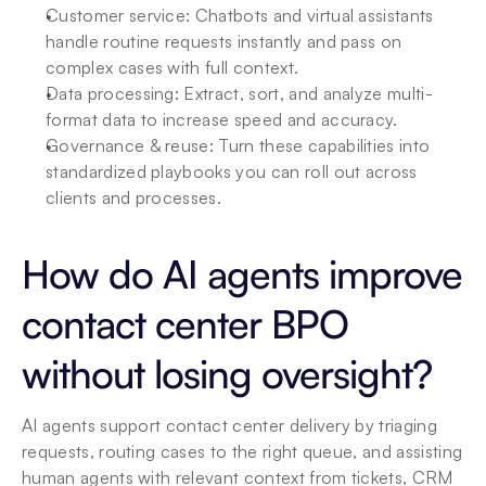
Customer service: Chatbots and virtual assistants 
handle routine requests instantly and pass on 
complex cases with full context.
Data processing: Extract, sort, and analyze multi-
format data to increase speed and accuracy.
Governance & reuse: Turn these capabilities into 
standardized playbooks you can roll out across 
clients and processes.
How do AI agents improve 
contact center BPO 
without losing oversight?
AI agents support contact center delivery by triaging 
requests, routing cases to the right queue, and assisting 
human agents with relevant context from tickets, CRM 