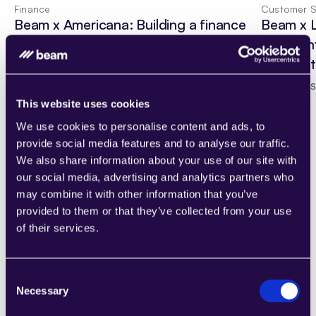
Finance
Customer S
Beam x Americana: Building a finance 
Beam x 
team around an AI Agent
Guest In
AI Agent
Read Case Study
Read Cas
This website uses cookies
We use cookies to personalise content and ads, to
provide social media features and to analyse our traffic.
We also share information about your use of our site with
our social media, advertising and analytics partners who
Custom AI solutions
may combine it with other information that you’ve
Have a custom AI solution in 
provided to them or that they’ve collected from your use
mind?
of their services.
If you already know which workflows to 
automate, we help you design, build, and 
Consent
deploy AI agents that fit your delivery model. 
Necessary
Selection
Standardize what works, then roll it out 
across teams and client programs.