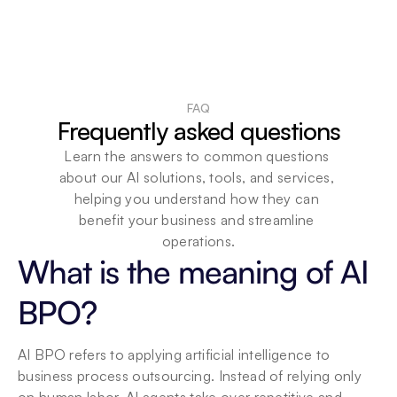
FAQ
Frequently asked questions
Learn the answers to common questions 
about our AI solutions, tools, and services, 
helping you understand how they can 
benefit your business and streamline 
operations.
What is the meaning of AI 
BPO?
AI BPO refers to applying artificial intelligence to 
business process outsourcing. Instead of relying only 