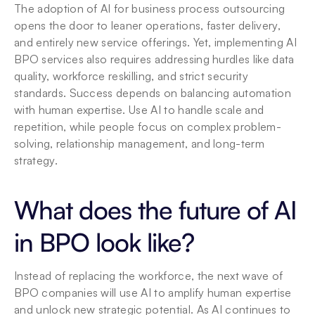
The adoption of AI for business process outsourcing 
opens the door to leaner operations, faster delivery, 
and entirely new service offerings. Yet, implementing AI 
BPO services also requires addressing hurdles like data 
quality, workforce reskilling, and strict security 
standards. Success depends on balancing automation 
with human expertise. Use AI to handle scale and 
repetition, while people focus on complex problem-
solving, relationship management, and long-term 
strategy.
What does the future of AI 
in BPO look like?
Instead of replacing the workforce, the next wave of 
BPO companies will use AI to amplify human expertise 
and unlock new strategic potential. As AI continues to 