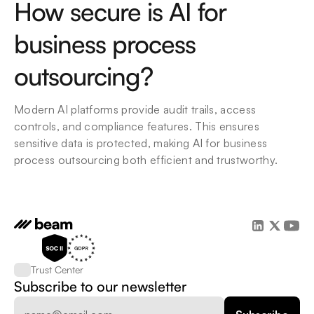
How secure is AI for 
business process 
outsourcing?
Modern AI platforms provide audit trails, access 
controls, and compliance features. This ensures 
sensitive data is protected, making AI for business 
process outsourcing both efficient and trustworthy.
Trust Center
Subscribe to our newsletter