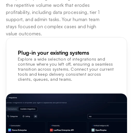
the repetitive volume work that erodes 
profitability, including data processing, tier 1 
support, and admin tasks. Your human team 
stays focused on complex cases and high 
value outcomes.
Plug-in your existing systems
Explore a wide selection of integrations and 
continue where you left off, ensuring a seamless 
transition across systems. Connect your current 
tools and keep delivery consistent across 
clients, queues, and teams.