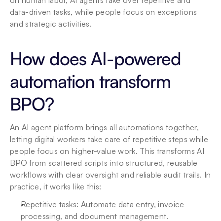
on human labor, AI agents take over repetitive and 
data-driven tasks, while people focus on exceptions 
and strategic activities.
How does AI-powered 
automation transform 
BPO?
An AI agent platform brings all automations together, 
letting digital workers take care of repetitive steps while 
people focus on higher-value work. This transforms AI 
BPO from scattered scripts into structured, reusable 
workflows with clear oversight and reliable audit trails. In 
practice, it works like this:
Repetitive tasks: Automate data entry, invoice 
processing, and document management.