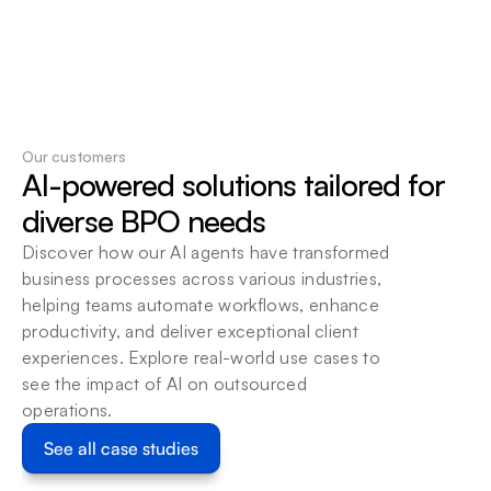
Our customers
AI-powered solutions tailored for 
Discover how our AI agents have transformed 
business processes across various industries, 
helping teams automate workflows, enhance 
productivity, and deliver exceptional client 
experiences. Explore real-world use cases to 
see the impact of AI on outsourced 
operations.
See all case studies