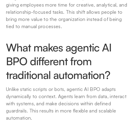
giving employees more time for creative, analytical, and 
relationship-focused tasks. This shift allows people to 
bring more value to the organization instead of being 
tied to manual processes.
What makes agentic AI 
BPO different from 
traditional automation?
Unlike static scripts or bots, agentic AI BPO adapts 
dynamically to context. Agents learn from data, interact 
with systems, and make decisions within defined 
guardrails. This results in more flexible and scalable 
automation.