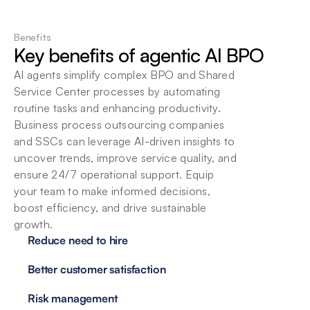
Flexible deployment options
Choose local or cloud-based deployment. 
Benefits
Seamlessly integrate Beam into your existing 
Key benefits of agentic AI BPO
infrastructure at your convenience.
AI agents simplify complex BPO and Shared 
Service Center processes by automating 
routine tasks and enhancing productivity. 
Business process outsourcing companies 
and SSCs can leverage AI-driven insights to 
uncover trends, improve service quality, and 
ensure 24/7 operational support. Equip 
your team to make informed decisions, 
boost efficiency, and drive sustainable 
growth.
Reduce need to hire
Better customer satisfaction
Risk management