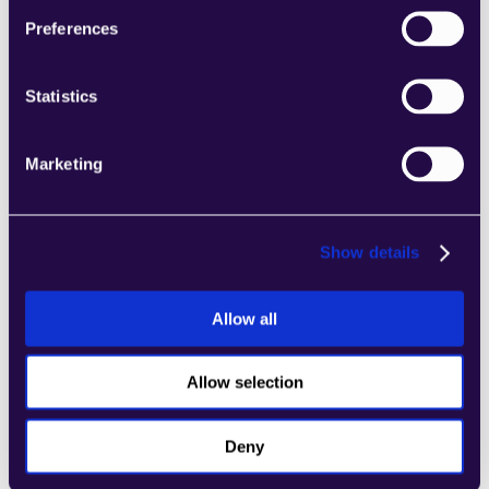
Preferences
Talk to solutions
Statistics
Marketing
Show details
Allow all
Allow selection
Deny