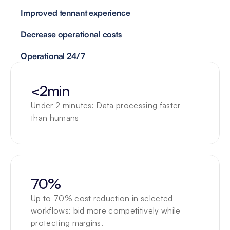
Improved tennant experience
Decrease operational costs
Unbreakable security
Operational 24/7
Focused on client trust, Beam incorporates 
robust safeguards to ensure end-to-end 
security in our automation solutions.
<2min
Under 2 minutes: Data processing faster 
than humans
70%
Up to 70% cost reduction in selected 
workflows: bid more competitively while 
protecting margins.