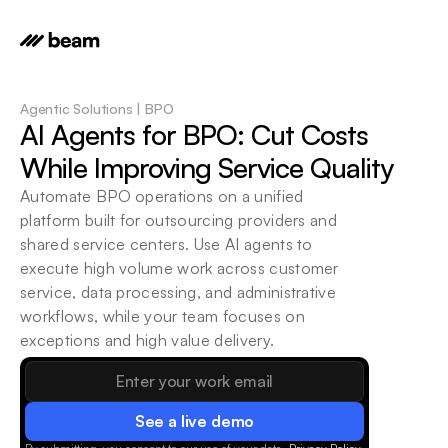
Agentic Solutions | BPO
AI Agents for BPO: Cut Costs 
While Improving Service Quality
Automate BPO operations on a unified 
platform built for outsourcing providers and 
shared service centers. Use AI agents to 
execute high volume work across customer 
service, data processing, and administrative 
workflows, while your team focuses on 
exceptions and high value delivery.
See a live demo