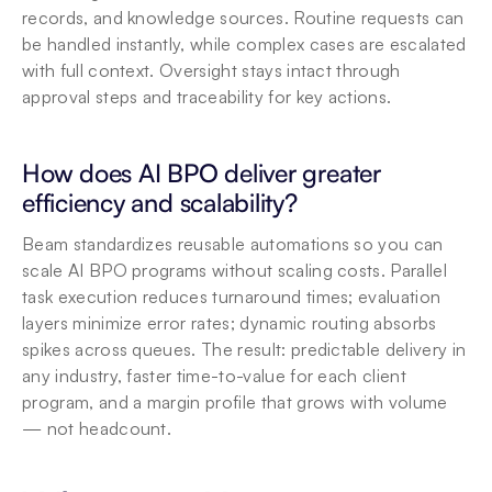
records, and knowledge sources. Routine requests can 
be handled instantly, while complex cases are escalated 
with full context. Oversight
 stays intact through 
approval steps and traceability for key actions.
How does AI BPO deliver greater 
efficiency and scalability?
Beam standardizes reusable automations so you can 
scale AI BPO programs without scaling costs. Parallel 
task execution reduces turnaround times; evaluation 
layers minimize error rates; dynamic routing absorbs 
spikes across queues. The result: predictable delivery in 
any industry, faster time-to-value for each client 
program, and a margin profile that grows with volume 
— not headcount.