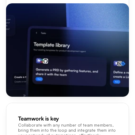
Teamwork is key
Collaborate with any number of team members, 
bring them into the loop and integrate them into 