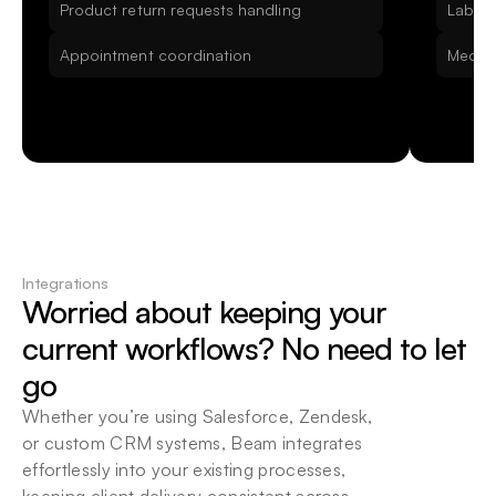
Product return requests handling
Lab Re
Appointment coordination
Medica
Integrations
Worried about keeping your 
current workflows? No need to let 
go
Whether you’re using Salesforce, Zendesk, 
or custom CRM systems, Beam integrates 
effortlessly into your existing processes, 