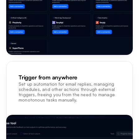
Trigger from anywhere
Set up automation for email replies, managing 
schedules, and other actions through external 
triggers, freeing you from the need to manage 
monotonous tasks manually.