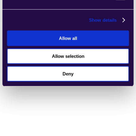
General Customer Support
Learn more
Show details
Allow all
Allow selection
Refund Evaluator
Learn more
Deny