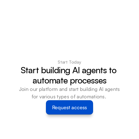
Start Today
Start building AI agents to 
automate processes
Join our platform and start building AI agents 
for various types of automations. 
Request access