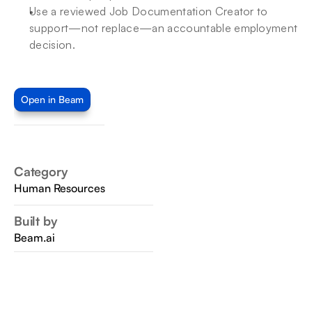
Use a reviewed Job Documentation Creator to 
support—not replace—an accountable employment 
decision.
Open in Beam
Category
Human Resources
Built by
Beam.ai