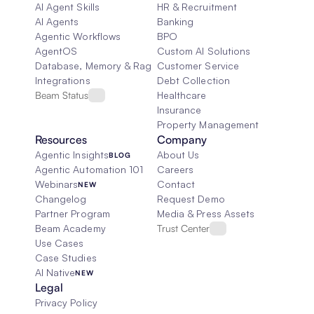
AI Agent Skills
HR & Recruitment
AI Agents
Banking
Agentic Workflows
BPO
AgentOS
Custom AI Solutions
Database, Memory & Rag
Customer Service
Integrations
Debt Collection
Beam Status
Healthcare
Insurance
Property Management
Resources
Company
Agentic Insights
About Us
BLOG
Agentic Automation 101
Careers
Webinars
Contact
NEW
Changelog
Request Demo
Partner Program
Media & Press Assets
Beam Academy
Trust Center
Use Cases
Case Studies
AI Native
NEW
Legal
Privacy Policy