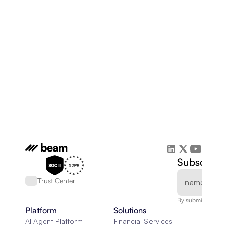
Subscribe 
Trust Center
By submitting, you
Platform
Solutions
AI Agent Platform
Financial Services