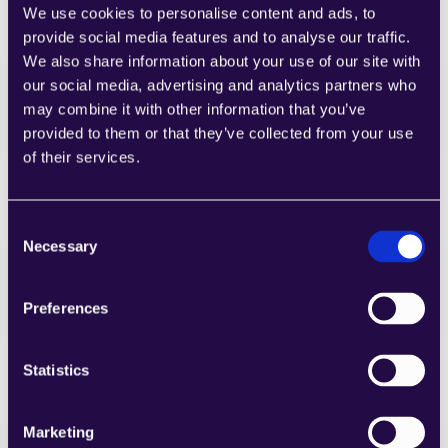
We use cookies to personalise content and ads, to
provide social media features and to analyse our traffic.
We also share information about your use of our site with
our social media, advertising and analytics partners who
Product Return Reply Draft
may combine it with other information that you’ve
Learn more
provided to them or that they’ve collected from your use
of their services.
Consent
Necessary
Selection
Generate Shipping Label
Preferences
Learn more
Statistics
Marketing