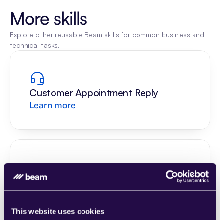
More skills
Explore other reusable Beam skills for common business and 
technical tasks.
Customer Appointment Reply
Learn more
Understand Scheduling Request
Learn more
This website uses cookies