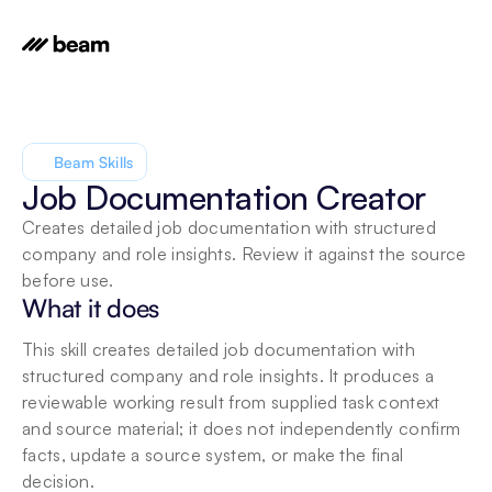
Beam Skills
Job Documentation Creator
Creates detailed job documentation with structured 
company and role insights. Review it against the source 
before use.
What it does
This skill creates detailed job documentation with 
structured company and role insights. It produces a 
reviewable working result from supplied task context 
and source material; it does not independently confirm 
facts, update a source system, or make the final 
decision.