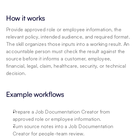
How it works
Provide approved role or employee information, the 
relevant policy, intended audience, and required format. 
The skill organizes those inputs into a working result. An 
accountable person must check the result against the 
source before it informs a customer, employee, 
financial, legal, claim, healthcare, security, or technical 
decision.
Example workflows
Prepare a Job Documentation Creator from 
approved role or employee information.
Turn source notes into a Job Documentation 
Creator for people-team review.