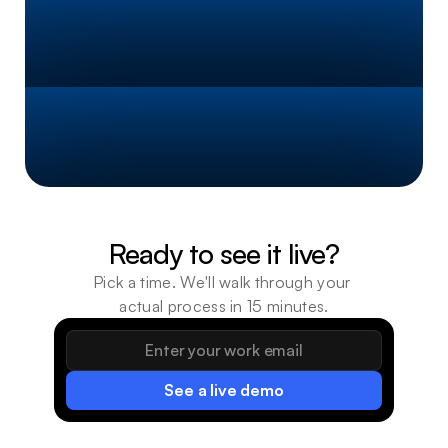
~
4
0
%
Faster
Task
Processing
~
5
X
Throughput
Increase
Ready to see it live?
Pick a time. We'll walk through your 
actual process in 15 minutes.
See a live demo