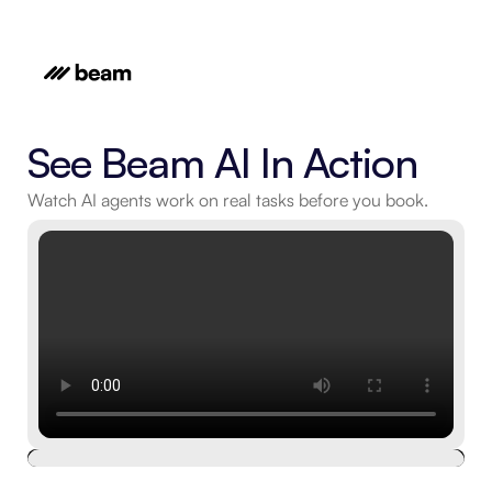
See Beam AI In Action
Watch AI agents work on real tasks before you book.
Book a free live demo
Schedule an expert-run, 15-minute platform tour.