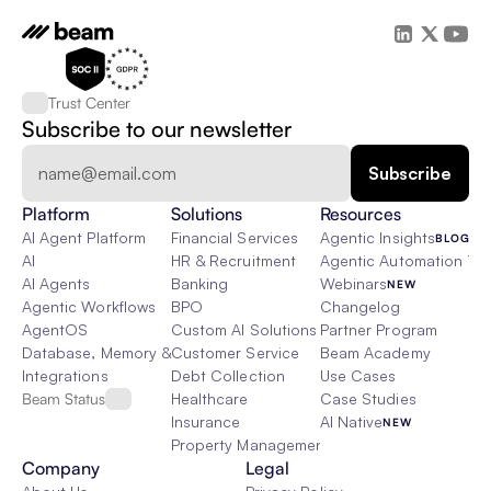
Trust Center
Subscribe to our newsletter
Platform
Solutions
Resources
AI Agent Platform
Financial Services
Agentic Insights
BLOG
AI
HR & Recruitment
Agentic Automation 101
AI Agents
Banking
Webinars
NEW
Agentic Workflows
BPO
Changelog
AgentOS
Custom AI Solutions
Partner Program
Database, Memory & Rag
Customer Service
Beam Academy
Integrations
Debt Collection
Use Cases
Beam Status
Healthcare
Case Studies
Insurance
AI Native
NEW
Property Management
Company
Legal