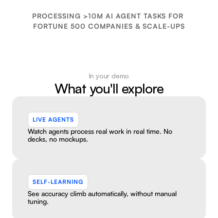
See a live demo
PROCESSING >10M AI AGENT TASKS FOR 
FORTUNE 500 COMPANIES & SCALE-UPS
In your demo
What you'll explore
LIVE AGENTS
Watch agents process real work in real time. No 
decks, no mockups.
SELF-LEARNING
See accuracy climb automatically, without manual 
tuning.