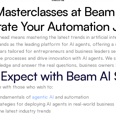
Masterclasses at Beam 
rate Your Automation 
head means mastering the latest trends in artificial inte
nds as the leading platform for AI agents, offering a r
ars tailored for entrepreneurs and business leaders se
ne processes and drive innovation with AI agents. We s
Expect with Beam AI 
 with those who wish to:
ndamentals of 
agentic AI
 and automation
rategies for deploying AI agents in real-world business
e latest industry trends