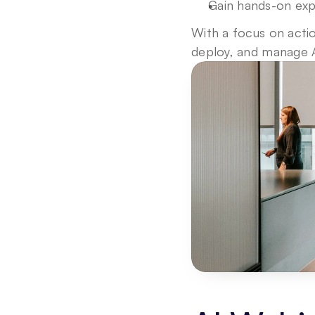
Gain hands-on exp
With a focus on actio
deploy, and manage A