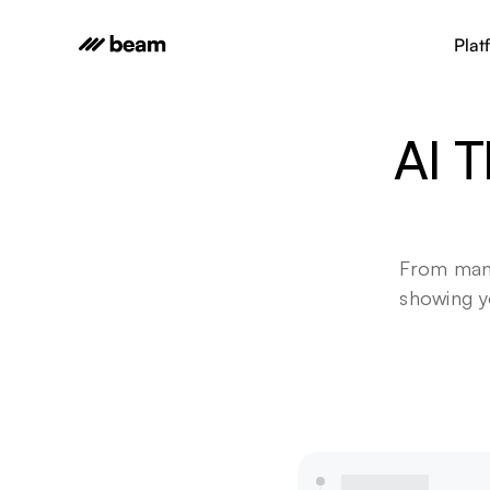
Plat
AI T
From manu
showing yo