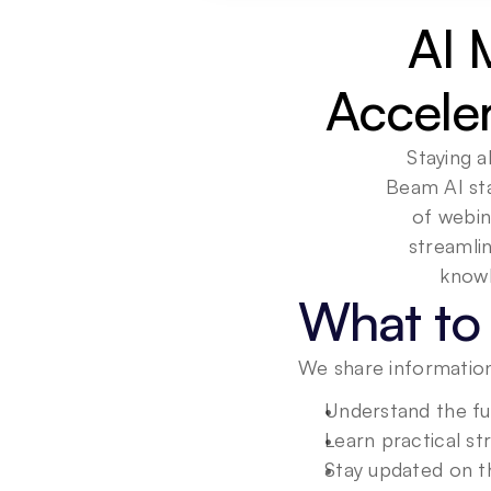
AI 
Accele
Staying a
Beam AI sta
of webin
streamli
What to 
We share information
Understand the fu
Learn practical st
Stay updated on th