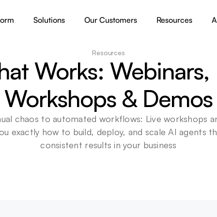
form
Solutions
Our Customers
Resources
A
Resources
hat Works: Webinars, L
Workshops & Demos
al chaos to automated workflows: Live workshops a
u exactly how to build, deploy, and scale AI agents tha
consistent results in your business