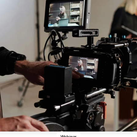
Webinar