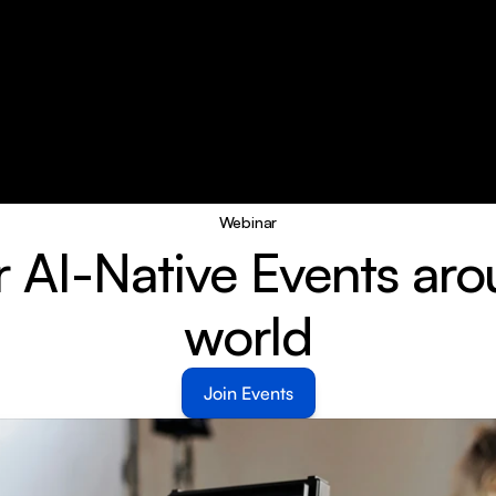
Webinar
r AI-Native Events aro
world
Join Events