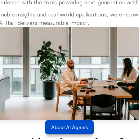
erience with the 
tools
 powering next-generation artific
nable insights and real-world applications, we empower
I that delivers measurable impact.
About AI Agents