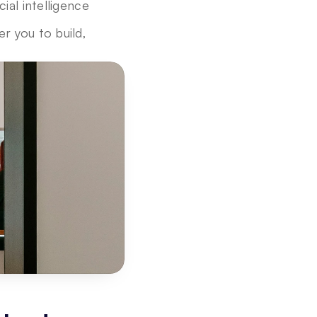
ial intelligence 
 you to build, 