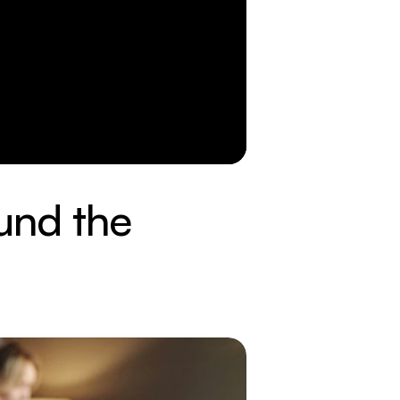
und the 