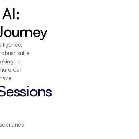
AI: 
Journey
lligence. 
obust suite 
eking to 
hare our 
Sessions
 scenarios