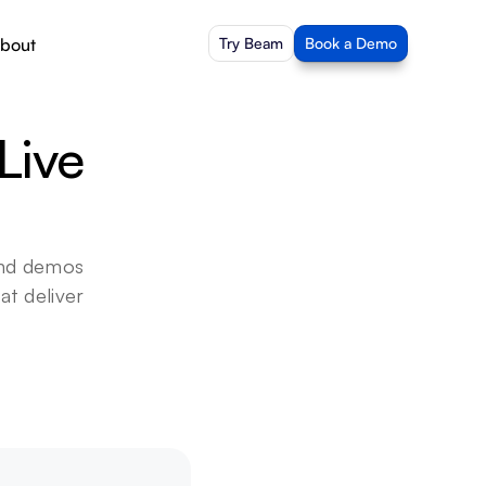
bout
Try Beam
Book a Demo
ive 
nd demos 
t deliver 