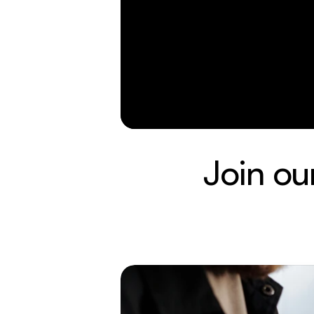
Join ou