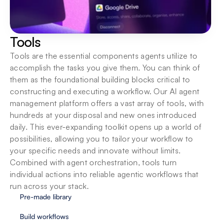
Tools
Tools are the essential components agents utilize to 
accomplish the tasks you give them. You can think of 
them as the foundational building blocks critical to 
constructing and executing a workflow. Our AI agent 
management platform offers a vast array of tools, with 
hundreds at your disposal and new ones introduced 
daily. This ever-expanding toolkit opens up a world of 
possibilities, allowing you to tailor your workflow to 
your specific needs and innovate without limits. 
Combined with agent orchestration, tools turn 
individual actions into reliable agentic workflows that 
run across your stack.
Pre-made library
Build workflows