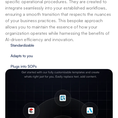
specific operational procedures. They are created to 
integrate seamlessly into your established workflows, 
ensuring a smooth transition that respects the nuances 
of your business practices. This bespoke approach 
allows you to maintain the essence of how your 
organization operates while harnessing the benefits of 
AI-driven efficiency and innovation.
Standardizable
Adapts to you
Plugs into SOPs