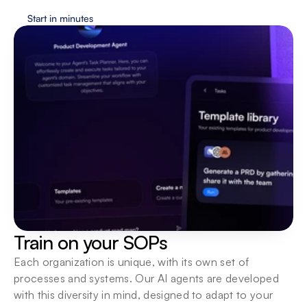
Start in minutes
Train on your SOPs
Each organization is unique, with its own set of 
processes and systems. Our AI agents are developed 
with this diversity in mind, designed to adapt to your 