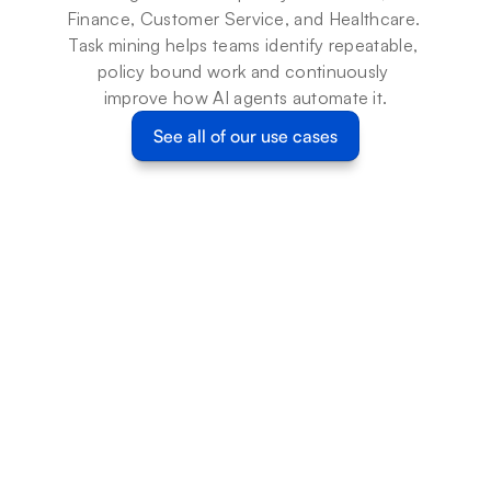
Finance, Customer Service, and Healthcare. 
Task mining helps teams identify repeatable, 
policy bound work and continuously 
improve how AI agents automate it.
See all of our use cases