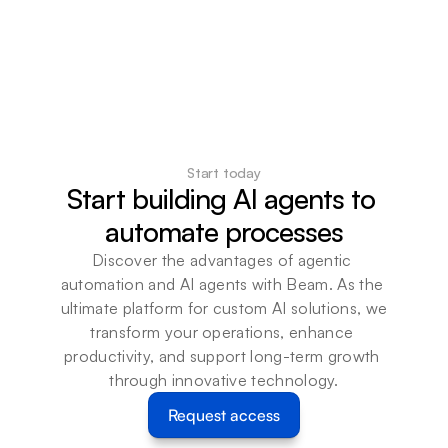
Start today
Start building AI agents to 
automate processes
Discover the advantages of agentic 
automation and AI agents with Beam. As the 
ultimate platform for custom AI solutions, we 
transform your operations, enhance 
productivity, and support long-term growth 
through innovative technology.
Request access