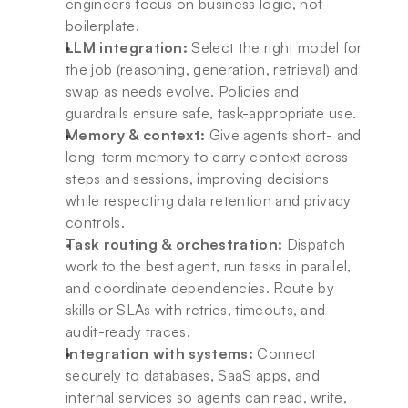
engineers focus on business logic, not 
boilerplate.
LLM integration:
 Select the right model for 
the job (reasoning, generation, retrieval) and 
swap as needs evolve. Policies and 
guardrails ensure safe, task-appropriate use.
Memory & context:
 Give agents short- and 
long-term memory to carry context across 
steps and sessions, improving decisions 
while respecting data retention and privacy 
controls.
Task routing & orchestration:
 Dispatch 
work to the best agent, run tasks in parallel, 
and coordinate dependencies. Route by 
skills or SLAs with retries, timeouts, and 
audit-ready traces.
Integration with systems:
 Connect 
securely to databases, SaaS apps, and 
internal services so agents can read, write, 