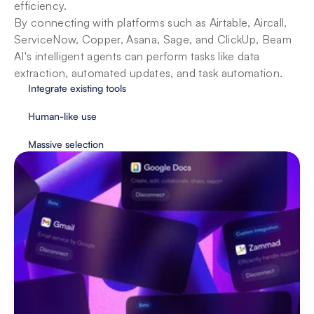
efficiency. 

By connecting with platforms such as Airtable, Aircall, 
ServiceNow, Copper, Asana, Sage, and ClickUp, Beam 
AI's intelligent agents can perform tasks like data 
extraction, automated updates, and task automation.
Integrate existing tools
Human-like use
Massive selection
Security & privacy for enterprises
With user protection as our priority, Beam 
implements essential safeguards to provide fully 
secure automation.