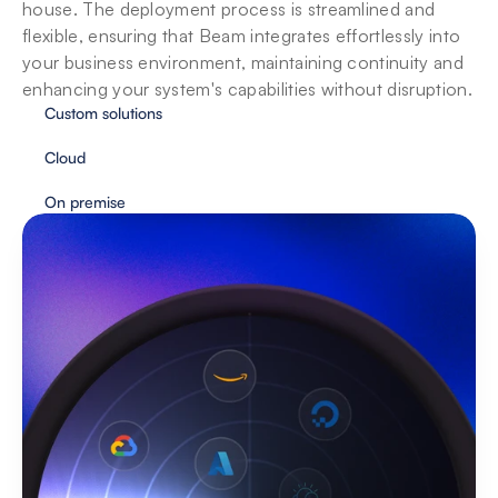
house. The deployment process is streamlined and 
flexible, ensuring that Beam integrates effortlessly into 
your business environment, maintaining continuity and 
enhancing your system's capabilities without disruption.
Custom solutions
Cloud
On premise