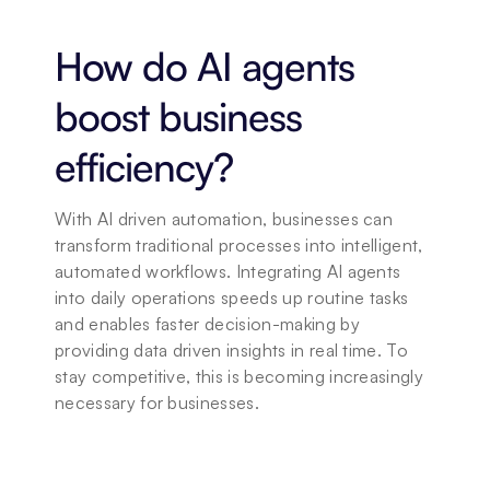
How do AI agents 
boost business 
efficiency?
With AI driven automation, businesses can 
transform traditional processes into intelligent, 
automated workflows. Integrating AI agents 
into daily operations speeds up routine tasks 
and enables faster decision-making by 
providing data driven insights in real time. To 
stay competitive, this is becoming increasingly 
necessary for businesses.