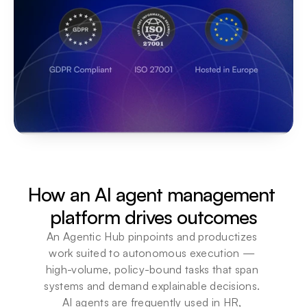
How an AI agent management 
platform drives outcomes
An Agentic Hub pinpoints and productizes 
work suited to autonomous execution — 
high-volume, policy-bound tasks that span 
systems and demand explainable decisions. 
AI agents are frequently used in HR, 