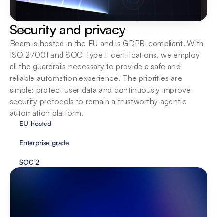
Security and privacy
Beam is hosted in the EU and is GDPR-compliant. With 
ISO 27001 and SOC Type II certifications, we employ 
all the guardrails necessary to provide a safe and 
reliable automation experience. The priorities are 
simple: protect user data and continuously improve 
security protocols to remain a trustworthy agentic 
automation platform.
EU-hosted
Enterprise grade
SOC 2