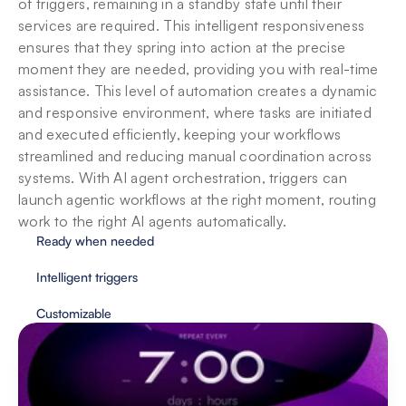
of triggers, remaining in a standby state until their 
services are required. This intelligent responsiveness 
ensures that they spring into action at the precise 
moment they are needed, providing you with real-time 
assistance. This level of automation creates a dynamic 
and responsive environment, where tasks are initiated 
and executed efficiently, keeping your workflows 
streamlined and reducing manual coordination across 
systems. With AI agent orchestration, triggers can 
launch agentic workflows at the right moment, routing 
work to the right AI agents automatically.
Ready when needed
Intelligent triggers
Customizable