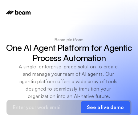
Beam platform
One AI Agent Platform for Agentic 
Process Automation
A single, enterprise-grade solution to create 
and manage your team of AI agents. Our 
agentic platform offers a wide array of tools 
designed to seamlessly transition your 
organization into an AI-native future.
See a live demo