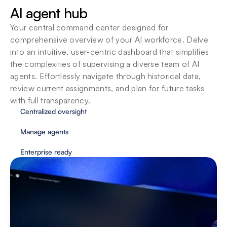
SOPs
AI agent hub
Agents adapt to your organizations standard 
operating procedures so you can customize 
Your central command center designed for 
them to fit your team’s unique way of working.
comprehensive overview of your AI workforce. Delve 
into an intuitive, user-centric dashboard that simplifies 
the complexities of supervising a diverse team of AI 
agents. Effortlessly navigate through historical data, 
review current assignments, and plan for future tasks 
with full transparency.
Centralized oversight
Manage agents
Enterprise ready