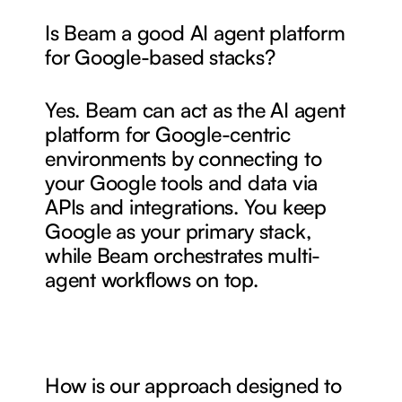
Is Beam a good AI agent platform 
for Google-based stacks?
Yes. Beam can act as the AI agent 
platform for Google-centric 
environments by connecting to 
your Google tools and data via 
APIs and integrations. You keep 
Google as your primary stack, 
while Beam orchestrates multi-
agent workflows on top.
How is our approach designed to 