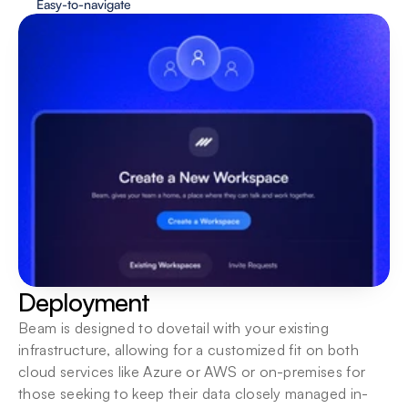
Easy-to-navigate
Deployment
Beam is designed to dovetail with your existing 
infrastructure, allowing for a customized fit on both 
cloud services like Azure or AWS or on-premises for 
those seeking to keep their data closely managed in-