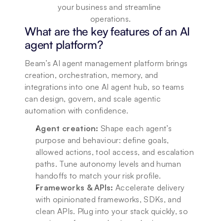
your business and streamline 
operations.
What are the key features of an AI 
agent platform?
Beam’s AI agent management platform brings 
creation, orchestration, memory, and 
integrations into one AI agent hub, so teams 
can design, govern, and scale agentic 
automation with confidence.
Agent creation:
 Shape each agent’s 
purpose and behaviour: define goals, 
allowed actions, tool access, and escalation 
paths. Tune autonomy levels and human 
handoffs to match your risk profile.
Frameworks & APIs:
 Accelerate delivery 
with opinionated frameworks, SDKs, and 
clean APIs. Plug into your stack quickly, so 