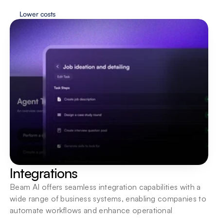
Lower costs
Flexible deployment
Agents are always just one click away. Interact 
wherever you need them most.
Integrations
Beam AI offers seamless integration capabilities with a 
wide range of business systems, enabling companies to 
automate workflows and enhance operational 