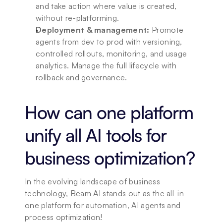
and take action where value is created, 
without re-platforming.
Deployment & management:
 Promote 
agents from dev to prod with versioning, 
controlled rollouts, monitoring, and usage 
analytics. Manage the full lifecycle with 
rollback and governance.
How can one platform 
unify all AI tools for 
business optimization?
In the evolving landscape of business 
technology, Beam AI stands out as the all-in-
one platform for automation, AI agents and 
process optimization!