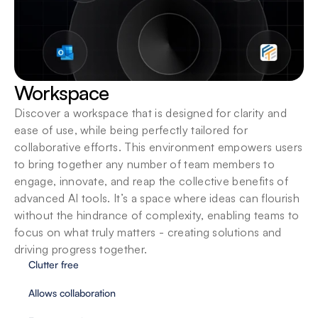
Workspace
Discover a workspace that is designed for clarity and 
ease of use, while being perfectly tailored for 
collaborative efforts. This environment empowers users 
to bring together any number of team members to 
engage, innovate, and reap the collective benefits of 
advanced AI tools. It’s a space where ideas can flourish 
without the hindrance of complexity, enabling teams to 
focus on what truly matters - creating solutions and 
driving progress together.
Clutter free
Allows collaboration