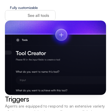
Fully customizable
See all tools
Triggers
Agents are equipped to respond to an extensive variety 