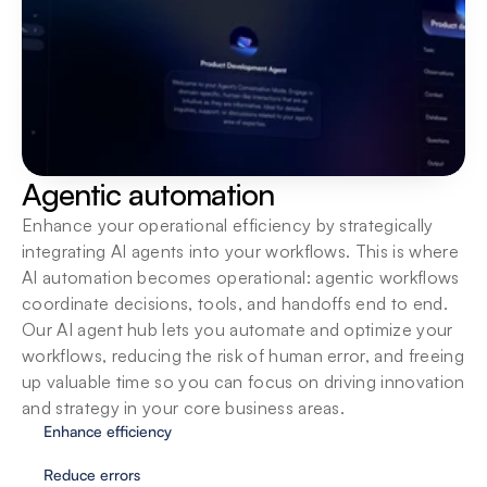
Built for teams
Bring teams into one secure workspace with 
centralized oversight, shared SOPs and native 
integrations so they can build, run and scale AI 
agents together.
Agentic automation
Enhance your operational efficiency by strategically 
integrating AI agents into your workflows. This is where 
AI automation becomes operational: agentic workflows 
coordinate decisions, tools, and handoffs end to end. 
Our AI agent hub lets you automate and optimize your 
workflows, reducing the risk of human error, and freeing 
up valuable time so you can focus on driving innovation 
and strategy in your core business areas.
Enhance efficiency
Reduce errors