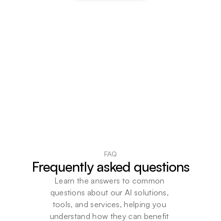
FAQ
Frequently asked questions
Learn the answers to common 
questions about our AI solutions, 
tools, and services, helping you 
understand how they can benefit 