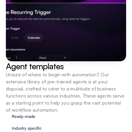
Agent templates
Unsure of where to begin with automation? Our 
extensive library of pre-trained agents is at your 
disposal, crafted to cater to a multitude of business 
functions across various industries. These agents serve 
as a starting point to help you grasp the vast potential 
of workflow automation.
Ready-made
Industry specific