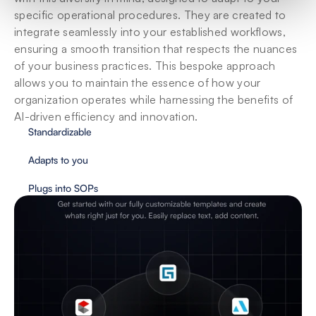
specific operational procedures. They are created to 
integrate seamlessly into your established workflows, 
ensuring a smooth transition that respects the nuances 
of your business practices. This bespoke approach 
allows you to maintain the essence of how your 
organization operates while harnessing the benefits of 
AI-driven efficiency and innovation.
Standardizable
Adapts to you
Plugs into SOPs