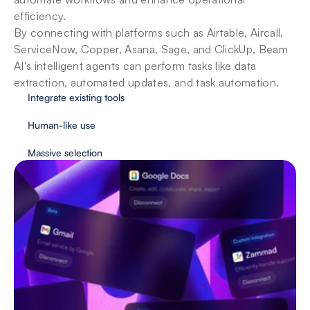
efficiency. 

By connecting with platforms such as Airtable, Aircall, 
ServiceNow, Copper, Asana, Sage, and ClickUp, Beam 
AI's intelligent agents can perform tasks like data 
extraction, automated updates, and task automation.
Integrate existing tools
Human-like use
Massive selection
Security & privacy for enterprises
With user protection as our priority, Beam 
implements essential safeguards to provide fully 
secure automation.