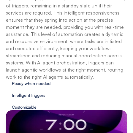
of triggers, remaining in a standby state until their 
services are required. This intelligent responsiveness 
ensures that they spring into action at the precise 
moment they are needed, providing you with real-time 
assistance. This level of automation creates a dynamic 
and responsive environment, where tasks are initiated 
and executed efficiently, keeping your workflows 
streamlined and reducing manual coordination across 
systems. With AI agent orchestration, triggers can 
launch agentic workflows at the right moment, routing 
work to the right AI agents automatically.
Ready when needed
Intelligent triggers
Customizable