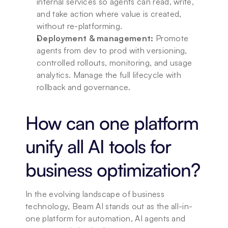
internal services so agents can read, write, 
and take action where value is created, 
without re-platforming.
Deployment & management:
 Promote 
agents from dev to prod with versioning, 
controlled rollouts, monitoring, and usage 
analytics. Manage the full lifecycle with 
rollback and governance.
How can one platform 
unify all AI tools for 
business optimization?
In the evolving landscape of business 
technology, Beam AI stands out as the all-in-
one platform for automation, AI agents and 