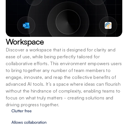
Workspace
Discover a workspace that is designed for clarity and 
ease of use, while being perfectly tailored for 
collaborative efforts. This environment empowers users 
to bring together any number of team members to 
engage, innovate, and reap the collective benefits of 
advanced AI tools. It’s a space where ideas can flourish 
without the hindrance of complexity, enabling teams to 
focus on what truly matters - creating solutions and 
driving progress together.
Clutter free
Allows collaboration