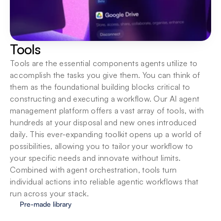
Tools
Tools are the essential components agents utilize to 
accomplish the tasks you give them. You can think of 
them as the foundational building blocks critical to 
constructing and executing a workflow. Our AI agent 
management platform offers a vast array of tools, with 
hundreds at your disposal and new ones introduced 
daily. This ever-expanding toolkit opens up a world of 
possibilities, allowing you to tailor your workflow to 
your specific needs and innovate without limits. 
Combined with agent orchestration, tools turn 
individual actions into reliable agentic workflows that 
run across your stack.
Pre-made library