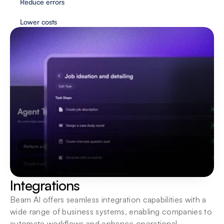
Reduce errors
Lower costs
Flexible deployment
Agents are always just one click away. Interact 
wherever you need them most.
Integrations
Beam AI offers seamless integration capabilities with a 
wide range of business systems, enabling companies to 
automate workflows and enhance operational 