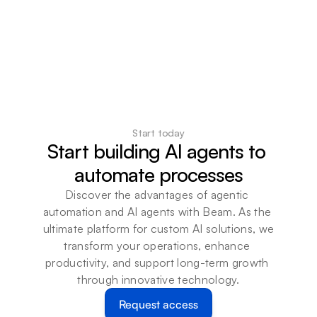
Start today
Start building AI agents to 
automate processes
Discover the advantages of agentic 
automation and AI agents with Beam. As the 
ultimate platform for custom AI solutions, we 
transform your operations, enhance 
productivity, and support long-term growth 
through innovative technology.
Request access