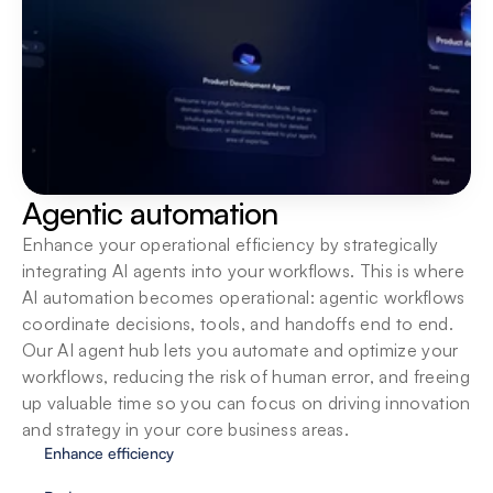
Built for teams
Bring teams into one secure workspace with 
centralized oversight, shared SOPs and native 
integrations so they can build, run and scale AI 
agents together.
Agentic automation
Enhance your operational efficiency by strategically 
integrating AI agents into your workflows. This is where 
AI automation becomes operational: agentic workflows 
coordinate decisions, tools, and handoffs end to end. 
Our AI agent hub lets you automate and optimize your 
workflows, reducing the risk of human error, and freeing 
up valuable time so you can focus on driving innovation 
and strategy in your core business areas.
Enhance efficiency