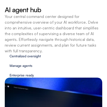
SOPs
AI agent hub
Agents adapt to your organizations standard 
operating procedures so you can customize 
Your central command center designed for 
them to fit your team’s unique way of working.
comprehensive overview of your AI workforce. Delve 
into an intuitive, user-centric dashboard that simplifies 
the complexities of supervising a diverse team of AI 
agents. Effortlessly navigate through historical data, 
review current assignments, and plan for future tasks 
with full transparency.
Centralized oversight
Manage agents
Enterprise ready