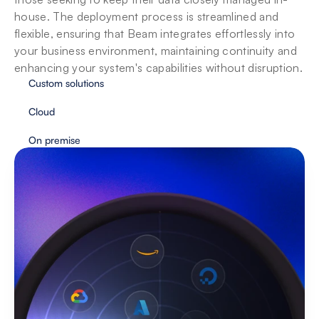
house. The deployment process is streamlined and 
flexible, ensuring that Beam integrates effortlessly into 
your business environment, maintaining continuity and 
enhancing your system's capabilities without disruption.
Custom solutions
Cloud
On premise