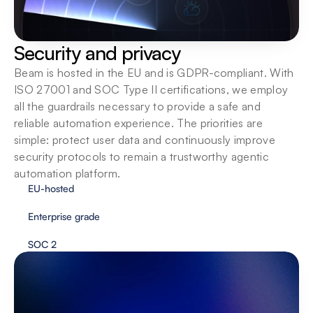
Security and privacy
Beam is hosted in the EU and is GDPR-compliant. With 
ISO 27001 and SOC Type II certifications, we employ 
all the guardrails necessary to provide a safe and 
reliable automation experience. The priorities are 
simple: protect user data and continuously improve 
security protocols to remain a trustworthy agentic 
automation platform.
EU-hosted
Enterprise grade
SOC 2