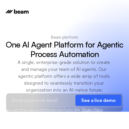
Beam platform
One AI Agent Platform for Agentic 
Process Automation
A single, enterprise-grade solution to create 
and manage your team of AI agents. Our 
agentic platform offers a wide array of tools 
designed to seamlessly transition your 
organization into an AI-native future.
See a live demo
By submitting, you consent to our use of your data.
Privacy Policy
.