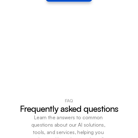
FAQ
Frequently asked questions
Learn the answers to common 
questions about our AI solutions, 
tools, and services, helping you 