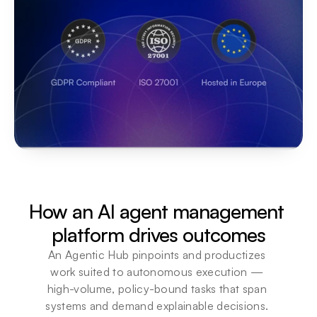
How an AI agent management 
platform drives outcomes
An Agentic Hub pinpoints and productizes 
work suited to autonomous execution — 
high-volume, policy-bound tasks that span 
systems and demand explainable decisions. 