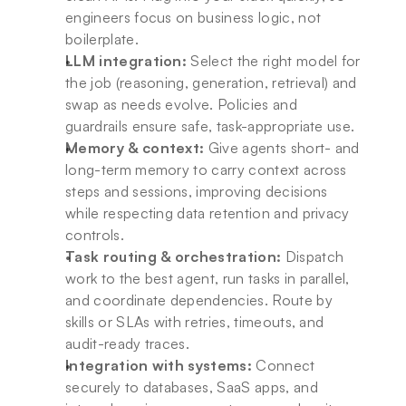
engineers focus on business logic, not 
boilerplate.
LLM integration:
 Select the right model for 
the job (reasoning, generation, retrieval) and 
swap as needs evolve. Policies and 
guardrails ensure safe, task-appropriate use.
Memory & context:
 Give agents short- and 
long-term memory to carry context across 
steps and sessions, improving decisions 
while respecting data retention and privacy 
controls.
Task routing & orchestration:
 Dispatch 
work to the best agent, run tasks in parallel, 
and coordinate dependencies. Route by 
skills or SLAs with retries, timeouts, and 
audit-ready traces.
Integration with systems:
 Connect 
securely to databases, SaaS apps, and 