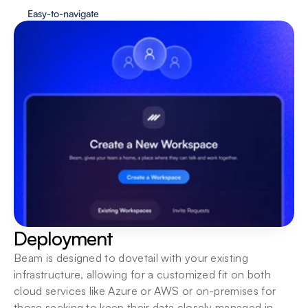
Easy-to-navigate
Deployment
Beam is designed to dovetail with your existing 
infrastructure, allowing for a customized fit on both 
cloud services like Azure or AWS or on-premises for 
those seeking to keep their data closely managed in-