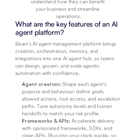
understand how they can benefit 
your business and streamline 
operations.
What are the key features of an AI 
agent platform?
Beam’s AI agent management platform brings 
creation, orchestration, memory, and 
integrations into one AI agent hub, so teams 
can design, govern, and scale agentic 
automation with confidence.
Agent creation:
 Shape each agent’s 
purpose and behaviour: define goals, 
allowed actions, tool access, and escalation 
paths. Tune autonomy levels and human 
handoffs to match your risk profile.
Frameworks & APIs:
 Accelerate delivery 
with opinionated frameworks, SDKs, and 
clean APIs. Plug into your stack quickly, so 