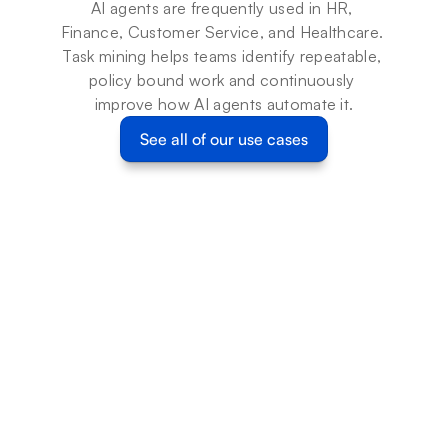
AI agents are frequently used in HR, 
Finance, Customer Service, and Healthcare. 
Task mining helps teams identify repeatable, 
policy bound work and continuously 
improve how AI agents automate it.
See all of our use cases