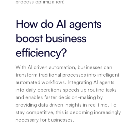
process optimization!
How do AI agents 
boost business 
efficiency?
With AI driven automation, businesses can 
transform traditional processes into intelligent, 
automated workflows. Integrating AI agents 
into daily operations speeds up routine tasks 
and enables faster decision-making by 
providing data driven insights in real time. To 
stay competitive, this is becoming increasingly 
necessary for businesses.