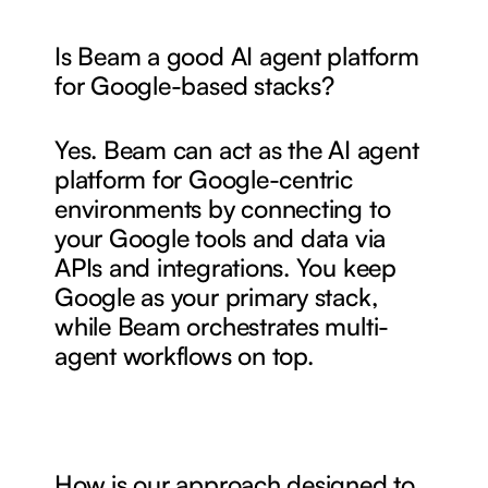
Is Beam a good AI agent platform 
for Google-based stacks?
Yes. Beam can act as the AI agent 
platform for Google-centric 
environments by connecting to 
your Google tools and data via 
APIs and integrations. You keep 
Google as your primary stack, 
while Beam orchestrates multi-
agent workflows on top.
How is our approach designed to 