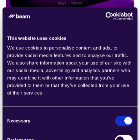
This website uses cookies
We use cookies to personalise content and ads, to
provide social media features and to analyse our traffic.
We also share information about your use of our site with
our social media, advertising and analytics partners who
Agent templates
may combine it with other information that you’ve
Unsure of where to begin with automation? Our 
provided to them or that they’ve collected from your use
extensive library of pre-trained agents is at your 
of their services.
disposal, crafted to cater to a multitude of business 
functions across various industries. These agents serve 
as a starting point to help you grasp the vast potential 
Consent
Necessary
of workflow automation.
Selection
Ready-made