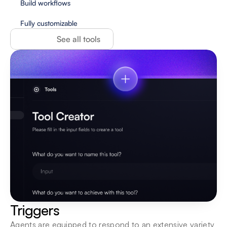
Build workflows
Fully customizable
See all tools
Triggers
Agents are equipped to respond to an extensive variety 