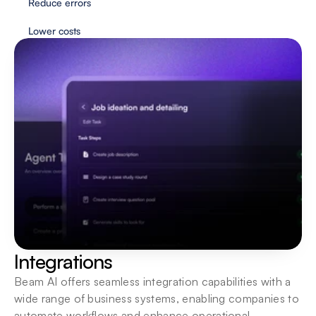
Reduce errors
Lower costs
Flexible deployment
Agents are always just one click away. Interact 
wherever you need them most.
Integrations
Beam AI offers seamless integration capabilities with a 
wide range of business systems, enabling companies to 
automate workflows and enhance operational 