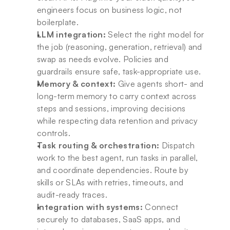
engineers focus on business logic, not 
boilerplate.
LLM integration:
 Select the right model for 
the job (reasoning, generation, retrieval) and 
swap as needs evolve. Policies and 
guardrails ensure safe, task-appropriate use.
Memory & context:
 Give agents short- and 
long-term memory to carry context across 
steps and sessions, improving decisions 
while respecting data retention and privacy 
controls.
Task routing & orchestration:
 Dispatch 
work to the best agent, run tasks in parallel, 
and coordinate dependencies. Route by 
skills or SLAs with retries, timeouts, and 
audit-ready traces.
Integration with systems:
 Connect 
securely to databases, SaaS apps, and 