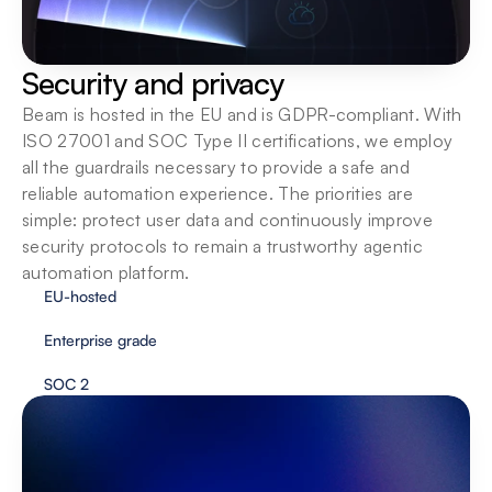
Security and privacy
Beam is hosted in the EU and is GDPR-compliant. With 
ISO 27001 and SOC Type II certifications, we employ 
all the guardrails necessary to provide a safe and 
reliable automation experience. The priorities are 
simple: protect user data and continuously improve 
security protocols to remain a trustworthy agentic 
automation platform.
EU-hosted
Enterprise grade
SOC 2