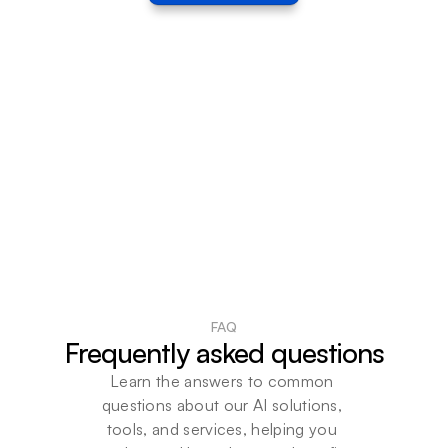
FAQ
Frequently asked questions
Learn the answers to common 
questions about our AI solutions, 
tools, and services, helping you 