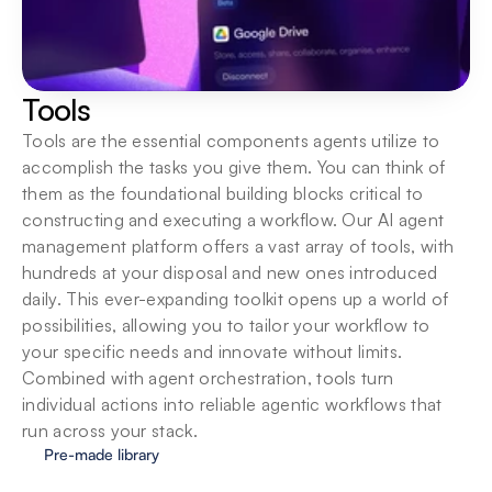
Tools
Tools are the essential components agents utilize to 
accomplish the tasks you give them. You can think of 
them as the foundational building blocks critical to 
constructing and executing a workflow. Our AI agent 
management platform offers a vast array of tools, with 
hundreds at your disposal and new ones introduced 
daily. This ever-expanding toolkit opens up a world of 
possibilities, allowing you to tailor your workflow to 
your specific needs and innovate without limits. 
Combined with agent orchestration, tools turn 
individual actions into reliable agentic workflows that 
run across your stack.
Pre-made library