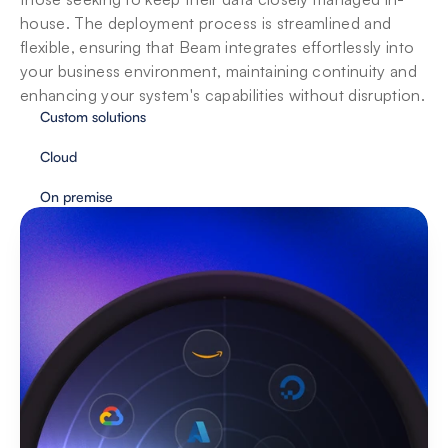
house. The deployment process is streamlined and 
flexible, ensuring that Beam integrates effortlessly into 
your business environment, maintaining continuity and 
enhancing your system's capabilities without disruption.
Custom solutions
Cloud
On premise