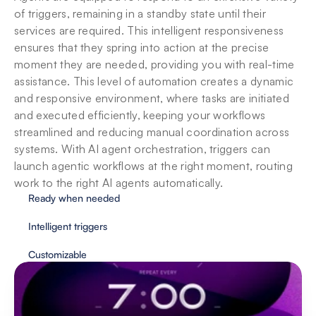
of triggers, remaining in a standby state until their 
services are required. This intelligent responsiveness 
ensures that they spring into action at the precise 
moment they are needed, providing you with real-time 
assistance. This level of automation creates a dynamic 
and responsive environment, where tasks are initiated 
and executed efficiently, keeping your workflows 
streamlined and reducing manual coordination across 
systems. With AI agent orchestration, triggers can 
launch agentic workflows at the right moment, routing 
work to the right AI agents automatically.
Ready when needed
Intelligent triggers
Customizable