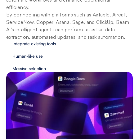
efficiency. 

By connecting with platforms such as Airtable, Aircall, 
ServiceNow, Copper, Asana, Sage, and ClickUp, Beam 
AI's intelligent agents can perform tasks like data 
extraction, automated updates, and task automation.
Integrate existing tools
Human-like use
Massive selection
Security & privacy for enterprises
With user protection as our priority, Beam 
implements essential safeguards to provide fully 
secure automation.