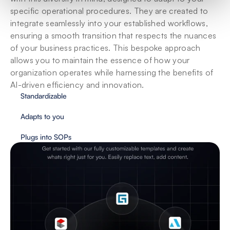
specific operational procedures. They are created to 
integrate seamlessly into your established workflows, 
ensuring a smooth transition that respects the nuances 
of your business practices. This bespoke approach 
allows you to maintain the essence of how your 
organization operates while harnessing the benefits of 
AI-driven efficiency and innovation.
Standardizable
Adapts to you
Plugs into SOPs