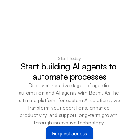
Start today
Start building AI agents to 
automate processes
Discover the advantages of agentic 
automation and AI agents with Beam. As the 
ultimate platform for custom AI solutions, we 
transform your operations, enhance 
productivity, and support long-term growth 
through innovative technology.
Request access