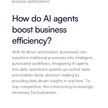
process optimization!
How do AI agents 
boost business 
efficiency?
With AI driven automation, businesses can 
transform traditional processes into intelligent, 
automated workflows. Integrating AI agents 
into daily operations speeds up routine tasks 
and enables faster decision-making by 
providing data driven insights in real time. To 
stay competitive, this is becoming increasingly 
necessary for businesses.