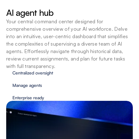
SOPs
AI agent hub
Agents adapt to your organizations standard 
operating procedures so you can customize 
Your central command center designed for 
them to fit your team’s unique way of working.
comprehensive overview of your AI workforce. Delve 
into an intuitive, user-centric dashboard that simplifies 
the complexities of supervising a diverse team of AI 
agents. Effortlessly navigate through historical data, 
review current assignments, and plan for future tasks 
with full transparency.
Centralized oversight
Manage agents
Enterprise ready