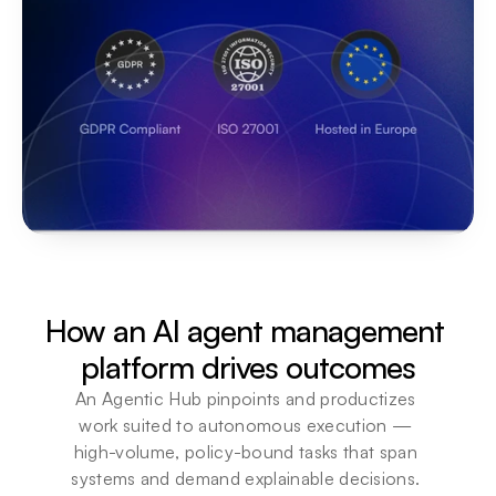
How an AI agent management 
platform drives outcomes
An Agentic Hub pinpoints and productizes 
work suited to autonomous execution — 
high-volume, policy-bound tasks that span 
systems and demand explainable decisions. 