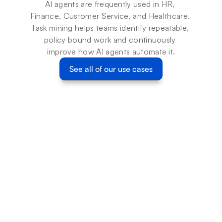
AI agents are frequently used in HR, 
Finance, Customer Service, and Healthcare. 
Task mining helps teams identify repeatable, 
policy bound work and continuously 
improve how AI agents automate it.
See all of our use cases