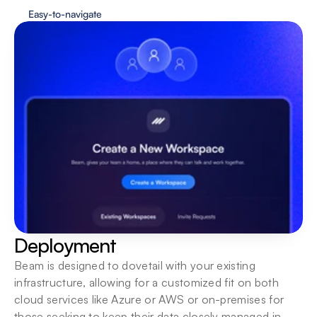
Easy-to-navigate
Deployment
Beam is designed to dovetail with your existing 
infrastructure, allowing for a customized fit on both 
cloud services like Azure or AWS or on-premises for 
those seeking to keep their data closely managed in-