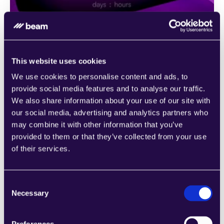
This website uses cookies
We use cookies to personalise content and ads, to
provide social media features and to analyse our traffic.
We also share information about your use of our site with
our social media, advertising and analytics partners who
Agent templates
may combine it with other information that you’ve
Unsure of where to begin with automation? Our 
provided to them or that they’ve collected from your use
extensive library of pre-trained agents is at your 
of their services.
disposal, crafted to cater to a multitude of business 
functions across various industries. These agents serve 
as a starting point to help you grasp the vast potential 
Consent
Necessary
of workflow automation.
Selection
Ready-made