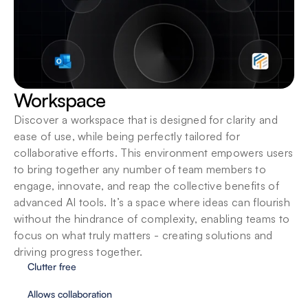
Workspace
Discover a workspace that is designed for clarity and 
ease of use, while being perfectly tailored for 
collaborative efforts. This environment empowers users 
to bring together any number of team members to 
engage, innovate, and reap the collective benefits of 
advanced AI tools. It’s a space where ideas can flourish 
without the hindrance of complexity, enabling teams to 
focus on what truly matters - creating solutions and 
driving progress together.
Clutter free
Allows collaboration