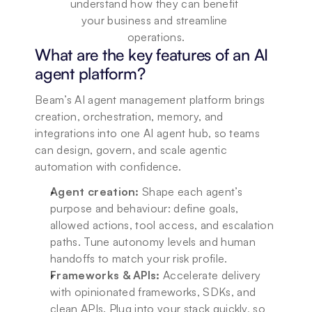
understand how they can benefit 
your business and streamline 
operations.
What are the key features of an AI 
agent platform?
Beam’s AI agent management platform brings 
creation, orchestration, memory, and 
integrations into one AI agent hub, so teams 
can design, govern, and scale agentic 
automation with confidence.
Agent creation:
 Shape each agent’s 
purpose and behaviour: define goals, 
allowed actions, tool access, and escalation 
paths. Tune autonomy levels and human 
handoffs to match your risk profile.
Frameworks & APIs:
 Accelerate delivery 
with opinionated frameworks, SDKs, and 
clean APIs. Plug into your stack quickly, so 