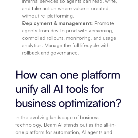
internal services so agents can read, write, 
and take action where value is created, 
without re-platforming.
Deployment & management:
 Promote 
agents from dev to prod with versioning, 
controlled rollouts, monitoring, and usage 
analytics. Manage the full lifecycle with 
rollback and governance.
How can one platform 
unify all AI tools for 
business optimization?
In the evolving landscape of business 
technology, Beam AI stands out as the all-in-
one platform for automation, AI agents and 