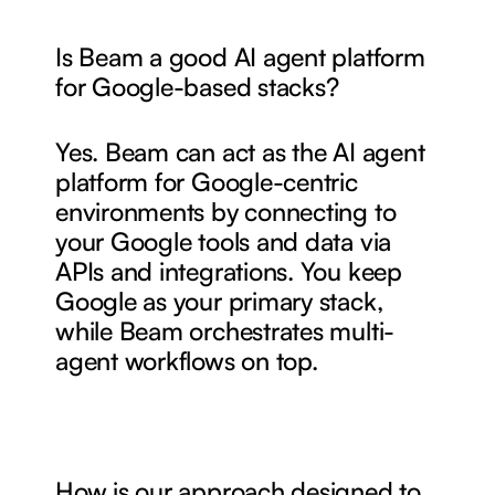
Is Beam a good AI agent platform 
for Google-based stacks?
Yes. Beam can act as the AI agent 
platform for Google-centric 
environments by connecting to 
your Google tools and data via 
APIs and integrations. You keep 
Google as your primary stack, 
while Beam orchestrates multi-
agent workflows on top.
How is our approach designed to 