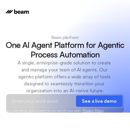
Beam platform
One AI Agent Platform for Agentic 
Process Automation
A single, enterprise-grade solution to create 
and manage your team of AI agents. Our 
agentic platform offers a wide array of tools 
designed to seamlessly transition your 
organization into an AI-native future.
See a live demo
By submitting, you consent to our use of your data.
Privacy Policy
.