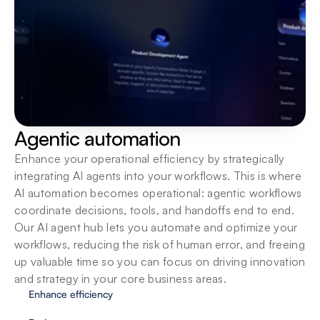
Built for teams
Bring teams into one secure workspace with 
centralized oversight, shared SOPs and native 
integrations so they can build, run and scale AI 
agents together.
Agentic automation
Enhance your operational efficiency by strategically 
integrating AI agents into your workflows. This is where 
AI automation becomes operational: agentic workflows 
coordinate decisions, tools, and handoffs end to end. 
Our AI agent hub lets you automate and optimize your 
workflows, reducing the risk of human error, and freeing 
up valuable time so you can focus on driving innovation 
and strategy in your core business areas.
Enhance efficiency