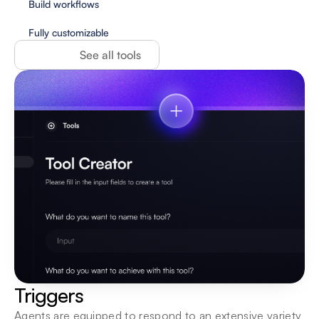
Build workflows
Fully customizable
See all tools
Triggers
Agents are equipped to respond to an extensive variety 