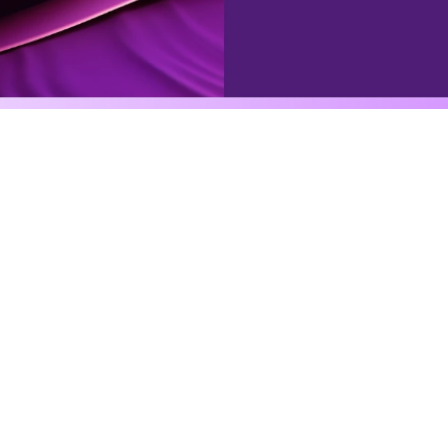
Agentic automation
gently automate anythi
can imagine
se powerful tools, integrations, databases, external tri
to an assigned character, to execute complex workflow
See all agents