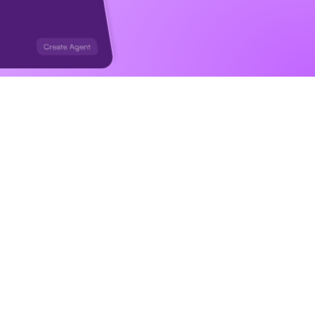
ng you 
ggers, in 
s for you.