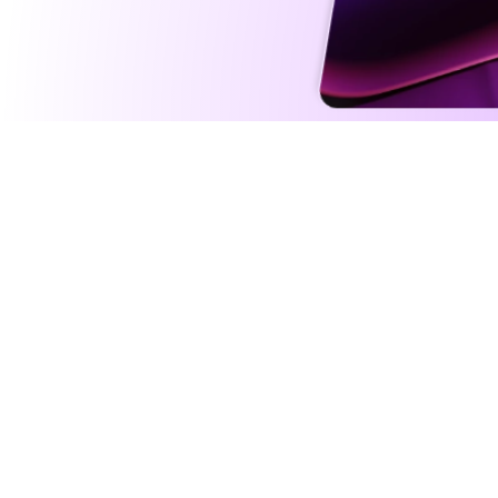
Intelli
Agents fu
addition 