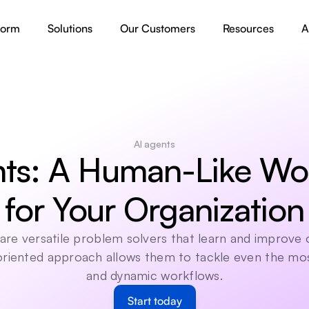
form
Solutions
Our Customers
Resources
A
AI agents
ts: A Human-Like Wor
for Your Organization
are versatile problem solvers that learn and improve o
 oriented approach allows them to tackle even the mo
and dynamic workflows.
Start today