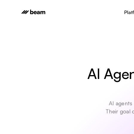
Plat
AI Agen
AI agents 
Their goal