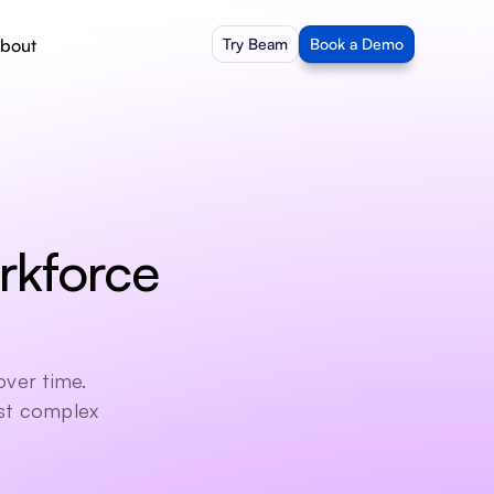
bout
Try Beam
Book a Demo
kforce 
ver time. 
st complex 