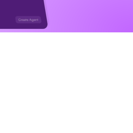
ng you 
ggers, in 
s for you.