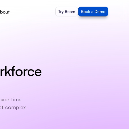
bout
Try Beam
Book a Demo
kforce 
ver time. 
st complex 