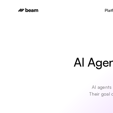
Plat
AI Agen
AI agents 
Their goal