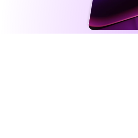
Intelli
Agents fu
addition 