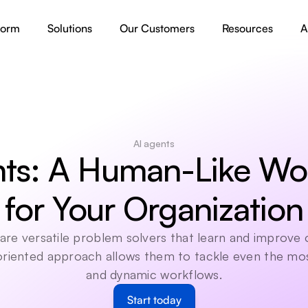
form
Solutions
Our Customers
Resources
A
AI agents
ts: A Human-Like Wor
for Your Organization
are versatile problem solvers that learn and improve o
 oriented approach allows them to tackle even the mo
and dynamic workflows.
Start today