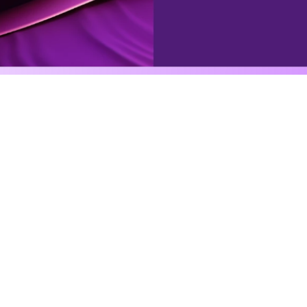
Agentic automation
gently automate anythi
can imagine
se powerful tools, integrations, databases, external tri
to an assigned character, to execute complex workflow
See all agents