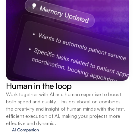
Human in the loop
Work together with AI and human expertise to boost 
both speed and quality. This collaboration combines 
the creativity and insight of human minds with the fast, 
efficient execution of AI, making your projects more 
effective and dynamic.
AI Companion