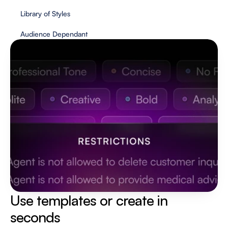
Library of Styles
Audience Dependant
Use templates or create in 
seconds