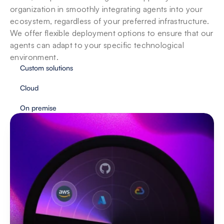
organization in smoothly integrating agents into your 
ecosystem, regardless of your preferred infrastructure. 
We offer flexible deployment options to ensure that our 
agents can adapt to your specific technological 
environment.
Custom solutions
Cloud
On premise