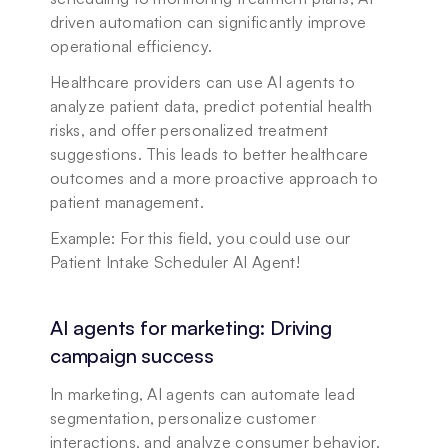
driven automation can significantly improve 
operational efficiency.
Healthcare providers can use AI agents to 
analyze patient data, predict potential health 
risks, and offer personalized treatment 
suggestions. This leads to better healthcare 
outcomes and a more proactive approach to 
patient management.
Example: For this field, you could use our 
Patient Intake Scheduler AI Agent!
AI agents for marketing: Driving 
campaign success
In marketing, AI agents can automate lead 
segmentation, personalize customer 
interactions, and analyze consumer behavior. 