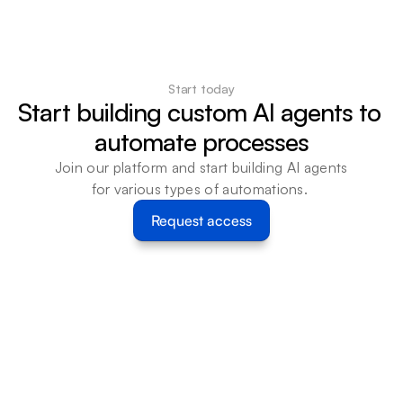
Start today
Start building custom AI agents to 
automate processes
Join our platform and start building AI agents 
for various types of automations. 
Request access