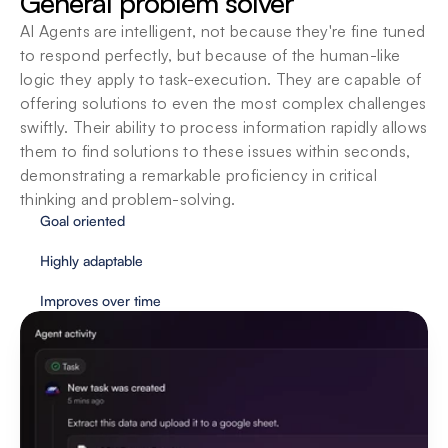
General problem solver
understanding and executing a task, as you 
AI Agents are intelligent, not because they're fine tuned 
interact more with them. Each task executed, is a 
step towards augmenting intelligence even 
to respond perfectly, but because of the human-like 
further.
logic they apply to task-execution. They are capable of 
offering solutions to even the most complex challenges 
swiftly. Their ability to process information rapidly allows 
them to find solutions to these issues within seconds, 
demonstrating a remarkable proficiency in critical 
thinking and problem-solving.
Goal oriented
Highly adaptable
Improves over time