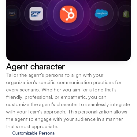
Agent character
Tailor the agent's persona to align with your 
organization's specific communication practices for 
every scenario. Whether you aim for a tone that's 
friendly, professional, or empathetic, you can 
customize the agent's character to seamlessly integrate 
with your team's approach. This personalization allows 
the agent to engage with your audience in a manner 
that's most appropriate.
Customizable Persona