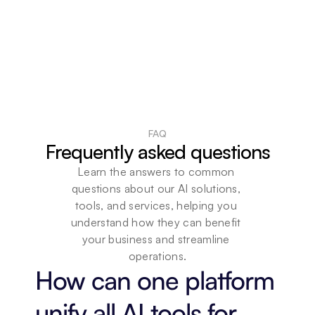
FAQ
Frequently asked questions
Learn the answers to common 
questions about our AI solutions, 
tools, and services, helping you 
understand how they can benefit 
your business and streamline 
operations.
How can one platform 
unify all AI tools for 