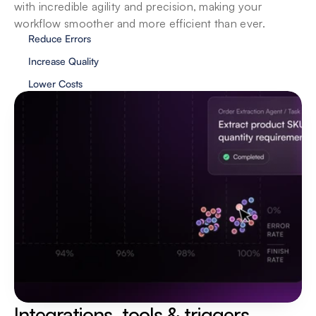
with incredible agility and precision, making your 
workflow smoother and more efficient than ever.
Reduce Errors
Increase Quality
Lower Costs
Privacy & security
We value your privacy and security, and our 
agents showcase the same traits. Your data is 
localized and your privacy is protected at all 
costs.
Integrations, tools & triggers