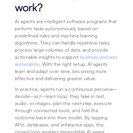
work?
AI agents are intelligent software programs that 
perform tasks autonomously based on 
predefined rules and machine learning 
algorithms. They can handle repetitive tasks, 
process large volumes of data, and provide 
actionable insights to support 
business process 
automation
. With the right setup, AI agents 
learn and adapt over time, becoming more 
effective and delivering greater value.
In practice, agents run a continuous perceive–
decide–act–learn loop: they take in text, 
audio, or images, plan the next step, execute 
through connected tools, and fold the 
outcome back into their model. By tapping 
APIs, databases, and enterprise apps, this 
closed loop enables dependable AI agent 