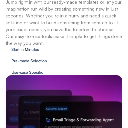
Jump right in with our ready-made templates or let your 
imagination run wild by creating something new in just 
seconds. Whether you’re in a hurry and need a quick 
solution or want to build something from scratch to fit 
your exact needs, you have the freedom to choose. 
Our easy-to-use tools make it simple to get things done 
the way you want.
Start in Minutes
Pre-made Selection
Use-case Specific