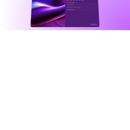
Agentic automation
Intelligently automate anything 
you can imagine
Agents fuse powerful tools, integrations, 
databases, external triggers, in addition to an 
assigned character, to execute complex 
workflows for you.
See all agents
Agents as general problem solvers