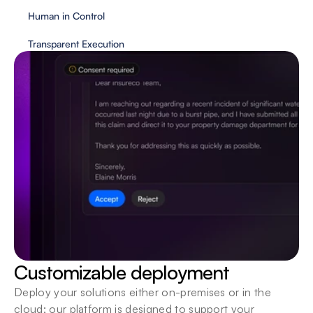
Human in Control
Transparent Execution
Customizable deployment
Deploy your solutions either on-premises or in the 
cloud; our platform is designed to support your 