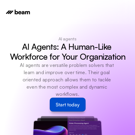
AI agents
AI Agents: A Human-Like 
Workforce for Your Organization
AI agents are versatile problem solvers that 
learn and improve over time. Their goal 
oriented approach allows them to tackle 
even the most complex and dynamic 
workflows.
Start today