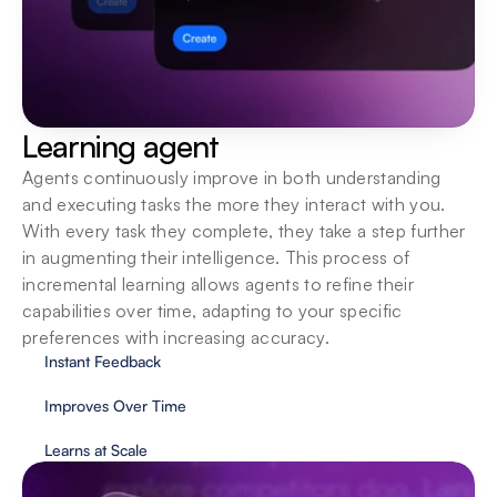
Learning agent
Agents continuously improve in both understanding 
and executing tasks the more they interact with you. 
With every task they complete, they take a step further 
in augmenting their intelligence. This process of 
incremental learning allows agents to refine their 
capabilities over time, adapting to your specific 
preferences with increasing accuracy.
Instant Feedback
Improves Over Time
Learns at Scale