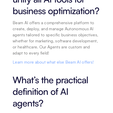
business optimization?
Beam AI offers a comprehensive platform to 
create, deploy, and manage Autonomous AI 
agents tailored to specific business objectives, 
whether for marketing, software development, 
or healthcare. Our Agents are custom and 
adapt to every field! 
Learn more about what else Beam AI offers!
What’s the practical 
definition of AI 
agents?