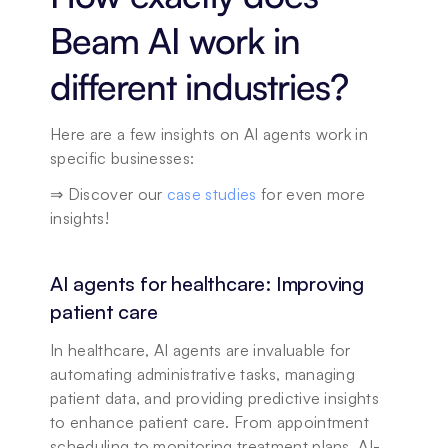
Beam AI work in 
different industries?
Here are a few insights on AI agents work in 
specific businesses: 
⇒ Discover our 
case studies
 for even more 
insights!
AI agents for healthcare: Improving 
patient care
In healthcare, AI agents are invaluable for 
automating administrative tasks, managing 
patient data, and providing predictive insights 
to enhance patient care. From appointment 
scheduling to monitoring treatment plans, AI-