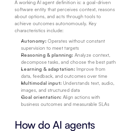
A working AI agent definition is: a goal-driven 
software entity that perceives context, reasons 
about options, and acts through tools to 
achieve outcomes autonomously. Key 
characteristics include:
Autonomy:
 Operates without constant 
supervision to meet targets
Reasoning & planning:
 Analyze context, 
decompose tasks, and choose the best path
Learning & adaptation:
 Improve from 
data, feedback, and outcomes over time
Multimodal input:
 Understands text, audio, 
images, and structured data
Goal orientation:
 Align actions with 
business outcomes and measurable SLAs
How do AI agents 