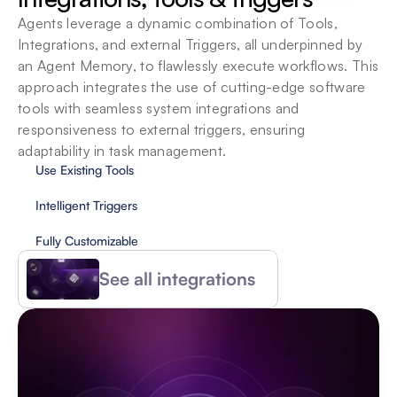
Agents leverage a dynamic combination of Tools, 
Integrations, and external Triggers, all underpinned by 
an Agent Memory, to flawlessly execute workflows. This 
approach integrates the use of cutting-edge software 
tools with seamless system integrations and 
responsiveness to external triggers, ensuring 
adaptability in task management.
Use Existing Tools
Intelligent Triggers
Fully Customizable
See all integrations