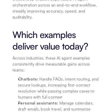
orchestration across an end-to-end workflow, 
steadily improving accuracy, speed, and 
auditability.
Which examples 
deliver value today?
Across industries, these AI agent examples 
consistently drive measurable gains across 
teams:
Chatbots:
 Handle FAQs, intent routing, and 
secure lookups, increasing first-contact 
resolution while passing complex cases to 
humans with full context
Personal assistants:
 Manage calendars, 
draft emails, book travel, and summarize 