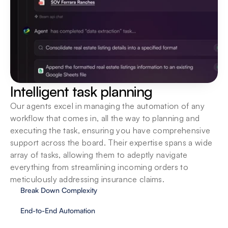
Integrate into existing systems
Deploy locally, or on the cloud. We support your 
organization in seamlessly introducing agents to 
your ecosystem.
Intelligent task planning
Our agents excel in managing the automation of any 
workflow that comes in, all the way to planning and 
executing the task, ensuring you have comprehensive 
support across the board. Their expertise spans a wide 
array of tasks, allowing them to adeptly navigate 
everything from streamlining incoming orders to 
meticulously addressing insurance claims.
Break Down Complexity
End-to-End Automation