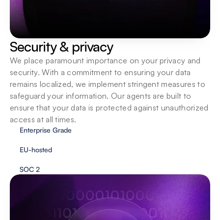
Security & privacy
We place paramount importance on your privacy and 
security. With a commitment to ensuring your data 
remains localized, we implement stringent measures to 
safeguard your information. Our agents are built to 
ensure that your data is protected against unauthorized 
access at all times.
Enterprise Grade
EU-hosted
SOC 2