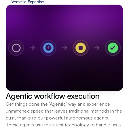
Versatile Expertise
Human in the loop
Keep a human hand in hand with AI, ensuring a 
boost in execution speeds as well as quality 
assurance.
Agentic workflow execution
Get things done the 'Agentic' way and experience 
unmatched speed that leaves traditional methods in the 
dust, thanks to our powerful autonomous agents. 
These agents use the latest technology to handle tasks 