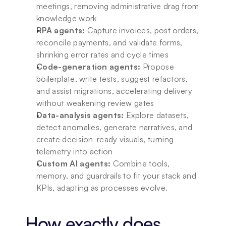
meetings, removing administrative drag from 
knowledge work
RPA agents:
 Capture invoices, post orders, 
reconcile payments, and validate forms, 
shrinking error rates and cycle times
Code-generation agents:
 Propose 
boilerplate, write tests, suggest refactors, 
and assist migrations, accelerating delivery 
without weakening review gates
Data-analysis agents:
 Explore datasets, 
detect anomalies, generate narratives, and 
create decision-ready visuals, turning 
telemetry into action
Custom AI agents:
 Combine tools, 
memory, and guardrails to fit your stack and 
KPIs, adapting as processes evolve.
How exactly does 