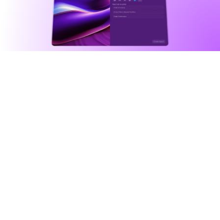
Agentic automation
Intelligently automate anything 
you can imagine
Agents fuse powerful tools, integrations, 
databases, external triggers, in addition to an 
assigned character, to execute complex 
workflows for you.
See all agents
Agents as general problem solvers