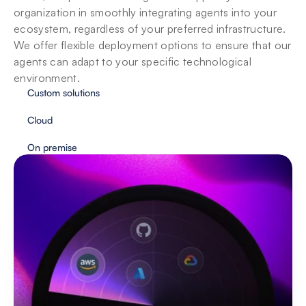
organization in smoothly integrating agents into your 
ecosystem, regardless of your preferred infrastructure. 
We offer flexible deployment options to ensure that our 
agents can adapt to your specific technological 
environment.
Custom solutions
Cloud
On premise