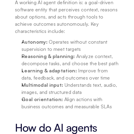
A working AI agent definition is: a goal-driven 
software entity that perceives context, reasons 
about options, and acts through tools to 
achieve outcomes autonomously. Key 
characteristics include:
Autonomy:
 Operates without constant 
supervision to meet targets
Reasoning & planning:
 Analyze context, 
decompose tasks, and choose the best path
Learning & adaptation:
 Improve from 
data, feedback, and outcomes over time
Multimodal input:
 Understands text, audio, 
images, and structured data
Goal orientation:
 Align actions with 
business outcomes and measurable SLAs
How do AI agents 