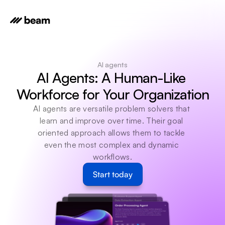
AI agents
AI Agents: A Human-Like 
Workforce for Your Organization
AI agents are versatile problem solvers that 
learn and improve over time. Their goal 
oriented approach allows them to tackle 
even the most complex and dynamic 
workflows.
Start today