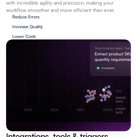
with incredible agility and precision, making your 
workflow smoother and more efficient than ever.
Reduce Errors
Increase Quality
Lower Costs
Privacy & security
We value your privacy and security, and our 
agents showcase the same traits. Your data is 
localized and your privacy is protected at all 
costs.
Integrations, tools & triggers