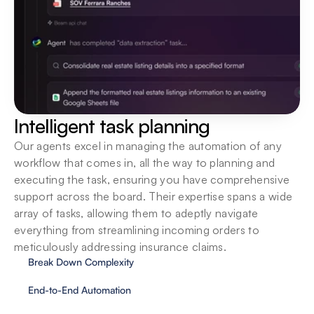
Integrate into existing systems
Deploy locally, or on the cloud. We support your 
organization in seamlessly introducing agents to 
your ecosystem.
Intelligent task planning
Our agents excel in managing the automation of any 
workflow that comes in, all the way to planning and 
executing the task, ensuring you have comprehensive 
support across the board. Their expertise spans a wide 
array of tasks, allowing them to adeptly navigate 
everything from streamlining incoming orders to 
meticulously addressing insurance claims.
Break Down Complexity
End-to-End Automation