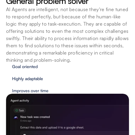
General problem solver
understanding and executing a task, as you 
AI Agents are intelligent, not because they're fine tuned 
interact more with them. Each task executed, is a 
step towards augmenting intelligence even 
to respond perfectly, but because of the human-like 
further.
logic they apply to task-execution. They are capable of 
offering solutions to even the most complex challenges 
swiftly. Their ability to process information rapidly allows 
them to find solutions to these issues within seconds, 
demonstrating a remarkable proficiency in critical 
thinking and problem-solving.
Goal oriented
Highly adaptable
Improves over time