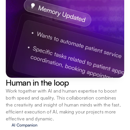
Human in the loop
Work together with AI and human expertise to boost 
both speed and quality. This collaboration combines 
the creativity and insight of human minds with the fast, 
efficient execution of AI, making your projects more 
effective and dynamic.
AI Companion