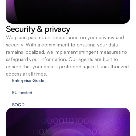
Security & privacy
We place paramount importance on your privacy and 
security. With a commitment to ensuring your data 
remains localized, we implement stringent measures to 
safeguard your information. Our agents are built to 
ensure that your data is protected against unauthorized 
access at all times.
Enterprise Grade
EU-hosted
SOC 2