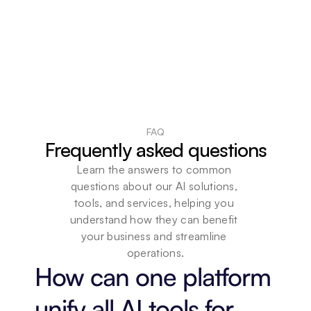
FAQ
Frequently asked questions
Learn the answers to common 
questions about our AI solutions, 
tools, and services, helping you 
understand how they can benefit 
your business and streamline 
operations.
How can one platform 
unify all AI tools for 