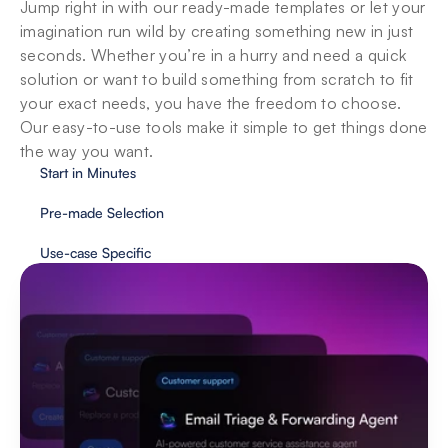
Jump right in with our ready-made templates or let your 
imagination run wild by creating something new in just 
seconds. Whether you’re in a hurry and need a quick 
solution or want to build something from scratch to fit 
your exact needs, you have the freedom to choose. 
Our easy-to-use tools make it simple to get things done 
the way you want.
Start in Minutes
Pre-made Selection
Use-case Specific