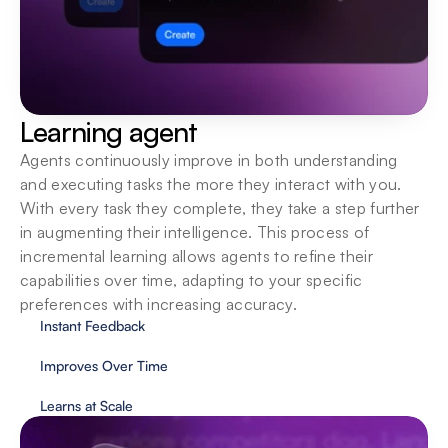
Learning agent
Agents continuously improve in both understanding 
and executing tasks the more they interact with you. 
With every task they complete, they take a step further 
in augmenting their intelligence. This process of 
incremental learning allows agents to refine their 
capabilities over time, adapting to your specific 
preferences with increasing accuracy.
Instant Feedback
Improves Over Time
Learns at Scale