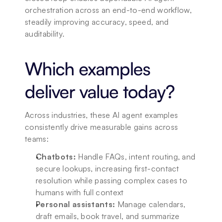
orchestration across an end-to-end workflow, 
steadily improving accuracy, speed, and 
auditability.
Which examples 
deliver value today?
Across industries, these AI agent examples 
consistently drive measurable gains across 
teams:
Chatbots:
 Handle FAQs, intent routing, and 
secure lookups, increasing first-contact 
resolution while passing complex cases to 
humans with full context
Personal assistants:
 Manage calendars, 
draft emails, book travel, and summarize 