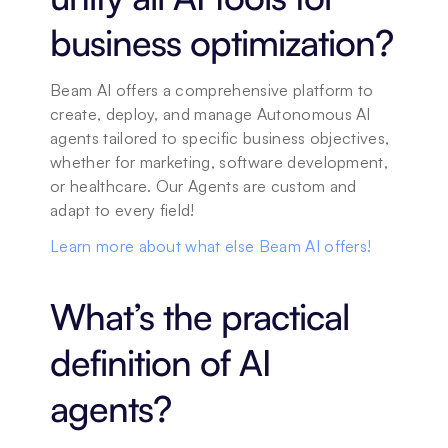
business optimization?
Beam AI offers a comprehensive platform to 
create, deploy, and manage Autonomous AI 
agents tailored to specific business objectives, 
whether for marketing, software development, 
or healthcare. Our Agents are custom and 
adapt to every field! 
Learn more about what else Beam AI offers!
What’s the practical 
definition of AI 
agents?