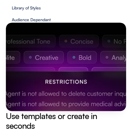
Library of Styles
Audience Dependant
Use templates or create in 
seconds