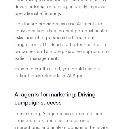
driven automation can significantly improve 
operational efficiency.
Healthcare providers can use AI agents to 
analyze patient data, predict potential health 
risks, and offer personalized treatment 
suggestions. This leads to better healthcare 
outcomes and a more proactive approach to 
patient management.
Example: For this field, you could use our 
Patient Intake Scheduler AI Agent!
AI agents for marketing: Driving 
campaign success
In marketing, AI agents can automate lead 
segmentation, personalize customer 
interactions, and analyze consumer behavior. 