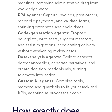
meetings, removing administrative drag from 
knowledge work
RPA agents:
 Capture invoices, post orders, 
reconcile payments, and validate forms, 
shrinking error rates and cycle times
Code-generation agents:
 Propose 
boilerplate, write tests, suggest refactors, 
and assist migrations, accelerating delivery 
without weakening review gates
Data-analysis agents:
 Explore datasets, 
detect anomalies, generate narratives, and 
create decision-ready visuals, turning 
telemetry into action
Custom AI agents:
 Combine tools, 
memory, and guardrails to fit your stack and 
KPIs, adapting as processes evolve.
How exactly does 