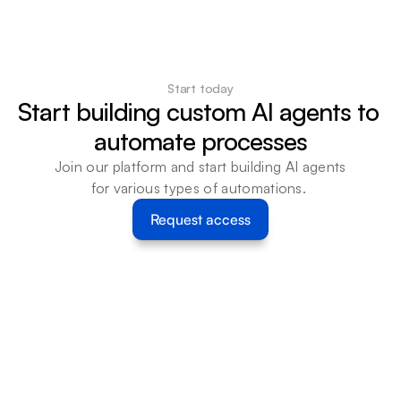
Start today
Start building custom AI agents to 
automate processes
Join our platform and start building AI agents 
for various types of automations. 
Request access