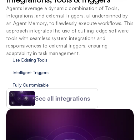
Agents leverage a dynamic combination of Tools, 
Integrations, and external Triggers, all underpinned by 
an Agent Memory, to flawlessly execute workflows. This 
approach integrates the use of cutting-edge software 
tools with seamless system integrations and 
responsiveness to external triggers, ensuring 
adaptability in task management.
Use Existing Tools
Intelligent Triggers
Fully Customizable
See all integrations