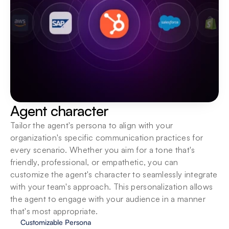
Agent character
Tailor the agent's persona to align with your 
organization's specific communication practices for 
every scenario. Whether you aim for a tone that's 
friendly, professional, or empathetic, you can 
customize the agent's character to seamlessly integrate 
with your team's approach. This personalization allows 
the agent to engage with your audience in a manner 
that's most appropriate.
Customizable Persona