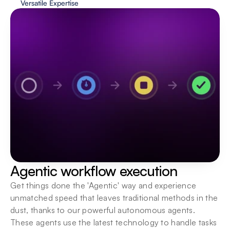
Versatile Expertise
Human in the loop
Keep a human hand in hand with AI, ensuring a 
boost in execution speeds as well as quality 
assurance.
Agentic workflow execution
Get things done the 'Agentic' way and experience 
unmatched speed that leaves traditional methods in the 
dust, thanks to our powerful autonomous agents. 
These agents use the latest technology to handle tasks 