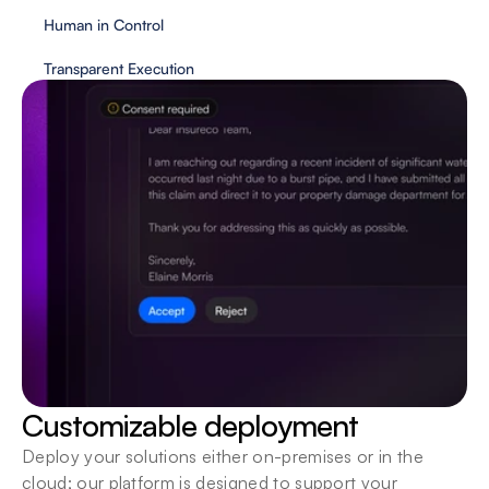
Human in Control
Transparent Execution
Customizable deployment
Deploy your solutions either on-premises or in the 
cloud; our platform is designed to support your 