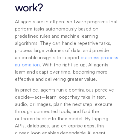
work?
AI agents are intelligent software programs that 
perform tasks autonomously based on 
predefined rules and machine learning 
algorithms. They can handle repetitive tasks, 
process large volumes of data, and provide 
actionable insights to support 
business process 
automation
. With the right setup, AI agents 
learn and adapt over time, becoming more 
effective and delivering greater value.
In practice, agents run a continuous perceive–
decide–act–learn loop: they take in text, 
audio, or images, plan the next step, execute 
through connected tools, and fold the 
outcome back into their model. By tapping 
APIs, databases, and enterprise apps, this 
closed loop enables dependable AI agent 