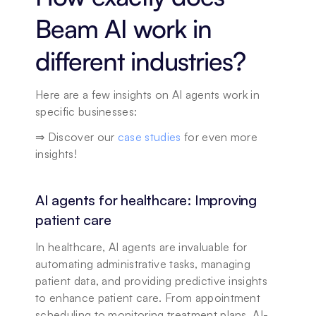
Beam AI work in 
different industries?
Here are a few insights on AI agents work in 
specific businesses: 
⇒ Discover our 
case studies
 for even more 
insights!
AI agents for healthcare: Improving 
patient care
In healthcare, AI agents are invaluable for 
automating administrative tasks, managing 
patient data, and providing predictive insights 
to enhance patient care. From appointment 
scheduling to monitoring treatment plans, AI-