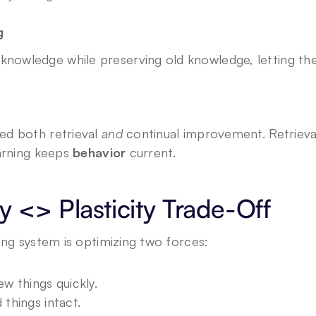
g
knowledge while preserving old knowledge, letting th
d both retrieval 
and
 continual improvement. Retrieva
arning keeps 
behavior
 current.
ty <> Plasticity Trade-Off
ing system is optimizing two forces:
ew things quickly.
 things intact.