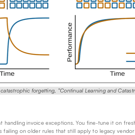
f catastrophic forgetting, “Continual Learning and Catastr
handling invoice exceptions. You fine-tune it on fresh
s failing on older rules that still apply to legacy vendor