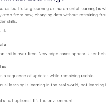
lso called lifelong learning or incremental learning) is
y-step from new, changing data without retraining fro
er skills.
 it:
ata
ion shifts over time. New edge cases appear. User beh
tes
in a sequence of updates while remaining usable.
ual learning is learning in the real world, not learning i
t’s not optional. It’s the environment.