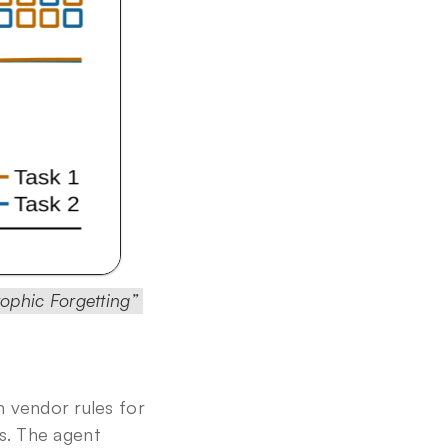
ophic Forgetting” 
 vendor rules for 
s. The agent 