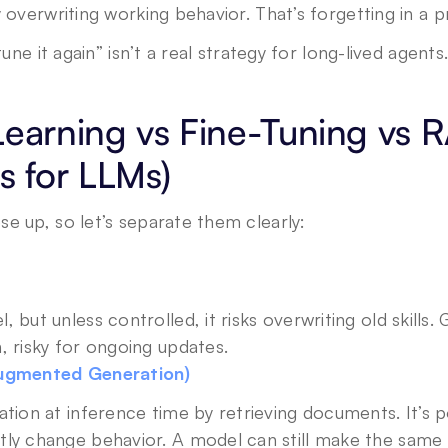
y overwriting working behavior. That’s forgetting in a 
tune it again” isn’t a real strategy for long-lived agents
Learning vs Fine-Tuning vs 
s for LLMs)
e up, so let’s separate them clearly:
but unless controlled, it risks overwriting old skills. 
, risky for ongoing updates.
Augmented Generation)
tion at inference time by retrieving documents. It’s po
ly change behavior. A model can still make the same s