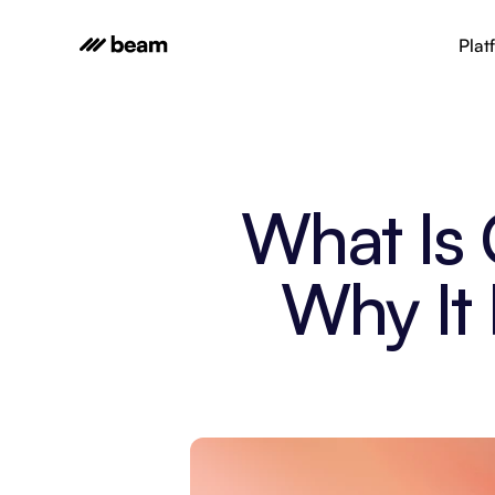
Plat
What Is 
Why It 