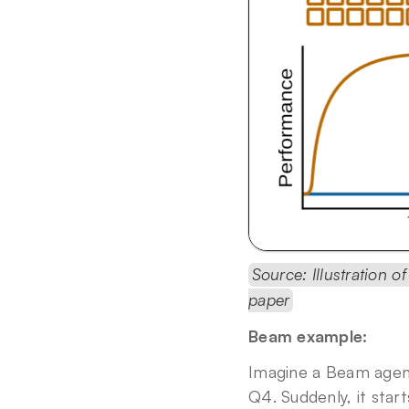
Source: Illustration o
paper
Beam example:
Imagine a Beam agent 
Q4. Suddenly, it start