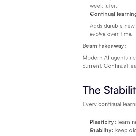
week later.
Continual learnin
Adds durable new 
evolve
 over time.
Beam takeaway:
Modern AI agents nee
current. Continual le
The Stabili
Every continual learn
Plasticity:
 learn n
Stability:
 keep old