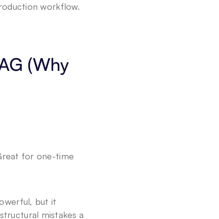
production workflow.
.
RAG (Why 
Great for one-time 
werful, but it 
tructural mistakes a 