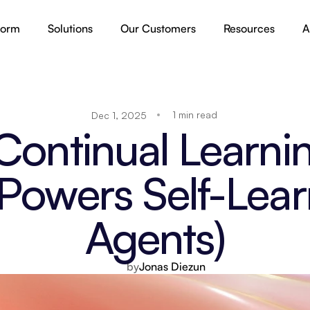
form
Solutions
Our Customers
Resources
A
1 min read
Dec 1, 2025
Continual Learnin
Powers Self-Learn
Agents)
by
Jonas Diezun