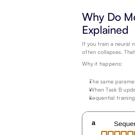
Why Do Mod
Explained
If you train a neural
often collapses. That
Why it happens:
The same paramet
When Task B upda
Sequential trainin