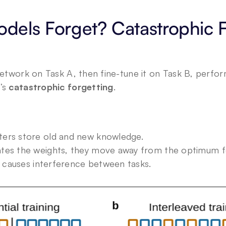
els Forget? Catastrophic Fo
 network on Task A, then fine-tune it on Task B, perfo
’s 
catastrophic forgetting
.
ers store old and new knowledge.
tes the weights, they move away from the optimum f
g causes interference between tasks.