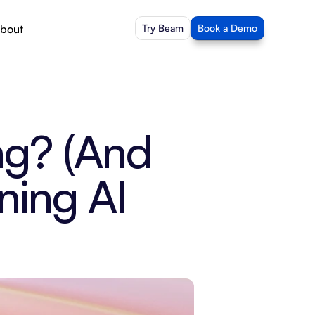
bout
Try Beam
Book a Demo
g? (And 
ing AI 