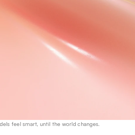
els feel smart, until the world changes.