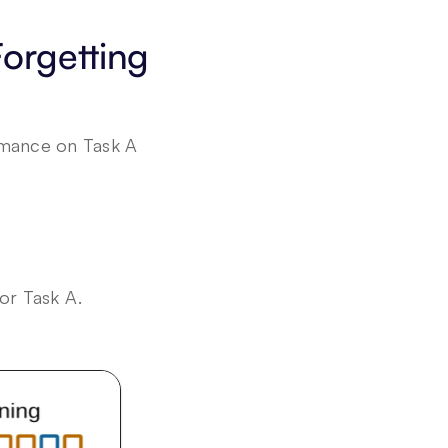
rgetting 
rmance on Task A 
or Task A.