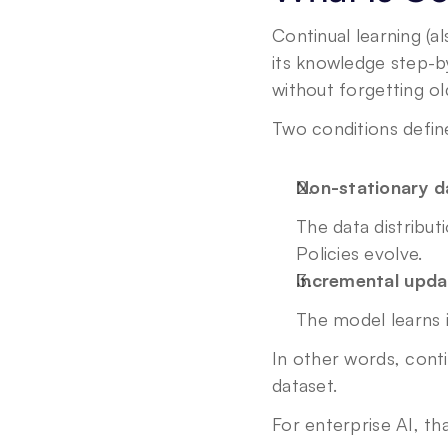
Continual learning (a
its knowledge step-b
without forgetting old
Two conditions define
Non-stationary d
The data distribut
Policies evolve.
Incremental upda
The model learns 
In other words, contin
dataset.
For enterprise AI, tha