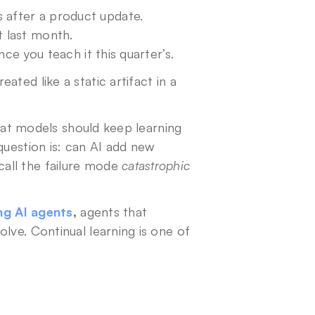
 after a product update.
t last month.
nce you teach it this quarter’s.
ted like a static artifact in a 
Continual learning is the shift away from that. It’s the idea that models should keep learning 
question is: can AI add new 
all the failure mode 
catastrophic 
ing AI agents
,
 agents that 
lve. Continual learning is one of 