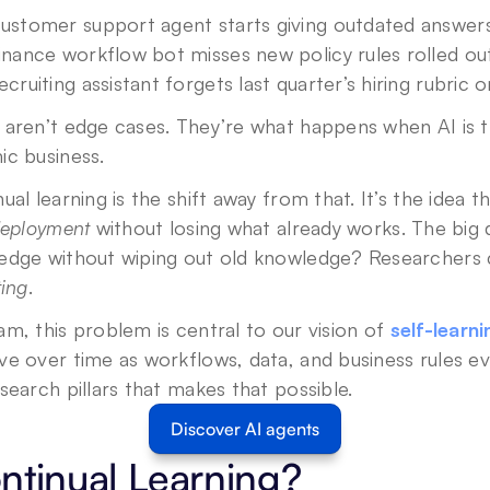
ustomer support agent starts giving outdated answers
inance workflow bot misses new policy rules rolled ou
ecruiting assistant forgets last quarter’s hiring rubric o
aren’t edge cases. They’re what happens when AI is trea
ic business.
Privacy Policy
.
deployment
 without losing what already works. The big 
edge without wiping out old knowledge? Researchers c
ting
.
m, this problem is central to our vision of 
self-learn
e over time as workflows, data, and business rules evo
search pillars that makes that possible.
Discover AI agents
ntinual Learning?