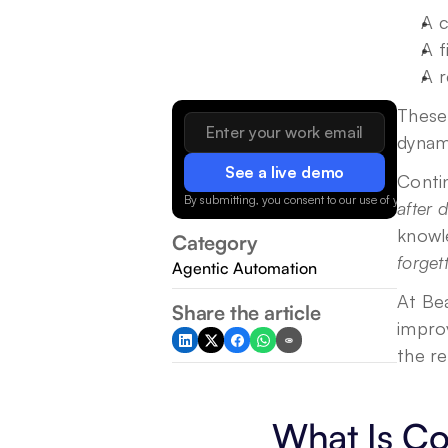
A c
A f
A r
These 
dynam
See a live demo
By submitting, you consent to our use of your data.
after 
knowl
Category
forget
Agentic Automation
At Bea
Share the article
improv
the re
What Is Co