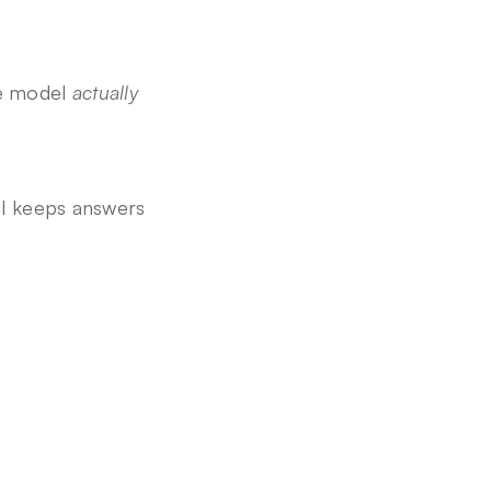
e model 
actually 
l keeps answers 