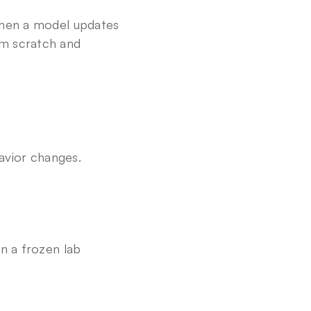
 when a model updates 
m scratch and 
avior changes. 
n a frozen lab 