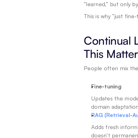
“learned,” but only b
This is why “just fine-
Continual 
This Matter
People often mix thes
Fine-tuning
Updates the model, 
domain adaptation
RAG (Retrieval-
Adds fresh informa
doesn’t permanent