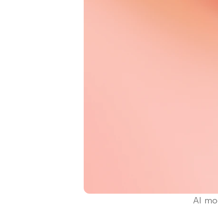
AI mod