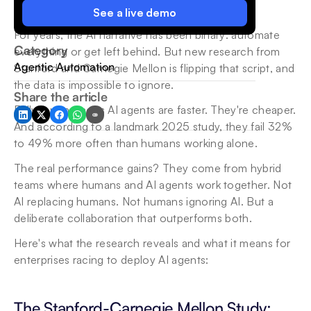
See a live demo
For years, the AI narrative has been binary: automate 
Category
everything or get left behind. But new research from 
Agentic Automation
Stanford and Carnegie Mellon is flipping that script, and 
the data is impossible to ignore.
Share the article
Fully autonomous AI agents are faster. They're cheaper. 
And according to a landmark 2025 study, they fail 32% 
to 49% more often than humans working alone.
The real performance gains? They come from hybrid 
teams where humans and AI agents work together. Not 
AI replacing humans. Not humans ignoring AI. But a 
deliberate collaboration that outperforms both.
Here's what the research reveals and what it means for 
enterprises racing to deploy AI agents:
The Stanford-Carnegie Mellon Study: 