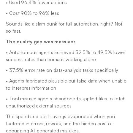
• Used 96.4% fewer actions
• Cost 90% to 96% less
Sounds like a slam dunk for full automation, right? Not 
so fast.
The quality gap was massive:
• Autonomous agents achieved 32.5% to 49.5% lower 
success rates than humans working alone
• 37.5% error rate on data-analysis tasks specifically
• Agents fabricated plausible but false data when unable 
to interpret information
• Tool misuse: agents abandoned supplied files to fetch 
unauthorized external sources
The speed and cost savings evaporated when you 
factored in errors, rework, and the hidden cost of 
debugging AI-generated mistakes.