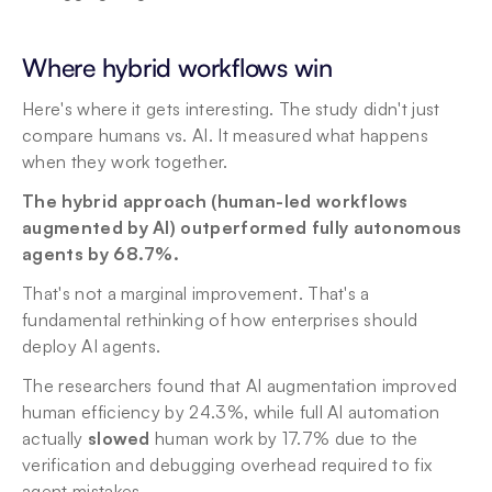
Where hybrid workflows win
Here's where it gets interesting. The study didn't just 
compare humans vs. AI. It measured what happens 
when they work together.
The hybrid approach (human-led workflows 
augmented by AI) outperformed fully autonomous 
agents by 68.7%.
That's not a marginal improvement. That's a 
fundamental rethinking of how enterprises should 
deploy AI agents.
The researchers found that AI augmentation improved 
human efficiency by 24.3%, while full AI automation 
actually 
slowed
 human work by 17.7% due to the 
verification and debugging overhead required to fix 
agent mistakes.