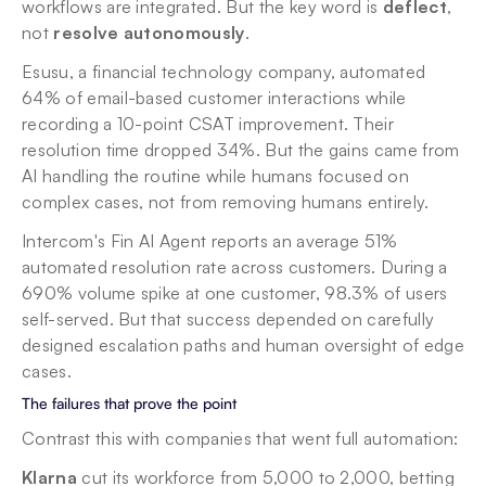
workflows are integrated. But the key word is 
deflect
, 
not 
resolve autonomously
.
Esusu, a financial technology company, automated 
64% of email-based customer interactions while 
recording a 10-point CSAT improvement. Their 
resolution time dropped 34%. But the gains came from 
AI handling the routine while humans focused on 
complex cases, not from removing humans entirely.
Intercom's Fin AI Agent reports an average 51% 
automated resolution rate across customers. During a 
690% volume spike at one customer, 98.3% of users 
self-served. But that success depended on carefully 
designed escalation paths and human oversight of edge 
cases.
The failures that prove the point
Contrast this with companies that went full automation:
Klarna
 cut its workforce from 5,000 to 2,000, betting 