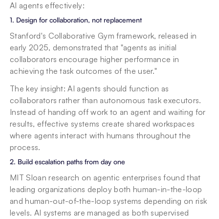
AI agents effectively:
1. Design for collaboration, not replacement
Stanford's Collaborative Gym framework, released in 
early 2025, demonstrated that "agents as initial 
collaborators encourage higher performance in 
achieving the task outcomes of the user."
The key insight: AI agents should function as 
collaborators rather than autonomous task executors. 
Instead of handing off work to an agent and waiting for 
results, effective systems create shared workspaces 
where agents interact with humans throughout the 
process.
2. Build escalation paths from day one
MIT Sloan research on agentic enterprises found that 
leading organizations deploy both human-in-the-loop 
and human-out-of-the-loop systems depending on risk 
levels. AI systems are managed as both supervised 