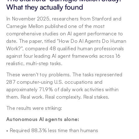
What they actually found
In November 2025, researchers from Stanford and 
Carnegie Mellon published one of the most 
comprehensive studies on AI agent performance to 
date. The paper, titled "How Do AI Agents Do Human 
Work?", compared 48 qualified human professionals 
against four leading AI agent frameworks across 16 
realistic, multi-step tasks.
These weren't toy problems. The tasks represented 
287 computer-using U.S. occupations and 
approximately 71.9% of daily work activities within 
them. Real work. Real complexity. Real stakes.
The results were striking:
Autonomous AI agents alone:
• Required 88.3% less time than humans