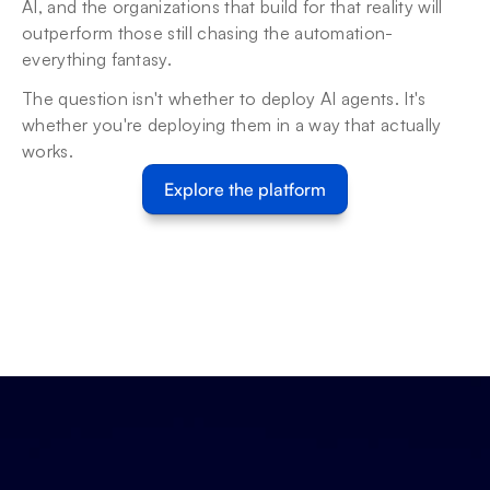
AI, and the organizations that build for that reality will 
outperform those still chasing the automation-
everything fantasy.
The question isn't whether to deploy AI agents. It's 
whether you're deploying them in a way that actually 
works.
Explore the platform