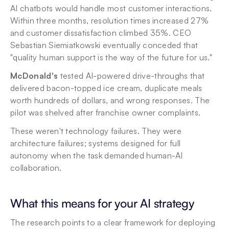
AI chatbots would handle most customer interactions. 
Within three months, resolution times increased 27% 
and customer dissatisfaction climbed 35%. CEO 
Sebastian Siemiatkowski eventually conceded that 
"quality human support is the way of the future for us."
McDonald's
 tested AI-powered drive-throughs that 
delivered bacon-topped ice cream, duplicate meals 
worth hundreds of dollars, and wrong responses. The 
pilot was shelved after franchise owner complaints.
These weren't technology failures. They were 
architecture failures; systems designed for full 
autonomy when the task demanded human-AI 
collaboration.
What this means for your AI strategy
The research points to a clear framework for deploying 