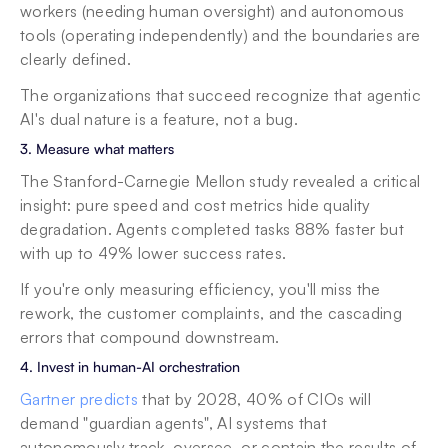
workers (needing human oversight) and autonomous 
tools (operating independently) and the boundaries are 
clearly defined.
The organizations that succeed recognize that agentic 
AI's dual nature is a feature, not a bug.
3. Measure what matters
The Stanford-Carnegie Mellon study revealed a critical 
insight: pure speed and cost metrics hide quality 
degradation. Agents completed tasks 88% faster but 
with up to 49% lower success rates.
If you're only measuring efficiency, you'll miss the 
rework, the customer complaints, and the cascading 
errors that compound downstream.
4. Invest in human-AI orchestration
Gartner predicts
 that by 2028, 40% of CIOs will 
demand "guardian agents", AI systems that 
autonomously track, oversee, or contain the results of 