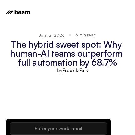
6 min read
Jan 12, 2026
The hybrid sweet spot: Why 
human-AI teams outperform 
full automation by 68.7%
by
Fredrik Falk