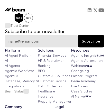
Trust Center
Subscribe to our newsletter
Platform
Solutions
Resources
AI Agent Platform
Financial Services
Agentic Insights
BLOG
AI
HR & Recruitment
Agentic Automation 101
AI Agents
Banking
Webinars
NEW
Agentic Workflows
BPO
Changelog
AgentOS
Custom AI Solutions
Partner Program
Database, Memory & Rag
Customer Service
Beam Academy
Integrations
Debt Collection
Use Cases
Beam Status
Healthcare
Case Studies
Insurance
AI Native
NEW
Property Management
Company
Legal