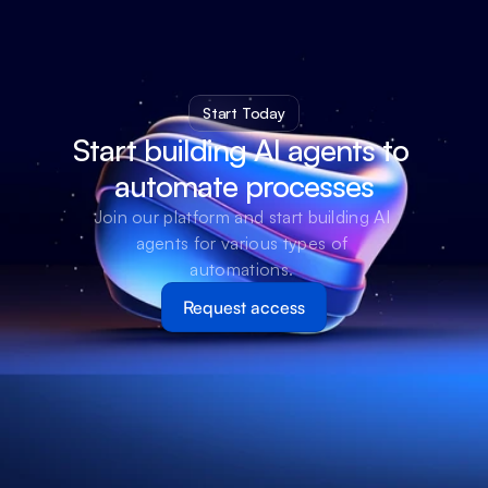
Start Today
Start building AI agents to 
automate processes
Join our platform and start building AI 
agents for various types of 
automations. 
Request access