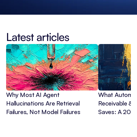
Latest articles
Why Most AI Agent 
What Automat
Hallucinations Are Retrieval 
Receivable & C
Failures, Not Model Failures
Saves: A 202