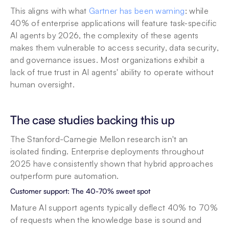
This aligns with what 
Gartner has been warning
: while 
40% of enterprise applications will feature task-specific 
AI agents by 2026, the complexity of these agents 
makes them vulnerable to access security, data security, 
and governance issues. Most organizations exhibit a 
lack of true trust in AI agents' ability to operate without 
human oversight.
The case studies backing this up
The Stanford-Carnegie Mellon research isn't an 
isolated finding. Enterprise deployments throughout 
2025 have consistently shown that hybrid approaches 
outperform pure automation.
Customer support: The 40-70% sweet spot
Mature AI support agents typically deflect 40% to 70% 
of requests when the knowledge base is sound and 