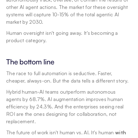
other AI agent actions. The market for these oversight 
systems will capture 10-15% of the total agentic AI 
market by 2030.
Human oversight isn't going away. It's becoming a 
product category.
The bottom line
The race to full automation is seductive. Faster, 
cheaper, always-on. But the data tells a different story.
Hybrid human-AI teams outperform autonomous 
agents by 68.7%. AI augmentation improves human 
efficiency by 24.3%. And the enterprises seeing real 
ROI are the ones designing for collaboration, not 
replacement.
The future of work isn't human vs. AI. It's human 
with