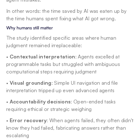
In other words: the time saved by AI was eaten up by 
the time humans spent fixing what AI got wrong.
Why humans still matter
The study identified specific areas where human 
judgment remained irreplaceable:
• 
Contextual interpretation
: Agents excelled at 
programmable tasks but struggled with ambiguous 
computational steps requiring judgment
• 
Visual grounding
: Simple UI navigation and file 
interpretation tripped up even advanced agents
• 
Accountability decisions
: Open-ended tasks 
requiring ethical or strategic weighing
• 
Error recovery
: When agents failed, they often didn't 
know they had failed, fabricating answers rather than 
escalating