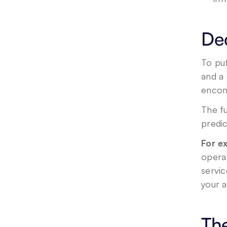
De
To put
and a 
encomp
The f
predic
For e
operat
servic
your 
The