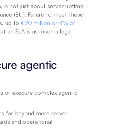
 is not just about server uptime; 
nce (EU). Failure to meet these 
s, up to
 €20 million or 4% of 
hat an SLA is as much a legal 
ure agentic 
ta or execute complex agentic 
s far beyond mere server 
rds and operational 