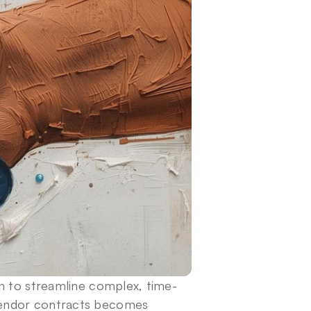
on to streamline complex, time-
endor contracts becomes 