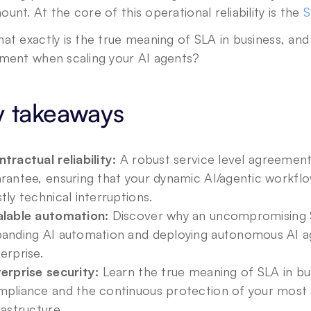
unt. At the core of this operational reliability is the 
S
at exactly is the true meaning of SLA in business, and
tment when scaling your AI agents?
y takeaways
tractual reliability:
 A robust service level agreement
rantee, ensuring that your dynamic AI/agentic workflo
tly technical interruptions.
alable automation:
 Discover why an uncompromising SLA
anding AI automation and deploying autonomous AI age
erprise.
erprise security:
 Learn the true meaning of SLA in bus
pliance and the continuous protection of your most s
rastructure.