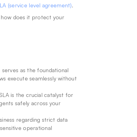
LA (service level agreement)
. 
 how does it protect your 
 serves as the foundational 
ws execute seamlessly without 
 is the crucial catalyst for 
nts safely across your 
iness regarding strict data 
ensitive operational 