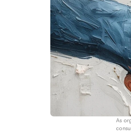
As org
consu