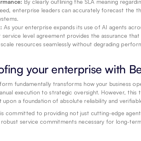
ormance:
 By clearly outlining the SLA meaning regarding
eed, enterprise leaders can accurately forecast the t
ystems.
:
 As your enterprise expands its use of AI agents acros
service level agreement provides the assurance that t
n scale resources seamlessly without degrading perfor
ofing your enterprise with B
form fundamentally transforms how your business opera
ual execution to strategic oversight. However, this tr
t upon a foundation of absolute reliability and verifiab
is committed to providing not just cutting-edge agenti
, robust service commitments necessary for long-ter