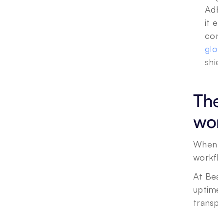
Adh
it 
con
glo
shi
The
wo
When 
workf
At Be
uptim
trans