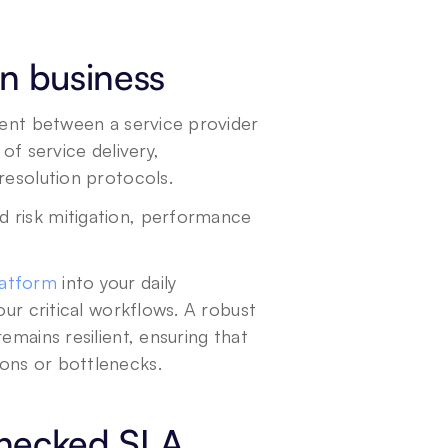
n business
ment between a service provider 
of service delivery, 
resolution protocols.
 risk mitigation, performance 
latform
 into your daily 
ur critical workflows. A robust 
mains resilient, ensuring that 
ons or bottlenecks.
checked SLA 