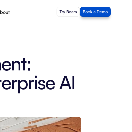
bout
Try Beam
Book a Demo
nt: 
rprise AI 