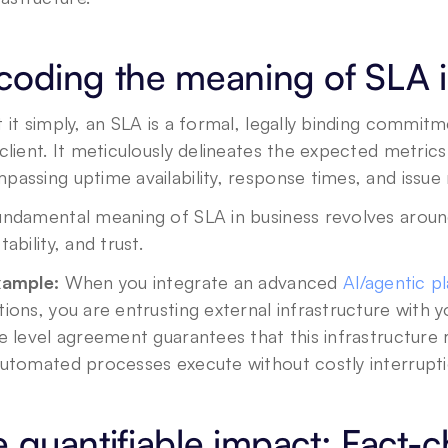
coding the meaning of SLA i
 it simply, an SLA is a formal, legally binding commit
client. It meticulously delineates the expected metrics 
assing uptime availability, response times, and issue 
undamental meaning of SLA in business revolves around
tability, and trust. 
xample:
 When you integrate an advanced 
AI/agentic p
ions, you are entrusting external infrastructure with yo
e level agreement guarantees that this infrastructure re
automated processes execute without costly interrupti
 quantifiable impact: Fact-