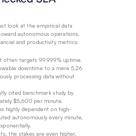
t look at the empirical data 
s toward autonomous operations, 
nancial and productivity metrics:
nt often targets 99.999% uptime. 
llowable downtime to a mere 5.26 
ously processing data without 
ntly cited benchmark study by
tely $5,600 per minute. 
s highly dependent on high-
uted autonomously every minute, 
xponentially.
s, the stakes are even higher. 