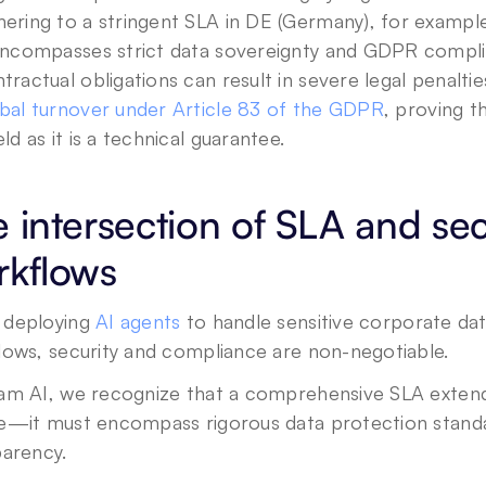
ering to a stringent SLA in DE (Germany), for example,
encompasses strict data sovereignty and GDPR complia
tractual obligations can result in severe legal penaltie
bal turnover under Article 83 of the GDPR
, proving t
eld as it is a technical guarantee.
 intersection of SLA and sec
rkflows
deploying 
AI agents
 to handle sensitive corporate da
lows, security and compliance are non-negotiable. 
am AI, we recognize that a comprehensive SLA extend
e—it must encompass rigorous data protection standa
parency.