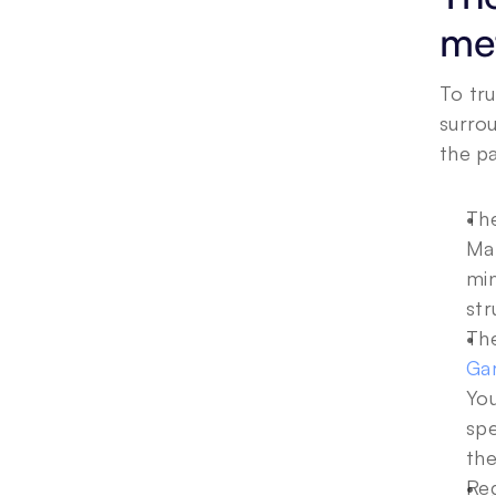
met
To tru
surrou
the pa
The
Mat
min
str
The
Ga
You
spe
the
Reg