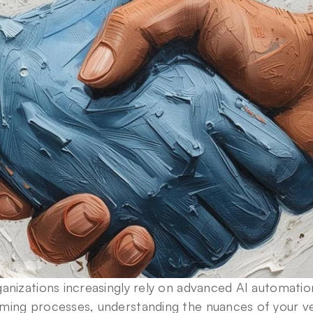
anizations increasingly rely on advanced AI automati
ming processes, understanding the nuances of your v