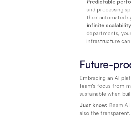
Predictable perf
and processing sp
their automated s
Infinite scalability
departments, your 
infrastructure ca
Future-pro
Embracing an AI plat
team's focus from man
sustainable when buil
Just know:
 Beam AI 
also the transparent