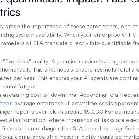
rics
ly grasp the importance of these agreements, one mus
nding system availability. When your enterprise shift
rameters of SLA translate directly into quantifiable fi
 "five nines" reality: A premier service level agreeme
hematically, this ambitious standard restricts total a
utes per year. This ensures your AI agents are continu
uctural fatigue.
 escalating cost of downtime: According to a freque
rtner
, average enterprise IT downtime costs approxima
nger reports even claim around $9,000 For companie
ed AI automation, where thousands of tasks are exec
 financial hemorrhage of an SLA breach is magnified e
ional compliance strictness: In highly regulated market