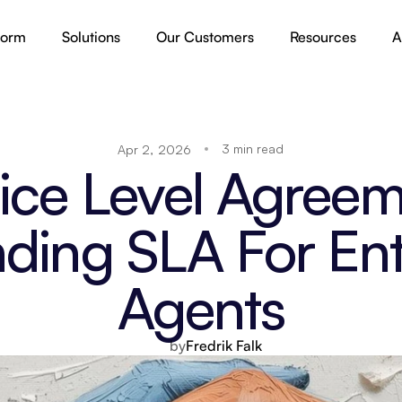
form
Solutions
Our Customers
Resources
A
3 min read
Apr 2, 2026
ice Level Agreeme
ding SLA For Ente
Agents
by
Fredrik Falk