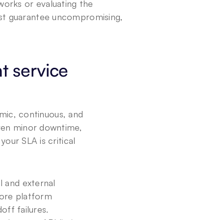
orks or evaluating the 
st guarantee uncompromising, 
 service 
mic, continuous, and 
ven minor downtime, 
ur SLA is critical 
 and external 
ore platform 
off failures.