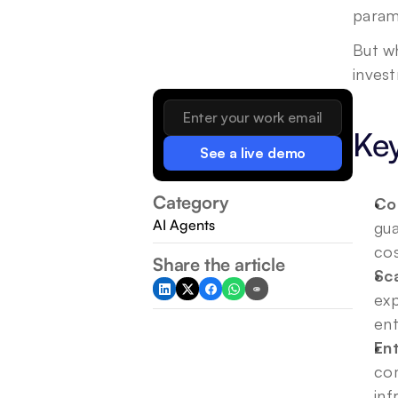
paramo
But wh
inves
Ke
See a live demo
Category
Con
AI Agents
gua
cos
Share the article
Sc
exp
ent
Ent
com
inf