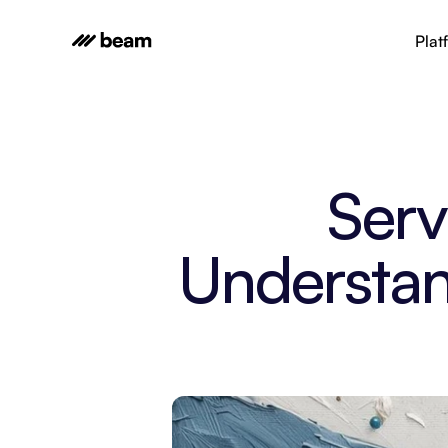
Plat
Serv
Understan