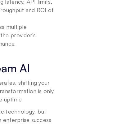
 latency, API limits, 
hroughput and ROI of 
s multiple 
he provider’s 
mance.
eam AI
tes, shifting your 
ansformation is only 
le uptime.
c technology, but 
m enterprise success