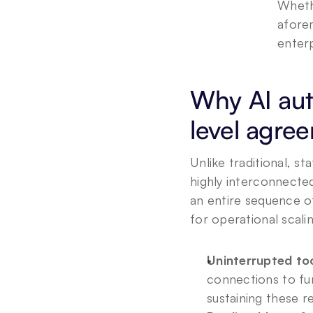
Wheth
afore
enterp
Why AI aut
level agre
Unlike traditional, s
highly interconnecte
an entire sequence of
for operational scali
Uninterrupted too
connections to fu
sustaining these r