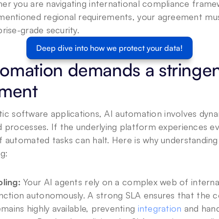
er you are navigating international compliance framew
mentioned regional requirements, your agreement mu
rise-grade security.
Deep dive into how we protect your data!
omation demands a stringent
ement
tatic software applications, AI automation involves dyna
d processes. If the underlying platform experiences e
 automated tasks can halt. Here is why understanding yo
ng:
ling:
 Your AI agents rely on a complex web of internal
nction autonomously. A strong SLA ensures that the c
emains highly available, preventing 
integration
 and hand