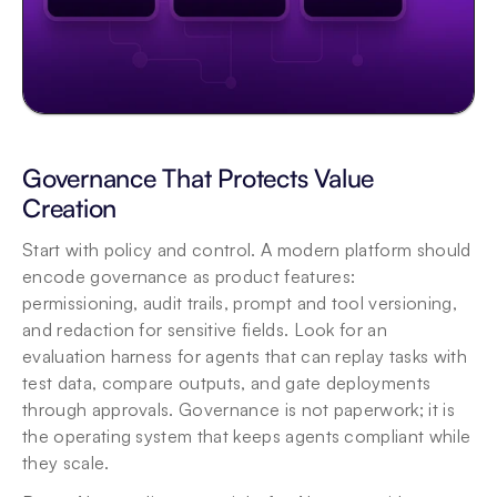
Governance That Protects Value 
Creation
Start with policy and control. A modern platform should 
encode governance as product features: 
permissioning, audit trails, prompt and tool versioning, 
and redaction for sensitive fields. Look for an 
evaluation harness for agents that can replay tasks with 
test data, compare outputs, and gate deployments 
through approvals. Governance is not paperwork; it is 
the operating system that keeps agents compliant while 
they scale. 