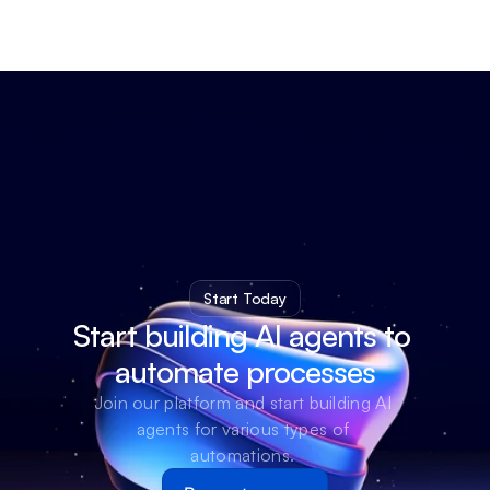
Start Today
Start building AI agents to 
automate processes
Join our platform and start building AI 
agents for various types of 
automations. 