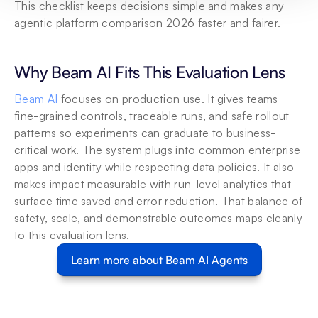
This checklist keeps decisions simple and makes any 
agentic platform comparison 2026 faster and fairer.
Why Beam AI Fits This Evaluation Lens
Beam AI
 focuses on production use. It gives teams 
fine-grained controls, traceable runs, and safe rollout 
patterns so experiments can graduate to business-
critical work. The system plugs into common enterprise 
apps and identity while respecting data policies. It also 
makes impact measurable with run-level analytics that 
surface time saved and error reduction. That balance of 
safety, scale, and demonstrable outcomes maps cleanly 
to this evaluation lens.
Learn more about Beam AI Agents