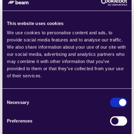
Integrations and Enterprise Fit
Agents are only as capable as the systems they can 
use. Prioritize 
first-class integrations
 with your CRM, 
This website uses cookies
ERP, messaging, data warehouse, and identity provider. 
We use cookies to personalise content and ads, to
Evaluate secret management, data residency options, 
provide social media features and to analyse our traffic.
and deployment modes that meet your security 
We also share information about your use of our site with
posture. An 
agentic platform
 comparison 2026 should 
our social media, advertising and analytics partners who
weigh ecosystem depth and vendor openness as much 
may combine it with other information that you’ve
as models. The best agentic platforms for enterprises 
provided to them or that they’ve collected from your use
minimize glue code and make adding new tools safe 
of their services.
and quick.
Beam AI integrates natively with major enterprise 
systems and identity providers, reducing setup time and 
Consent
Necessary
ensuring consistent security standards across 
Selection
connected workflows.
Preferences
A Practical AI Agent Platform Checklist