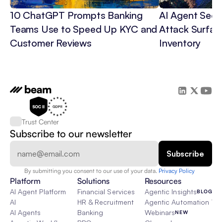
10 ChatGPT Prompts Banking 
AI Agent Secur
Teams Use to Speed Up KYC and 
Attack Surface
Customer Reviews
Inventory
Trust Center
Subscribe to our newsletter
By submitting you consent to our use of your data. 
Privacy Policy  
Platform
Solutions
Resources
AI Agent Platform
Financial Services
Agentic Insights
BLOG
AI
HR & Recruitment
Agentic Automation 101
AI Agents
Banking
Webinars
NEW