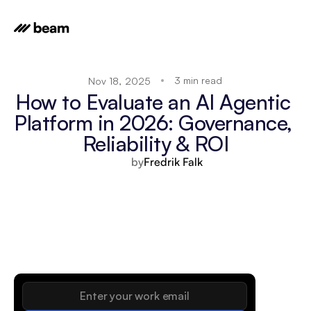
3 min read
Nov 18, 2025
How to Evaluate an AI Agentic 
Platform in 2026: Governance, 
Reliability & ROI
by
Fredrik Falk