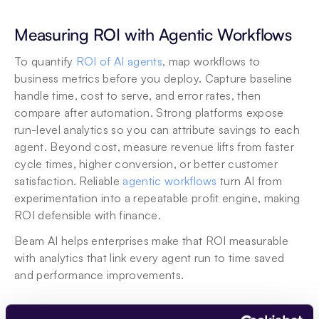
Measuring ROI with Agentic Workflows
To quantify 
ROI of AI agents
, map workflows to 
business metrics before you deploy. Capture baseline 
handle time, cost to serve, and error rates, then 
compare after automation. Strong platforms expose 
run-level analytics so you can attribute savings to each 
agent. Beyond cost, measure revenue lifts from faster 
cycle times, higher conversion, or better customer 
satisfaction. Reliable 
agentic workflows
 turn AI from 
experimentation into a repeatable profit engine, making 
ROI defensible with finance. 
Beam AI helps enterprises make that ROI measurable 
with analytics that link every agent run to time saved 
and performance improvements.