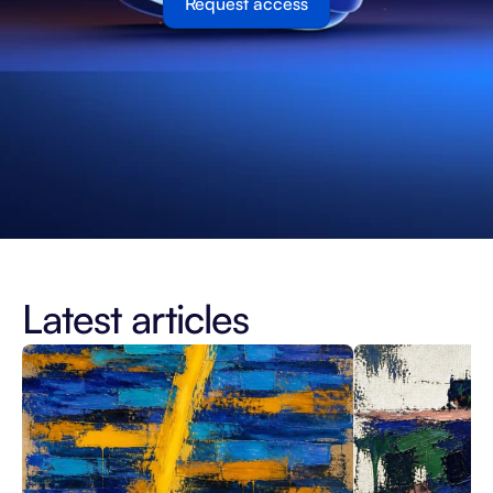
Request access
Latest articles