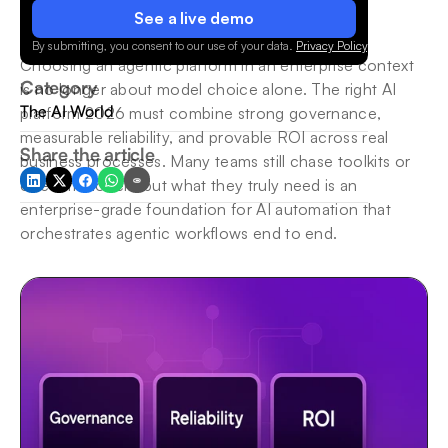
See a live demo
By submitting, you consent to our use of your data.
Privacy Policy
.
Choosing an agentic platform in an enterprise context 
Category
is no longer about model choice alone. The right AI 
The AI World
platform 2026 must combine strong governance, 
measurable reliability, and provable ROI across real 
Share the article
business processes. Many teams still chase toolkits or 
one-off models, but what they truly need is an 
enterprise-grade foundation for AI automation that 
orchestrates agentic workflows end to end.