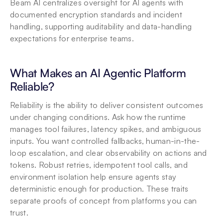
Beam AI centralizes oversight for AI agents with 
documented encryption standards and incident 
handling, supporting auditability and data-handling 
expectations for enterprise teams.
What Makes an AI Agentic Platform 
Reliable?
Reliability is the ability to deliver consistent outcomes 
under changing conditions. Ask how the runtime 
manages tool failures, latency spikes, and ambiguous 
inputs. You want controlled fallbacks, human-in-the-
loop escalation, and clear observability on actions and 
tokens. Robust retries, idempotent tool calls, and 
environment isolation help ensure agents stay 
deterministic enough for production. These traits 
separate proofs of concept from platforms you can 
trust.