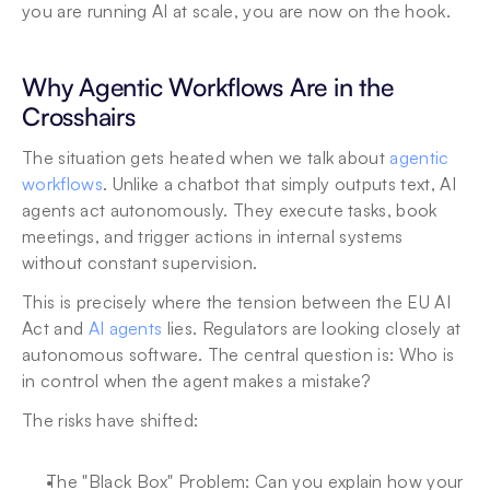
you are running AI at scale, you are now on the hook.
Why Agentic Workflows Are in the 
Crosshairs
The situation gets heated when we talk about 
agentic 
workflows
. Unlike a chatbot that simply outputs text, AI 
agents act autonomously. They execute tasks, book 
meetings, and trigger actions in internal systems 
without constant supervision.
This is precisely where the tension between the EU AI 
Act and 
AI agents
 lies. Regulators are looking closely at 
autonomous software. The central question is: Who is 
in control when the agent makes a mistake?
The risks have shifted:
The "Black Box" Problem: Can you explain how your 