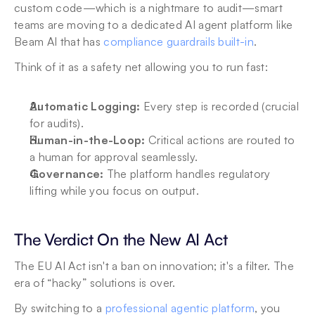
custom code—which is a nightmare to audit—smart 
teams are moving to a dedicated AI agent platform like 
Beam AI that has 
compliance guardrails built-in
.
Think of it as a safety net allowing you to run fast:
Automatic Logging: 
Every step is recorded (crucial 
for audits).
Human-in-the-Loop:
 Critical actions are routed to 
a human for approval seamlessly.
Governance: 
The platform handles regulatory 
lifting while you focus on output.
The Verdict On the New AI Act
The EU AI Act isn't a ban on innovation; it's a filter. The 
era of “hacky” solutions is over.
By switching to a 
professional agentic platform
, you 