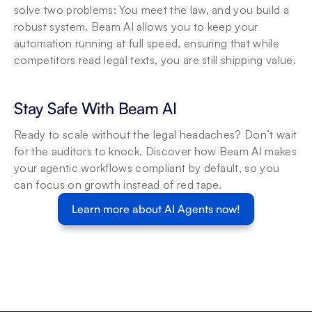
solve two problems: You meet the law, and you build a 
robust system. Beam AI allows you to keep your 
automation running at full speed, ensuring that while 
competitors read legal texts, you are still shipping value.
Stay Safe With Beam AI
Ready to scale without the legal headaches? Don’t wait 
for the auditors to knock. Discover how Beam AI makes 
your agentic workflows compliant by default, so you 
can focus on growth instead of red tape.
Learn more about AI Agents now!