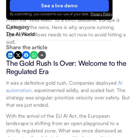
See a live demo
By submitting, you consent to our use of your data.
Privacy Policy
.
From the "Wild West" to a strict deadline: Europe is 
Category
tightening the reins. Here is why anyone running 
The AI World
agentic workflows needs to act now to avoid hitting a 
wall.
Share the article
The Gold Rush Is Over: Welcome to the 
Regulated Era
It was a definitive gold rush. Companies deployed
 AI 
automation
, experimented wildly, and scaled fast. The 
strategy was singular: prioritize velocity over safety. But 
that era just ended.
With the arrival of the EU AI Act, the European 
landscape is shifting from an open playground to a 
strictly regulated zone. What was once dismissed as 