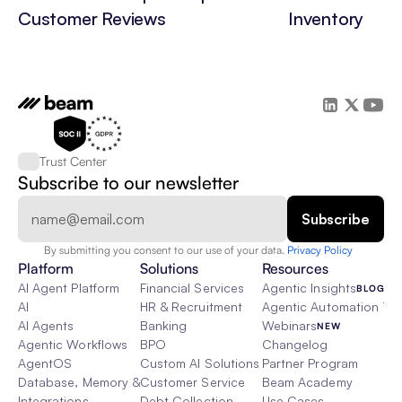
Customer Reviews
Inventory
Trust Center
Subscribe to our newsletter
By submitting you consent to our use of your data. 
Privacy Policy  
Platform
Solutions
Resources
AI Agent Platform
Financial Services
Agentic Insights
BLOG
AI
HR & Recruitment
Agentic Automation 101
AI Agents
Banking
Webinars
NEW
Agentic Workflows
BPO
Changelog
AgentOS
Custom AI Solutions
Partner Program
Database, Memory & Rag
Customer Service
Beam Academy
Integrations
Debt Collection
Use Cases