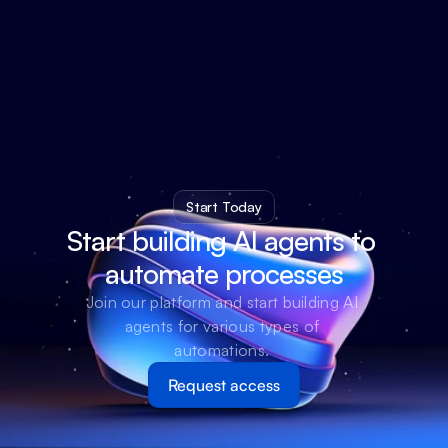
Start Today
Start building AI agents to 
automate processes
Join our platform and start building AI 
agents for various types of 
automations. 
Request access