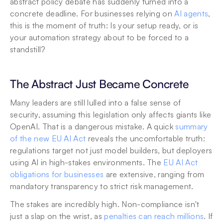
abstract policy debate has suddenly turned into a 
concrete deadline. For businesses relying on 
AI agents
, 
this is the moment of truth: Is your setup ready, or is 
your automation strategy about to be forced to a 
standstill?
The Abstract Just Became Concrete
Many leaders are still lulled into a false sense of 
security, assuming this legislation only affects giants like 
OpenAI. That is a dangerous mistake. A quick 
summary 
of the new EU AI Act
 reveals the uncomfortable truth: 
regulations target not just model builders, but deployers 
using AI in high-stakes environments. The 
EU AI Act 
obligations for businesses
 are extensive, ranging from 
mandatory transparency to strict risk management.
The stakes are incredibly high. Non-compliance isn't 
just a slap on the wrist, as 
penalties can reach millions
. If 