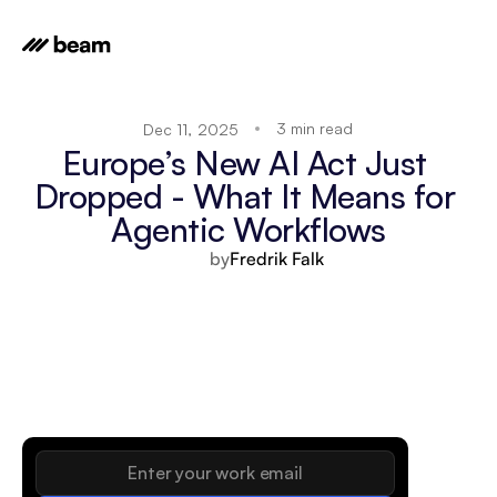
3 min read
Dec 11, 2025
Europe’s New AI Act Just 
Dropped - What It Means for 
Agentic Workflows
by
Fredrik Falk