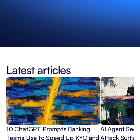
Latest articles
10 ChatGPT Prompts Banking 
AI Agent Secur
Teams Use to Speed Up KYC and 
Attack Surface