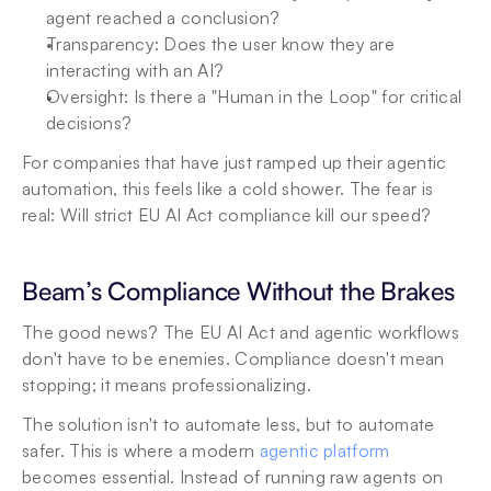
agent reached a conclusion?
Transparency: Does the user know they are 
interacting with an AI?
Oversight: Is there a "Human in the Loop" for critical 
decisions?
For companies that have just ramped up their agentic 
automation, this feels like a cold shower. The fear is 
real: Will strict EU AI Act compliance kill our speed?
Beam’s Compliance Without the Brakes
The good news? The EU AI Act and agentic workflows 
don't have to be enemies. Compliance doesn't mean 
stopping; it means professionalizing.
The solution isn't to automate less, but to automate 
safer. This is where a modern 
agentic platform
becomes essential. Instead of running raw agents on 