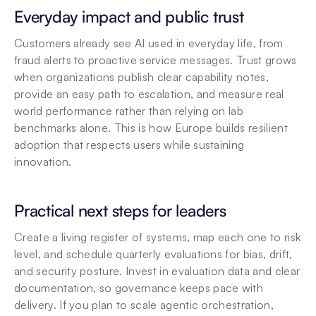
Everyday impact and public trust
Customers already see AI used in everyday life, from 
fraud alerts to proactive service messages. Trust grows 
when organizations publish clear capability notes, 
provide an easy path to escalation, and measure real 
world performance rather than relying on lab 
benchmarks alone. This is how Europe builds resilient 
adoption that respects users while sustaining 
innovation.
Practical next steps for leaders
Create a living register of systems, map each one to risk 
level, and schedule quarterly evaluations for bias, drift, 
and security posture. Invest in evaluation data and clear 
documentation, so governance keeps pace with 
delivery. If you plan to scale agentic orchestration, 