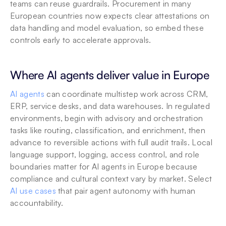
teams can reuse guardrails. Procurement in many 
European countries now expects clear attestations on 
data handling and model evaluation, so embed these 
controls early to accelerate approvals.
Where AI agents deliver value in Europe
AI agents
 can coordinate multistep work across CRM, 
ERP, service desks, and data warehouses. In regulated 
environments, begin with advisory and orchestration 
tasks like routing, classification, and enrichment, then 
advance to reversible actions with full audit trails. Local 
language support, logging, access control, and role 
boundaries matter for AI agents in Europe because 
compliance and cultural context vary by market. Select 
AI use cases
 that pair agent autonomy with human 
accountability.