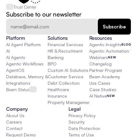
Trust Center
Subscribe to our newsletter
Platform
Solutions
Resources
AI Agent Platform
Financial Services
Agentic Insights
BLOG
AI
HR & Recruitment
Agentic Automation 101
AI Agents
Banking
Webinars
NEW
Agentic Workflows
BPO
Changelog
AgentOS
Custom AI Solutions
Partner Program
Database, Memory & Rag
Customer Service
Beam Academy
Integrations
Debt Collection
Use Cases
Beam Status
Healthcare
Case Studies
Insurance
AI Native
NEW
Property Management
Company
Legal
About Us
Privacy Policy
Careers
Security
Contact
Data Protection
Request Demo
Terms of Use