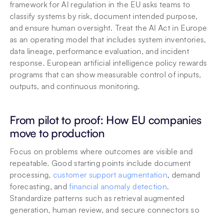
framework for AI regulation in the EU asks teams to 
classify systems by risk, document intended purpose, 
and ensure human oversight. Treat the AI Act in Europe 
as an operating model that includes system inventories, 
data lineage, performance evaluation, and incident 
response. European artificial intelligence policy rewards 
programs that can show measurable control of inputs, 
outputs, and continuous monitoring.
From pilot to proof: How EU companies 
move to production
Focus on problems where outcomes are visible and 
repeatable. Good starting points include document 
processing, 
customer support augmentation
, demand 
forecasting, and 
financial anomaly detection
. 
Standardize patterns such as retrieval augmented 
generation, human review, and secure connectors so 