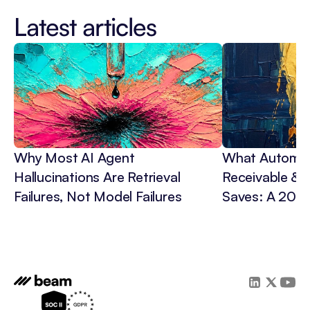
Latest articles
Why Most AI Agent 
What Automat
Hallucinations Are Retrieval 
Receivable & C
Failures, Not Model Failures
Saves: A 202