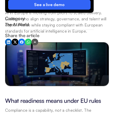
See a live demo
AI in Europe is moving from pilots to scaled delivery. 
Category
Leaders who align strategy, governance, and talent will 
The AI World
capture value while staying compliant with European 
standards for artificial intelligence in Europe.
Share the article
What readiness means under EU rules
Compliance is a capability, not a checklist. The 