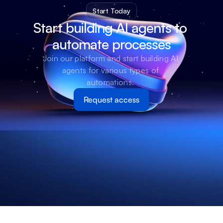
Start Today
Start building AI agents to 
automate processes
Join our platform and start building AI 
agents for various types of 
automations. 
Request access