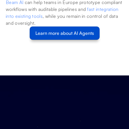
Beam AI
 can help teams in Europe prototype compliant 
workflows with auditable pipelines and 
fast integration 
into existing tools
, while you remain in control of data 
and oversight.
Learn more about AI Agents