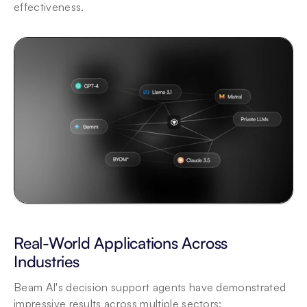
effectiveness.
Real-World Applications Across 
Industries
Beam AI's decision support agents have demonstrated 
impressive results across multiple sectors: