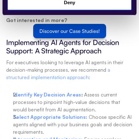
and task execution in under a minute, organizations can 
Deny
significantly enhance their 
debt collection
 processes. 
Got interested in more? 
Discover our Case Studies!
Implementing AI Agents for Decision 
Support: A Strategic Approach
For executives looking to leverage AI agents in their 
decision-making processes, we recommend 
a 
structured implementation approach
:
Identify Key Decision Areas
:
 Assess current 
processes to pinpoint high-value decisions that 
would benefit from AI augmentation.
Select Appropriate Solutions:
Choose specific AI 
agents aligned with your business goals and decision 
requirements.