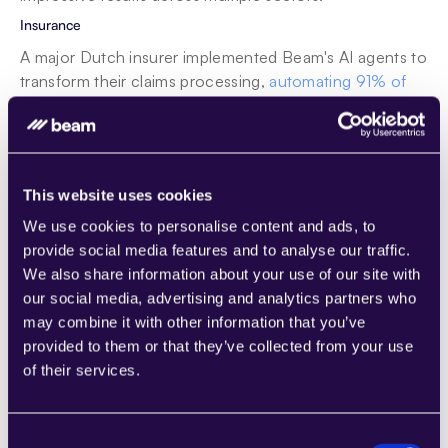
Insurance
A major Dutch insurer implemented Beam's AI agents to 
transform their claims processing, 
automating 91% of 
eligible motor claims
. This reduced processing time by 
46% and increased customer satisfaction by 9%. The 
AI agent assessed coverage, liability, and other factors 
using the same criteria as human adjusters but with 
This website uses cookies
greater consistency and speed. As you can see from 
this example, Beam's solutions are particularly suited to 
We use cookies to personalise content and ads, to
the 
insurance industry
, driving efficiency and customer 
provide social media features and to analyse our traffic.
satisfaction.
We also share information about your use of our site with
our social media, advertising and analytics partners who
Business Process Outsourcing (BPO)
may combine it with other information that you’ve
Beam AI's platform offers a fully AI-Native 
BPO solution
provided to them or that they’ve collected from your use
where AI agents take control under supervision, helping 
of their services.
companies scale faster whether in customer service, 
healthcare, or insurance process outsourcing. The 
platform enables rapid task execution across 
data 
Consent