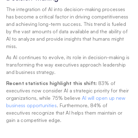
The integration of AI into decision-making processes 
has become a critical factor in driving competitiveness 
and achieving long-term success. This trend is fueled 
by the vast amounts of data available and the ability of 
AI to analyze and provide insights that humans might 
miss. 
As AI continues to evolve, its role in decision-making is 
transforming the way executives approach leadership 
and business strategy.
Recent statistics highlight this shift:
 83% of 
executives now consider AI a strategic priority for their 
organizations, while 75% believe 
AI will open up new 
business opportunities
. Furthermore, 84% of 
executives recognize that AI helps them maintain or 
gain a competitive edge.