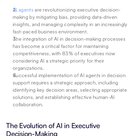
AI agents
 are revolutionizing executive decision-
making by mitigating bias, providing data-driven 
insights, and managing complexity in an increasingly 
fast-paced business environment.
The integration of AI in decision-making processes 
has become a critical factor for maintaining 
competitiveness, with 83% of executives now 
considering AI a strategic priority for their 
organizations.
Successful implementation of AI agents in decision 
support requires a strategic approach, including 
identifying key decision areas, selecting appropriate 
solutions, and establishing effective human-AI 
collaboration.
The Evolution of AI in Executive 
Decision-Making