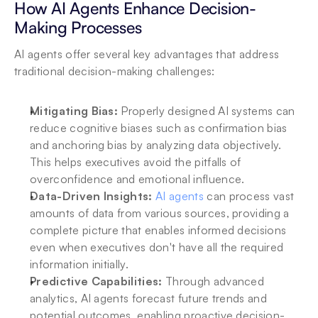
How AI Agents Enhance Decision-
Making Processes
AI agents offer several key advantages that address 
traditional decision-making challenges:
Mitigating Bias: 
Properly designed AI systems can 
reduce cognitive biases such as confirmation bias 
and anchoring bias by analyzing data objectively. 
This helps executives avoid the pitfalls of 
overconfidence and emotional influence.
Data-Driven Insights: 
AI agents
 can process vast 
amounts of data from various sources, providing a 
complete picture that enables informed decisions 
even when executives don't have all the required 
information initially.
Predictive Capabilities:
 Through advanced 
analytics, AI agents forecast future trends and 
potential outcomes, enabling proactive decision-