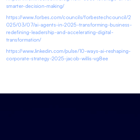
smarter-decision-making/
https://www.forbes.com/councils/forbestechcouncil/2
025/03/07/ai-agents-in-2025-transforming-business-
redefining-leadership-and-accelerating-digital-
transformation/
https://www.linkedin.com/pulse/10-ways-ai-reshaping-
corporate-strategy-2025-jacob-willis-vg8ee