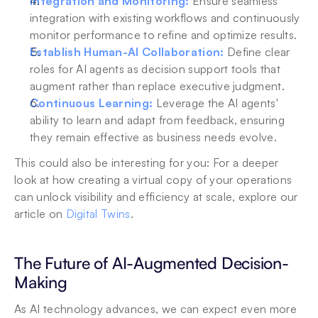
Integration and Monitoring:
Ensure seamless 
integration with existing workflows and continuously 
monitor performance to refine and optimize results.
Establish Human-AI Collaboration:
 Define clear 
roles for AI agents as decision support tools that 
augment rather than replace executive judgment.
Continuous Learning:
 Leverage the AI agents' 
ability to learn and adapt from feedback, ensuring 
they remain effective as business needs evolve.
This could also be interesting for you: For a deeper 
look at how creating a virtual copy of your operations 
can unlock visibility and efficiency at scale, explore our 
article on 
Digital Twins
.
The Future of AI-Augmented Decision-
Making
As AI technology advances, we can expect even more 