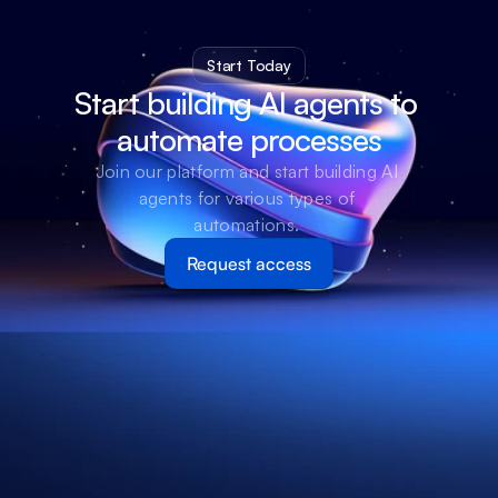
Start Today
Start building AI agents to 
automate processes
Join our platform and start building AI 
agents for various types of 
automations. 
Request access