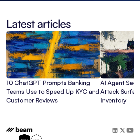
Latest articles
10 ChatGPT Prompts Banking 
AI Agent Secur
Teams Use to Speed Up KYC and 
Attack Surface
Customer Reviews
Inventory