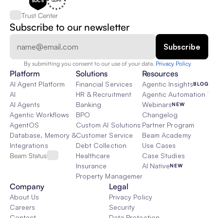
Trust Center
Subscribe to our newsletter
By submitting you consent to our use of your data. 
Privacy Policy  
Platform
Solutions
Resources
AI Agent Platform
Financial Services
Agentic Insights
BLOG
AI
HR & Recruitment
Agentic Automation 101
AI Agents
Banking
Webinars
NEW
Agentic Workflows
BPO
Changelog
AgentOS
Custom AI Solutions
Partner Program
Database, Memory & Rag
Customer Service
Beam Academy
Integrations
Debt Collection
Use Cases
Beam Status
Healthcare
Case Studies
Insurance
AI Native
NEW
Property Management
Company
Legal
About Us
Privacy Policy
Careers
Security
Contact
Data Protection