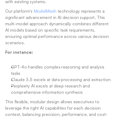
with existing systems.
Our platform's 
ModelMesh
 technology represents a 
significant advancement in AI decision support. This 
multi-model approach dynamically combines different 
AI models based on specific task requirements, 
ensuring optimal performance across various decision 
scenarios. 
For instance:
GPT-4o handles complex reasoning and analysis 
tasks
Claude 3.5 excels at data processing and extraction
Perplexity AI excels at deep research and 
comprehensive information synthesis
This flexible, modular design allows executives to 
leverage the right AI capabilities for each decision 
context, balancing precision, performance, and cost-