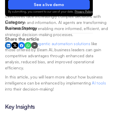
See a live demo
By submitting, you consent to our use of your data.
Privacy Policy
.
Executives face increasingly complex decisions with 
Category
limited time and information. AI agents are transforming 
Business Strategy
this landscape by enabling more informed, efficient, and 
strategic decision-making processes. 
Share the article
By implementing 
agentic automation solutions
 like 
those offered by Beam AI, business leaders can gain 
competitive advantages through enhanced data 
analysis, reduced bias, and improved operational 
efficiency.
In this article, you will learn more about how business 
intelligence can be enhanced by implementing 
AI tools
into their decision-making! 
Key Insights