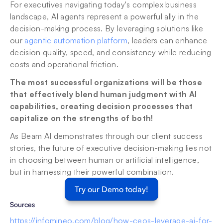
For executives navigating today's complex business 
landscape, AI agents represent a powerful ally in the 
decision-making process. By leveraging solutions like 
our 
agentic automation platform
, leaders can enhance 
decision quality, speed, and consistency while reducing 
costs and operational friction.
The most successful organizations will be those 
that effectively blend human judgment with AI 
capabilities, creating decision processes that 
capitalize on the strengths of both!
As Beam AI demonstrates through our client success 
stories, the future of executive decision-making lies not 
in choosing between human or artificial intelligence, 
but in harnessing their powerful combination.
Try our Demo today!
Sources 
https://infomineo.com/blog/how-ceos-leverage-ai-for-