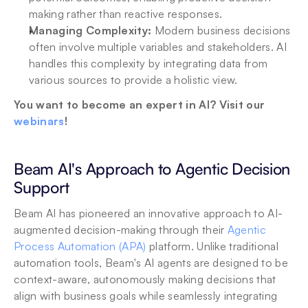
making rather than reactive responses.
Managing Complexity: 
Modern business decisions 
often involve multiple variables and stakeholders. AI 
handles this complexity by integrating data from 
various sources to provide a holistic view.
You want to become an expert in AI? Visit our 
webinars
!
Beam AI's Approach to Agentic Decision 
Support
Beam AI has pioneered an innovative approach to AI-
augmented decision-making through their 
Agentic 
Process Automation (APA)
 platform. Unlike traditional 
automation tools, Beam's AI agents are designed to be 
context-aware, autonomously making decisions that 
align with business goals while seamlessly integrating 