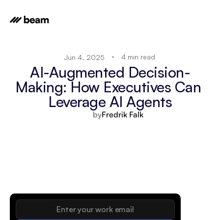
4 min read
Jun 4, 2025
AI-Augmented Decision-
Making: How Executives Can 
Leverage AI Agents
by
Fredrik Falk