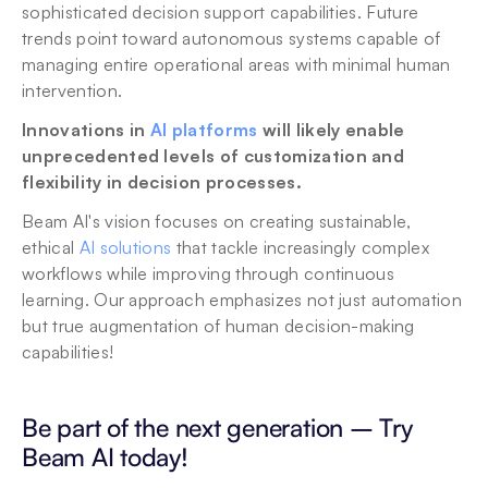
sophisticated decision support capabilities. Future 
trends point toward autonomous systems capable of 
managing entire operational areas with minimal human 
intervention. 
Innovations in 
AI platforms
 will likely enable 
unprecedented levels of customization and 
flexibility in decision processes.
Beam AI's vision focuses on creating sustainable, 
ethical 
AI solutions
 that tackle increasingly complex 
workflows while improving through continuous 
learning. Our approach emphasizes not just automation 
but true augmentation of human decision-making 
capabilities!
Be part of the next generation – Try 
Beam AI today! 